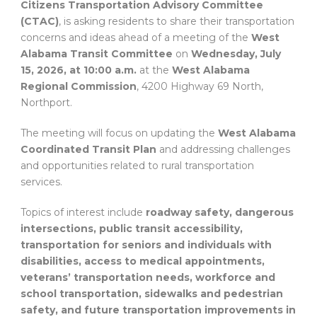
Citizens Transportation Advisory Committee
(CTAC)
, is asking residents to share their transportation
concerns and ideas ahead of a meeting of the
West
Alabama Transit Committee
on
Wednesday, July
15, 2026, at 10:00 a.m.
at the
West Alabama
Regional Commission
, 4200 Highway 69 North,
Northport.
The meeting will focus on updating the
West Alabama
Coordinated Transit Plan
and addressing challenges
and opportunities related to rural transportation
services.
Topics of interest include
roadway safety, dangerous
intersections, public transit accessibility,
transportation for seniors and individuals with
disabilities, access to medical appointments,
veterans’ transportation needs, workforce and
school transportation, sidewalks and pedestrian
safety, and future transportation improvements in