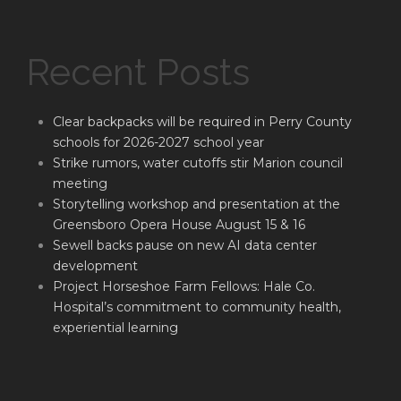
Recent Posts
Clear backpacks will be required in Perry County
schools for 2026-2027 school year
Strike rumors, water cutoffs stir Marion council
meeting
Storytelling workshop and presentation at the
Greensboro Opera House August 15 & 16
Sewell backs pause on new AI data center
development
Project Horseshoe Farm Fellows: Hale Co.
Hospital’s commitment to community health,
experiential learning