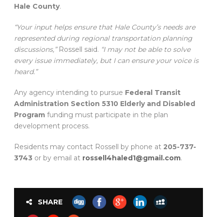
Hale County
.
“Your input helps ensure that Hale County’s needs are
represented during regional transportation planning
discussions,”
Rossell said.
“I may not be able to solve
every issue immediately, but I can ensure your voice is
heard.”
Any agency intending to pursue
Federal Transit
Administration Section 5310 Elderly and Disabled
Program
funding must participate in the plan
development process.
Residents may contact Rossell by phone at
205-737-
3743
or by email at
rossell4haled1@gmail.com
.
SHARE