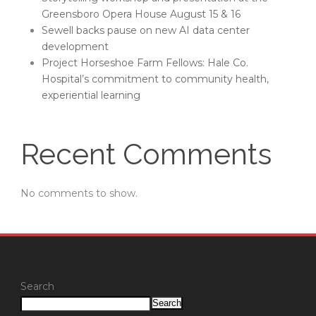
Greensboro Opera House August 15 & 16
Sewell backs pause on new AI data center
development
Project Horseshoe Farm Fellows: Hale Co.
Hospital’s commitment to community health,
experiential learning
Recent Comments
No comments to show.
Search
Search