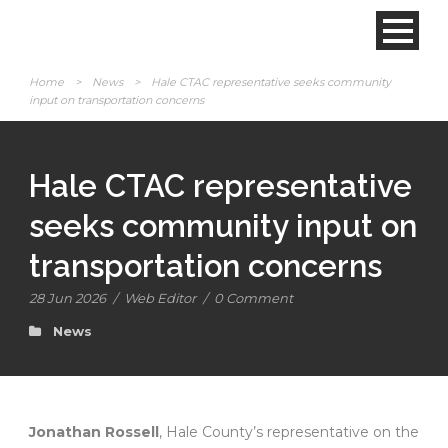
Home
>
News
>
Hale CTAC representative seeks community
input on transportation concerns
Hale CTAC representative
seeks community input on
transportation concerns
28 Jun 2026
/
Web Editor
/
0 Comment
News
Jonathan Rossell
, Hale County’s representative on the