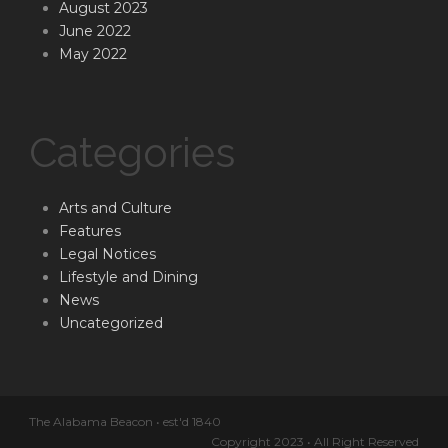
August 2023
June 2022
May 2022
Categories
Arts and Culture
Features
Legal Notices
Lifestyle and Dining
News
Uncategorized
The Alabama Beacon • est'd 1840
Copyright 2023 • All Right Reserved