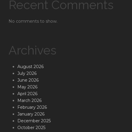
Recent Comments
No comments to show.
Archives
August 2026
July 2026
June 2026
May 2026
April 2026
March 2026
February 2026
January 2026
December 2025
October 2025