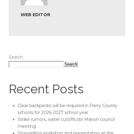
WEB EDITOR
Search
Search
Recent Posts
Clear backpacks will be required in Perry County
schools for 2026-2027 school year
Strike rumors, water cutoffs stir Marion council
meeting
Storytelling workshop and presentation at the