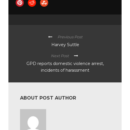
Previous Post
Harvey Suttle
Next Post
GPD reports domestic violence arrest,
incidents of harassment
ABOUT POST AUTHOR