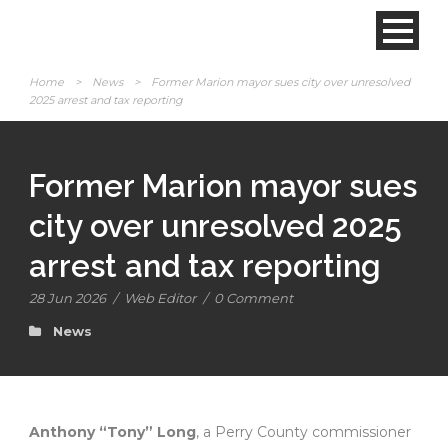
Home
>
News
>
Former Marion mayor sues city over unresolved
2025 arrest and tax reporting
Former Marion mayor sues
city over unresolved 2025
arrest and tax reporting
28 Jun 2026
/
Web Editor
/
0 Comment
News
Anthony “Tony” Long
, a Perry County commissioner