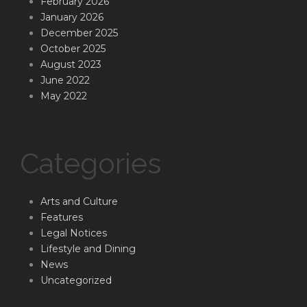
February 2026
January 2026
December 2025
October 2025
August 2023
June 2022
May 2022
Categories
Arts and Culture
Features
Legal Notices
Lifestyle and Dining
News
Uncategorized