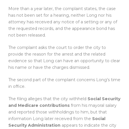
More than a year later, the complaint states, the case
has not been set for a hearing, neither Long nor his
attorney has received any notice of a setting or any of
the requested records, and the appearance bond has
not been released.
The complaint asks the court to order the city to
provide the reason for the arrest and the related
evidence so that Long can have an opportunity to clear
his name or have the charges dismissed.
The second part of the complaint concerns Long’s time
in office.
The filing alleges that the city withheld
Social Security
and Medicare contributions
from his mayoral salary
and reported those withholdings to him, but that
information Long later received from the
Social
Security Administration
appears to indicate the city