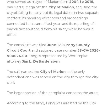
who served as mayor of Marion from
2004 to 2016
,
has filed suit against the
City of Marion
, accusing the
city of failing to carry out its legal duties in two separate
matters: its handling of records and proceedings
connected to his arrest last year, and its reporting of
payroll taxes withheld from his salary while he was in
office.
The complaint was filed
June 17
in
Perry County
Circuit Court
and assigned case number
53-CV-2026-
900024.00
. Long is represented by Wetumpka
attorney
Jim L. DeBardelaben
.
The suit names the
City of Marion
as the only
defendant and was served on the city through the city
clerk.
The larger portion of the complaint concerns the arrest.
According to the filing, Long was arrested by the City