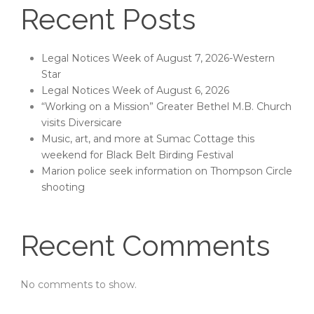
Recent Posts
Legal Notices Week of August 7, 2026-Western
Star
Legal Notices Week of August 6, 2026
“Working on a Mission” Greater Bethel M.B. Church
visits Diversicare
Music, art, and more at Sumac Cottage this
weekend for Black Belt Birding Festival
Marion police seek information on Thompson Circle
shooting
Recent Comments
No comments to show.