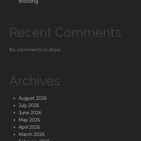
shooting
Recent Comments
No comments to show.
Archives
August 2026
July 2026
June 2026
May 2026
April 2026
March 2026