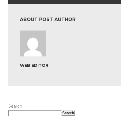
ABOUT POST AUTHOR
WEB EDITOR
Search
Search