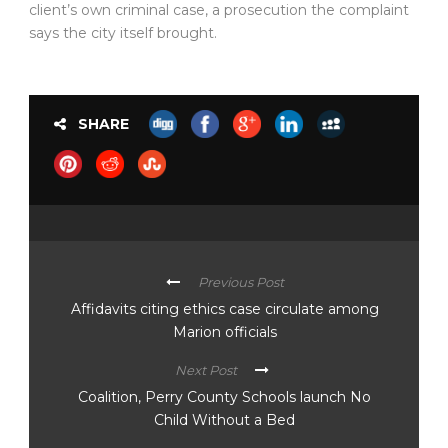
client’s own criminal case, a prosecution the complaint
says the city itself brought.
SHARE
Previous Post
Affidavits citing ethics case circulate among
Marion officials
Next Post
Coalition, Perry County Schools launch No
Child Without a Bed