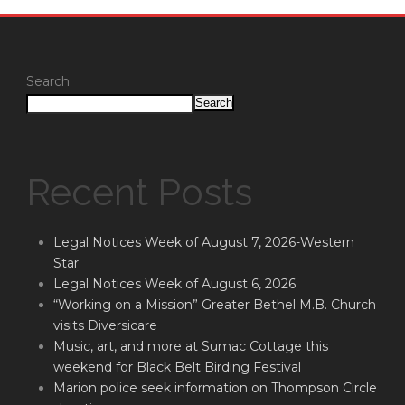
Search
Search
Recent Posts
Legal Notices Week of August 7, 2026-Western
Star
Legal Notices Week of August 6, 2026
“Working on a Mission” Greater Bethel M.B. Church
visits Diversicare
Music, art, and more at Sumac Cottage this
weekend for Black Belt Birding Festival
Marion police seek information on Thompson Circle