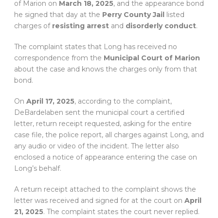
of Marion on
March 18, 2025
, and the appearance bond
he signed that day at the
Perry County Jail
listed
charges of
resisting arrest
and
disorderly conduct
.
The complaint states that Long has received no
correspondence from the
Municipal Court of Marion
about the case and knows the charges only from that
bond.
On
April 17, 2025
, according to the complaint,
DeBardelaben sent the municipal court a certified
letter, return receipt requested, asking for the entire
case file, the police report, all charges against Long, and
any audio or video of the incident. The letter also
enclosed a notice of appearance entering the case on
Long’s behalf.
A return receipt attached to the complaint shows the
letter was received and signed for at the court on
April
21, 2025
. The complaint states the court never replied.