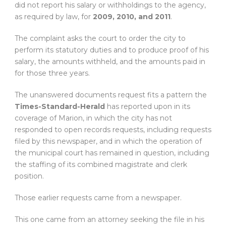
did not report his salary or withholdings to the agency,
as required by law, for
2009, 2010, and 2011
.
The complaint asks the court to order the city to
perform its statutory duties and to produce proof of his
salary, the amounts withheld, and the amounts paid in
for those three years.
The unanswered documents request fits a pattern the
Times-Standard-Herald
has reported upon in its
coverage of Marion, in which the city has not
responded to open records requests, including requests
filed by this newspaper, and in which the operation of
the municipal court has remained in question, including
the staffing of its combined magistrate and clerk
position.
Those earlier requests came from a newspaper.
This one came from an attorney seeking the file in his