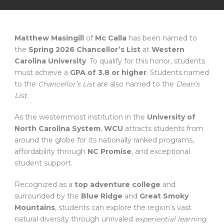
Matthew Masingill
of
Mc Calla
has been named to
the
Spring 2026 Chancellor’s List
at
Western
Carolina University
. To qualify for this honor, students
must achieve a
GPA of 3.8 or higher
. Students named
to the
Chancellor’s List
are also named to the
Dean’s
List
.
As the westernmost institution in the
University of
North Carolina System
,
WCU
attracts students from
around the globe for its nationally ranked programs,
affordability through
NC Promise
, and exceptional
student support.
Recognized as a
top adventure college
and
surrounded by the
Blue Ridge
and
Great Smoky
Mountains
, students can explore the region’s vast
natural diversity through unrivaled
experiential learning