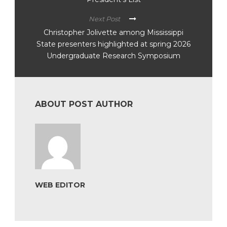
Next Post
Christopher Jolivette among Mississippi
State presenters highlighted at spring 2026
Undergraduate Research Symposium
ABOUT POST AUTHOR
WEB EDITOR