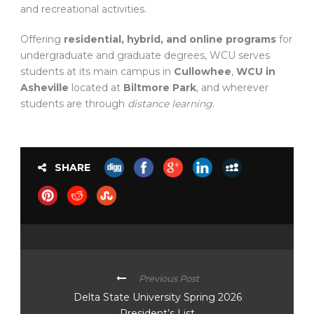
and recreational activities.
Offering
residential, hybrid, and online programs
for
undergraduate and graduate degrees, WCU serves
students at its main campus in
Cullowhee
,
WCU in
Asheville
located at
Biltmore Park
, and wherever
students are through
distance learning
.
SHARE
Previous Post
Delta State University Spring 2026
President’s List