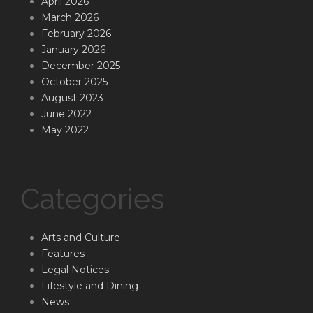
April 2026
March 2026
February 2026
January 2026
December 2025
October 2025
August 2023
June 2022
May 2022
Categories
Arts and Culture
Features
Legal Notices
Lifestyle and Dining
News