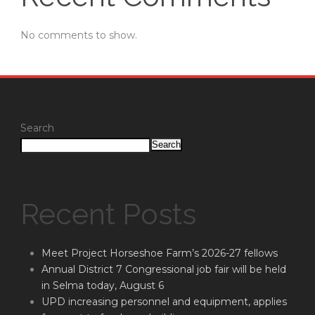
No comments to show.
Search
Search
Recent Posts
Meet Project Horseshoe Farm’s 2026-27 fellows
Annual District 7 Congressional job fair will be held
in Selma today, August 6
UPD increasing personnel and equipment, applies