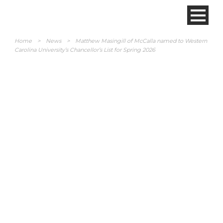
Home
>
News
>
Matthew Masingill of McCalla named to Western
Carolina University’s Chancellor’s List for Spring 2026