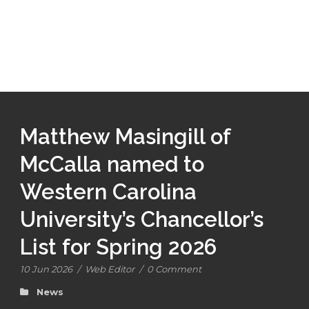
Matthew Masingill of
McCalla named to
Western Carolina
University’s Chancellor’s
List for Spring 2026
10 Jun 2026
/
Web Editor
/
0 Comment
News