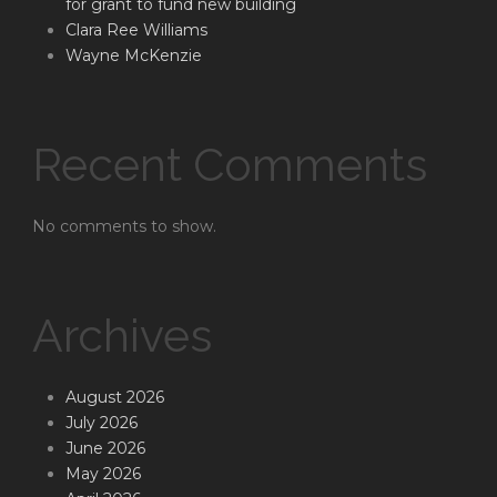
for grant to fund new building
Clara Ree Williams
Wayne McKenzie
Recent Comments
No comments to show.
Archives
August 2026
July 2026
June 2026
May 2026