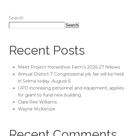
Search
Search
Recent Posts
Meet Project Horseshoe Farm’s 2026-27 fellows
Annual District 7 Congressional job fair will be held
in Selma today, August 6
UPD increasing personnel and equipment, applies
for grant to fund new building
Clara Ree Williams
Wayne McKenzie
Recent Comments