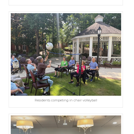
Residents competing in chair volleyball