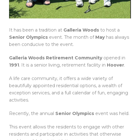
It has been a tradition at
Galleria Woods
to host a
Senior Olympics
event. The month of
May
has always
been conducive to the event.
Galleria Woods Retirement Community
opened in
1991
. It is a senior living, retirement facility in
Hoover
.
A life care community, it offers a wide variety of
beautifully appointed residential options, a wealth of
exception services, and a full calendar of fun, engaging
activities.
Recently, the annual
Senior Olympics
event was held.
This event allows the residents to engage with other
residents and participate in activities that otherwise