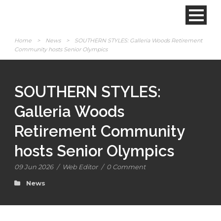
Home
>
News
>
SOUTHERN STYLES: Galleria Woods Retirement
Community hosts Senior Olympics
SOUTHERN STYLES:
Galleria Woods
Retirement Community
hosts Senior Olympics
09 Jun 2026
/
Web Editor
/
0 Comment
News