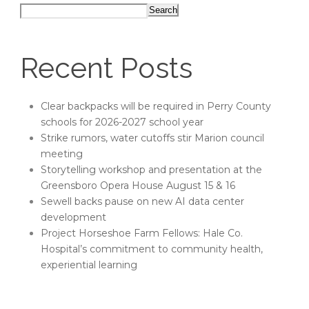
Search
Recent Posts
Clear backpacks will be required in Perry County
schools for 2026-2027 school year
Strike rumors, water cutoffs stir Marion council
meeting
Storytelling workshop and presentation at the
Greensboro Opera House August 15 & 16
Sewell backs pause on new AI data center
development
Project Horseshoe Farm Fellows: Hale Co.
Hospital’s commitment to community health,
experiential learning