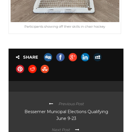
Participants showing off their skills in chair hockey
SHARE
Previous Post
Bessemer Municipal Elections Qualifying
June 9-23
Next Post