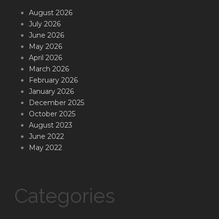
August 2026
July 2026
June 2026
May 2026
April 2026
March 2026
February 2026
January 2026
December 2025
October 2025
August 2023
June 2022
May 2022
Categories