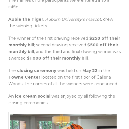
The names of the participants were entered into a
raffle.
Aubie the Tiger
,
Auburn University’s mascot
, drew
the winning tickets.
The winner of the first drawing received
$250 off their
monthly bill
; second drawing received
$500 off their
monthly bill
; and the third and final drawing winner was
awarded
$1,000 off their monthly bill
.
The
closing ceremony
was held on
May 22
in the
Towne Center
located on the first floor of Galleria
Woods. The names of all the winners were announced.
An
ice cream social
was enjoyed by all following the
closing ceremonies.