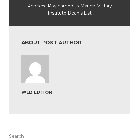
Rebecca Roy named to Marion Military
Institute Dean’s List
ABOUT POST AUTHOR
WEB EDITOR
Search