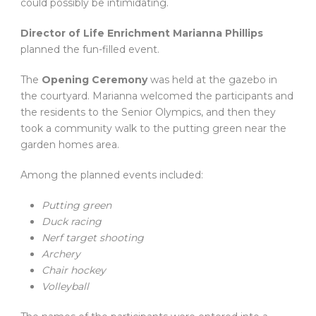
could possibly be intimidating.
Director of Life Enrichment Marianna Phillips
planned the fun-filled event.
The
Opening Ceremony
was held at the gazebo in
the courtyard. Marianna welcomed the participants and
the residents to the Senior Olympics, and then they
took a community walk to the putting green near the
garden homes area.
Among the planned events included:
Putting green
Duck racing
Nerf target shooting
Archery
Chair hockey
Volleyball