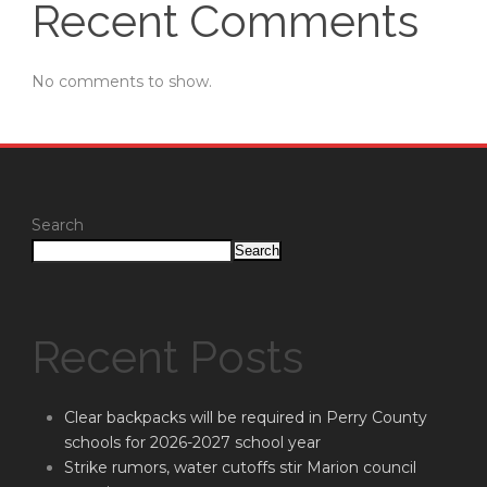
Recent Comments
No comments to show.
Search
Search
Recent Posts
Clear backpacks will be required in Perry County
schools for 2026-2027 school year
Strike rumors, water cutoffs stir Marion council