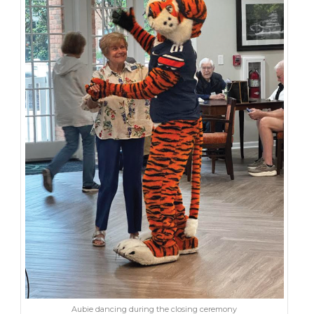
Aubie dancing during the closing ceremony