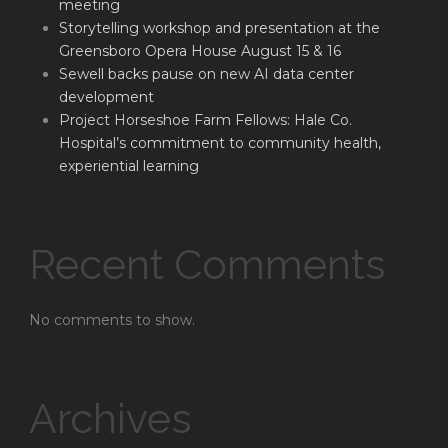
meeting
Storytelling workshop and presentation at the
Greensboro Opera House August 15 & 16
Sewell backs pause on new AI data center
development
Project Horseshoe Farm Fellows: Hale Co.
Hospital’s commitment to community health,
experiential learning
Recent Comments
No comments to show.
Archives