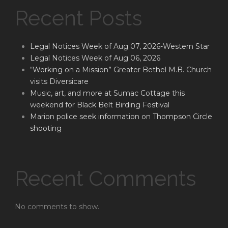
Recent Posts
Legal Notices Week of Aug 07, 2026-Western Star
Legal Notices Week of Aug 06, 2026
“Working on a Mission” Greater Bethel M.B. Church
visits Diversicare
Music, art, and more at Sumac Cottage this
weekend for Black Belt Birding Festival
Marion police seek information on Thompson Circle
shooting
Recent Comments
No comments to show.