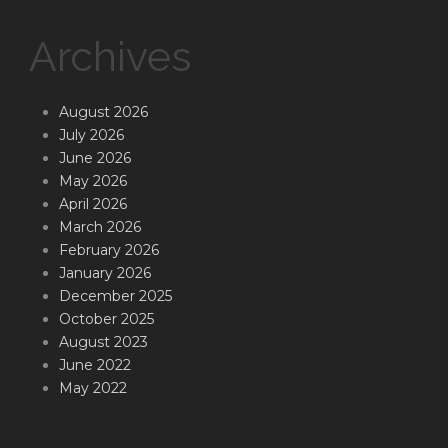
Archives
August 2026
July 2026
June 2026
May 2026
April 2026
March 2026
February 2026
January 2026
December 2025
October 2025
August 2023
June 2022
May 2022