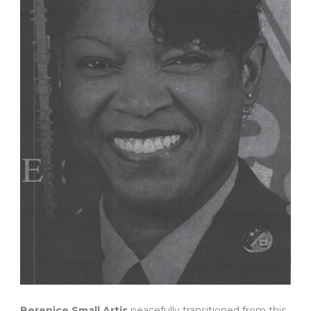
Berenice Small Artis
peacefully transitioned from this