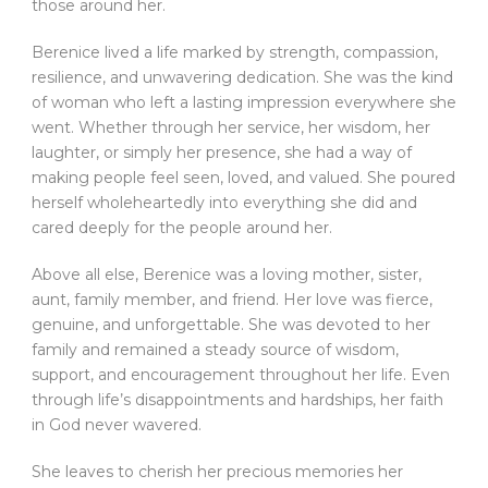
those around her.
Berenice lived a life marked by strength, compassion,
resilience, and unwavering dedication. She was the kind
of woman who left a lasting impression everywhere she
went. Whether through her service, her wisdom, her
laughter, or simply her presence, she had a way of
making people feel seen, loved, and valued. She poured
herself wholeheartedly into everything she did and
cared deeply for the people around her.
Above all else, Berenice was a loving mother, sister,
aunt, family member, and friend. Her love was fierce,
genuine, and unforgettable. She was devoted to her
family and remained a steady source of wisdom,
support, and encouragement throughout her life. Even
through life’s disappointments and hardships, her faith
in God never wavered.
She leaves to cherish her precious memories her