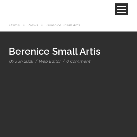
Home
>
News
>
Berenice Small Artis
Berenice Small Artis
07 Jun 2026
/
Web Editor
/
0 Comment