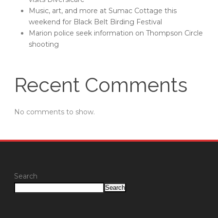
Music, art, and more at Sumac Cottage this
weekend for Black Belt Birding Festival
Marion police seek information on Thompson Circle
shooting
Recent Comments
No comments to show.
Search
Search