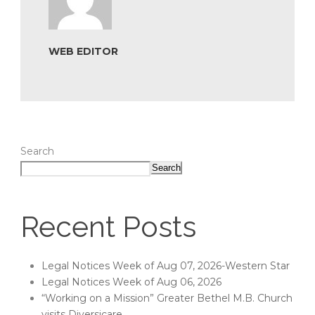
WEB EDITOR
Search
Search
Recent Posts
Legal Notices Week of Aug 07, 2026-Western Star
Legal Notices Week of Aug 06, 2026
“Working on a Mission” Greater Bethel M.B. Church
visits Diversicare