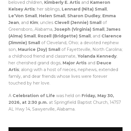
beloved children,
Kimberly E. Artis
and
Kameron
Kelsey Artis
; her siblings,
Lennard (Nita) Small
,
Le’Von Small
,
Helen Small
,
Sharon Dudley
,
Emma
Jean
, and
Kim
; uncles
Clevell (Jennie) Small
of
Greensboro, Alabama,
Joseph (Virginia) Small
,
James
(Alma) Small
,
Rozell (Bridgette) Small
, and
Clarence
(Jimmie) Small
of Cleveland, Ohio; a devoted nephew
son,
Maurice (Joy) Small
of Fayetteville, North Carolina;
a childhood friend and classmate,
Yolanda Kennedy
;
her cherished grand dogs,
Major Artis
and
Deuce
Artis
; along with a host of nieces, nephews, extended
family, and dear friends whose lives were forever
touched by her love.
A
Celebration of Life
was held on
Friday, May 30,
2026, at 2:30 p.m.
at Springfield Baptist Church, 14757
AL Hwy 14, Sawyerville, Alabama.