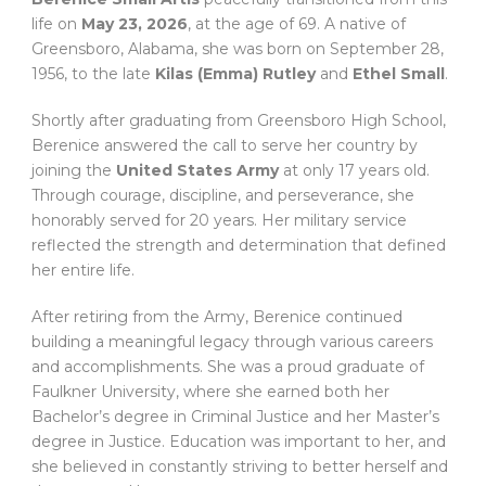
life on
May 23, 2026
, at the age of 69. A native of
Greensboro, Alabama, she was born on September 28,
1956, to the late
Kilas (Emma) Rutley
and
Ethel Small
.
Shortly after graduating from Greensboro High School,
Berenice answered the call to serve her country by
joining the
United States Army
at only 17 years old.
Through courage, discipline, and perseverance, she
honorably served for 20 years. Her military service
reflected the strength and determination that defined
her entire life.
After retiring from the Army, Berenice continued
building a meaningful legacy through various careers
and accomplishments. She was a proud graduate of
Faulkner University, where she earned both her
Bachelor’s degree in Criminal Justice and her Master’s
degree in Justice. Education was important to her, and
she believed in constantly striving to better herself and