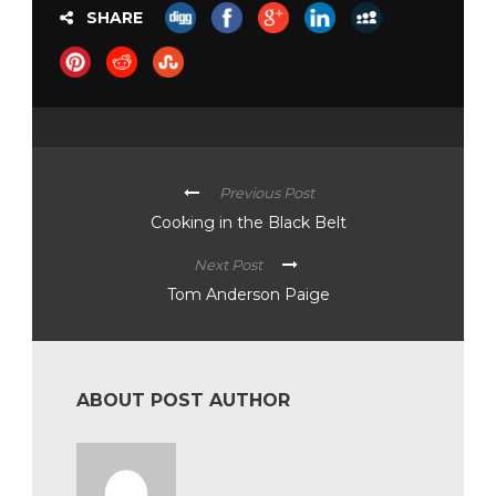
SHARE
Previous Post
Cooking in the Black Belt
Next Post
Tom Anderson Paige
ABOUT POST AUTHOR