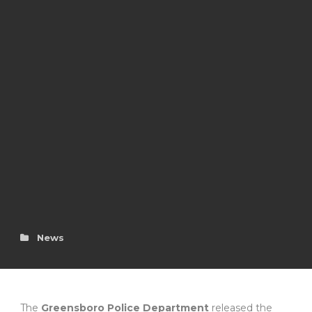
News
The
Greensboro Police Department
released the