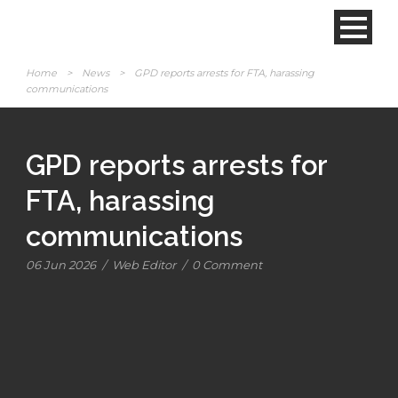
Home
>
News
>
GPD reports arrests for FTA, harassing
communications
GPD reports arrests for
FTA, harassing
communications
06 Jun 2026
/
Web Editor
/
0 Comment