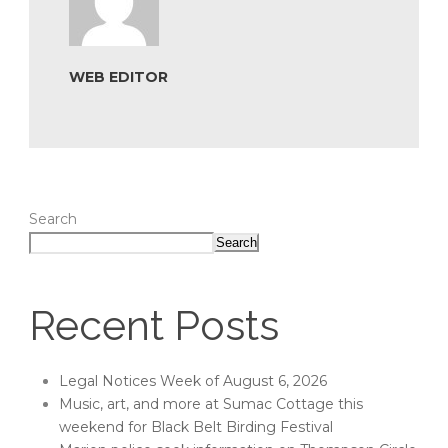
WEB EDITOR
Search
Search
Recent Posts
Legal Notices Week of August 6, 2026
Music, art, and more at Sumac Cottage this
weekend for Black Belt Birding Festival