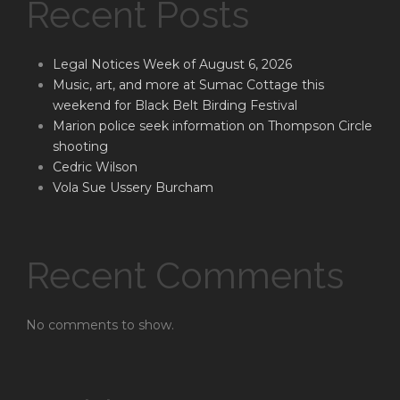
Recent Posts
Legal Notices Week of August 6, 2026
Music, art, and more at Sumac Cottage this
weekend for Black Belt Birding Festival
Marion police seek information on Thompson Circle
shooting
Cedric Wilson
Vola Sue Ussery Burcham
Recent Comments
No comments to show.