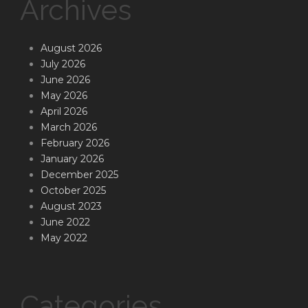
Archives
August 2026
July 2026
June 2026
May 2026
April 2026
March 2026
February 2026
January 2026
December 2025
October 2025
August 2023
June 2022
May 2022
Categories