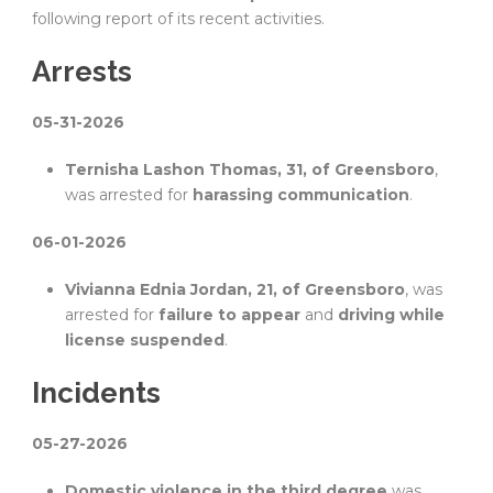
following report of its recent activities.
Arrests
05-31-2026
Ternisha Lashon Thomas, 31, of Greensboro
,
was arrested for
harassing communication
.
06-01-2026
Vivianna Ednia Jordan, 21, of Greensboro
, was
arrested for
failure to appear
and
driving while
license suspended
.
Incidents
05-27-2026
Domestic violence in the third degree
was