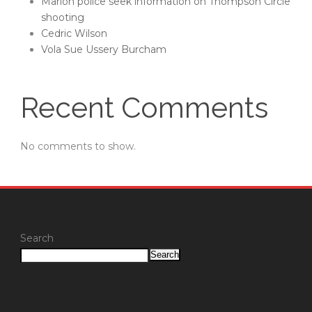
Marion police seek information on Thompson Circle
shooting
Cedric Wilson
Vola Sue Ussery Burcham
Recent Comments
No comments to show.
Search
Search