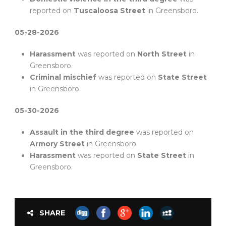
reported on
Tuscaloosa Street
in Greensboro.
05-28-2026
Harassment
was reported on
North Street
in
Greensboro.
Criminal mischief
was reported on
State Street
in Greensboro.
05-30-2026
Assault in the third degree
was reported on
Armory Street
in Greensboro.
Harassment
was reported on
State Street
in
Greensboro.
SHARE