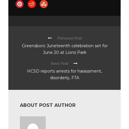
Previous Post
Greensboro Juneteenth celebration set for
June 20 at Lions Park
Next Post
HCSD reports arrests for harassment,
disorderly, FTA
ABOUT POST AUTHOR