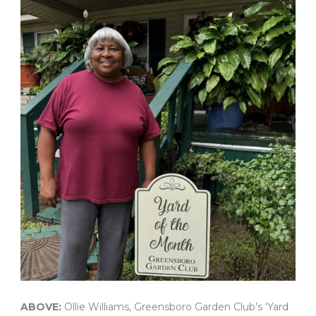
ABOVE:
Ollie Williams, Greensboro Garden Club’s ‘Yard