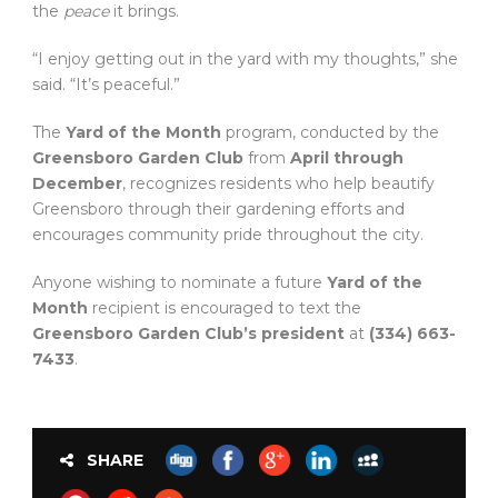
the
peace
it brings.
“I enjoy getting out in the yard with my thoughts,” she
said. “It’s peaceful.”
The
Yard of the Month
program, conducted by the
Greensboro Garden Club
from
April through
December
, recognizes residents who help beautify
Greensboro through their gardening efforts and
encourages community pride throughout the city.
Anyone wishing to nominate a future
Yard of the
Month
recipient is encouraged to text the
Greensboro Garden Club’s president
at
(334) 663-
7433
.
SHARE