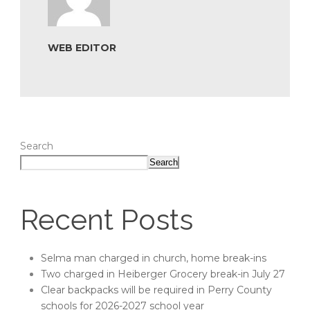
WEB EDITOR
Search
Search
Recent Posts
Selma man charged in church, home break-ins
Two charged in Heiberger Grocery break-in July 27
Clear backpacks will be required in Perry County
schools for 2026-2027 school year