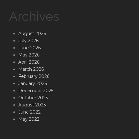
Archives
August 2026
July 2026
June 2026
May 2026
April 2026
March 2026
February 2026
January 2026
December 2025
October 2025
August 2023
June 2022
May 2022