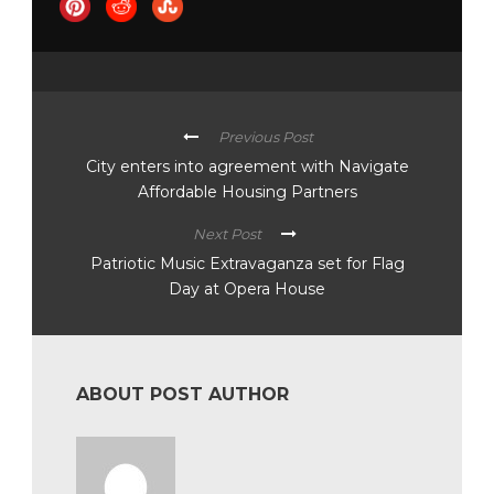
Previous Post
City enters into agreement with Navigate
Affordable Housing Partners
Next Post
Patriotic Music Extravaganza set for Flag
Day at Opera House
ABOUT POST AUTHOR