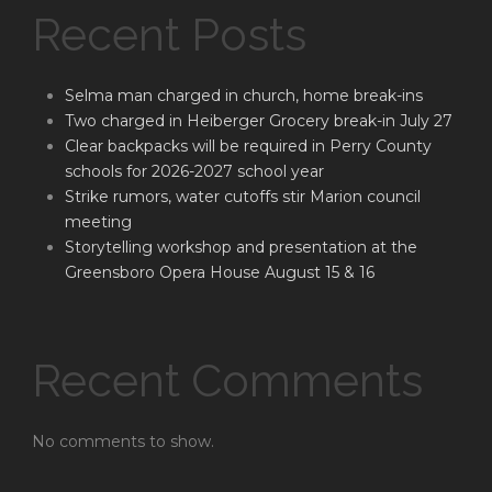
Recent Posts
Selma man charged in church, home break-ins
Two charged in Heiberger Grocery break-in July 27
Clear backpacks will be required in Perry County
schools for 2026-2027 school year
Strike rumors, water cutoffs stir Marion council
meeting
Storytelling workshop and presentation at the
Greensboro Opera House August 15 & 16
Recent Comments
No comments to show.