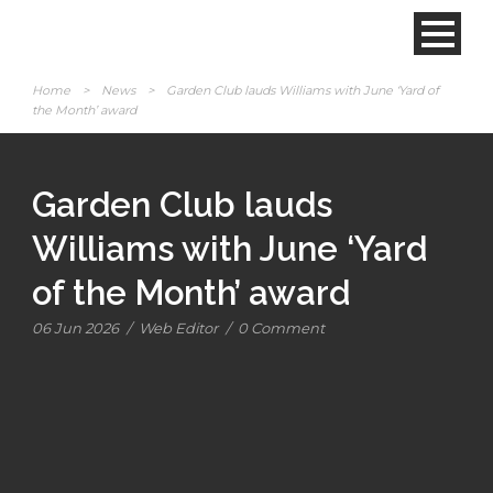
Home
>
News
>
Garden Club lauds Williams with June ‘Yard of
the Month’ award
Garden Club lauds
Williams with June ‘Yard
of the Month’ award
06 Jun 2026
/
Web Editor
/
0 Comment