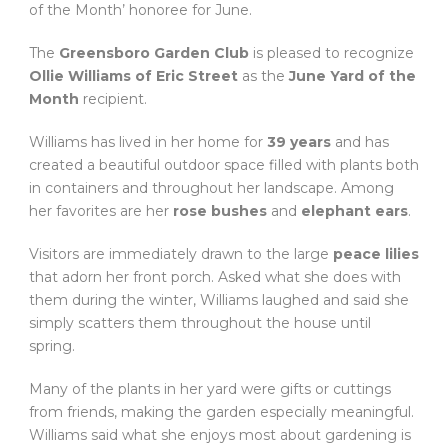
of the Month’ honoree for June.
The
Greensboro Garden Club
is pleased to recognize
Ollie Williams of Eric Street
as the
June Yard of the
Month
recipient.
Williams has lived in her home for
39 years
and has
created a beautiful outdoor space filled with plants both
in containers and throughout her landscape. Among
her favorites are her
rose bushes
and
elephant ears
.
Visitors are immediately drawn to the large
peace lilies
that adorn her front porch. Asked what she does with
them during the winter, Williams laughed and said she
simply scatters them throughout the house until
spring.
Many of the plants in her yard were gifts or cuttings
from friends, making the garden especially meaningful.
Williams said what she enjoys most about gardening is