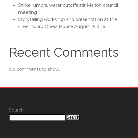
Strike rumors, water cutoffs stir Marion council
meeting
Storytelling workshop and presentation at the
Greensboro Opera House August 15 & 16
Recent Comments
No comments to show.
Search
Search