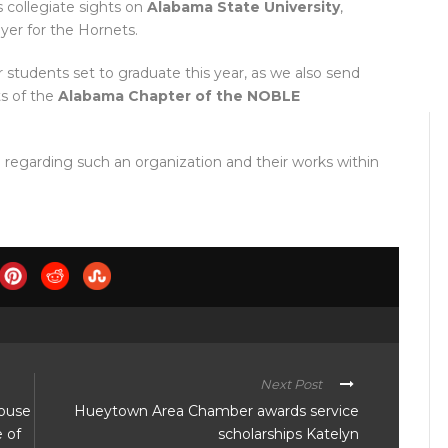
s collegiate sights on
Alabama State University
,
ayer for the Hornets.
 students set to graduate this year, as we also send
ts of the
Alabama Chapter of the NOBLE
regarding such an organization and their works within
Next Post
house
Hueytown Area Chamber awards service
e of
scholarships Katelyn