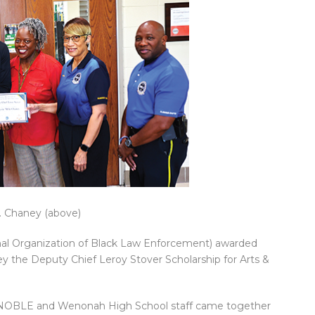
 Chaney (above)
al Organization of Black Law Enforcement) awarded
 the Deputy Chief Leroy Stover Scholarship for Arts &
f NOBLE and Wenonah High School staff came together