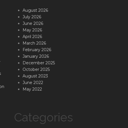
August 2026
July 2026
June 2026
May 2026
April 2026
March 2026
February 2026
January 2026
.
December 2025
October 2025
s
August 2023
June 2022
on
May 2022
Categories