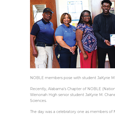
NOBLE members pose with student JaKyrie M.
Recently, Alabama’s Chapter of NOBLE (Nation
Wenonah High senior student JaKyrie M. Chaney
Sciences.
The day was a celebratory one as members o