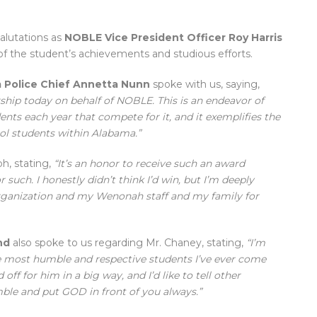
salutations as
NOBLE Vice President Officer Roy Harris
f the student’s achievements and studious efforts.
 Police Chief Annetta Nunn
spoke with us, saying,
ship today on behalf of NOBLE. This is an endeavor of
nts each year that compete for it, and it exemplifies the
l students within Alabama.”
h, stating,
“It’s an honor to receive such an award
such. I honestly didn’t think I’d win, but I’m deeply
ganization and my Wenonah staff and my family for
nd
also spoke to us regarding Mr. Chaney, stating,
“I’m
he most humble and respective students I’ve ever come
off for him in a big way, and I’d like to tell other
ble and put GOD in front of you always.”