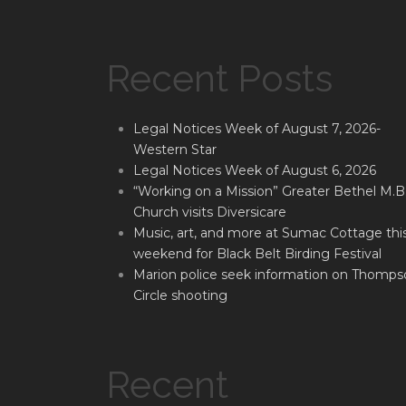
Recent Posts
Legal Notices Week of August 7, 2026-
Western Star
Legal Notices Week of August 6, 2026
“Working on a Mission” Greater Bethel M.B
Church visits Diversicare
Music, art, and more at Sumac Cottage thi
weekend for Black Belt Birding Festival
Marion police seek information on Thomps
Circle shooting
Recent