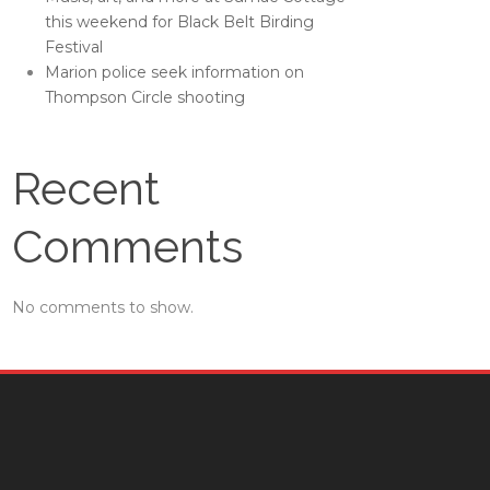
this weekend for Black Belt Birding
Festival
Marion police seek information on
Thompson Circle shooting
Recent
Comments
No comments to show.