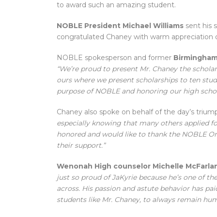
to award such an amazing student.
NOBLE President Michael Williams
sent his 
congratulated Chaney with warm appreciation o
NOBLE spokesperson and former
Birmingham
“We’re proud to present Mr. Chaney the scholar
ours where we present scholarships to ten stude
purpose of NOBLE and honoring our high schoo
Chaney also spoke on behalf of the day’s triump
especially knowing that many others applied for 
honored and would like to thank the NOBLE Or
their support.”
Wenonah High counselor Michelle McFarla
just so proud of JaKyrie because he’s one of t
across. His passion and astute behavior has paid 
students like Mr. Chaney, to always remain hum