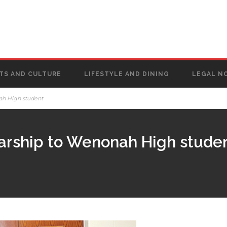
TS AND CULTURE
LIFESTYLE AND DINING
LEGAL N
ah High student
arship to Wenonah High stude