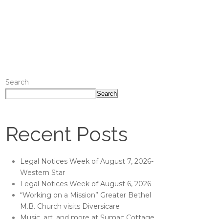
Search
Search
Recent Posts
Legal Notices Week of August 7, 2026-
Western Star
Legal Notices Week of August 6, 2026
“Working on a Mission” Greater Bethel
M.B. Church visits Diversicare
Music, art, and more at Sumac Cottage