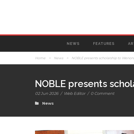
NEWS
FEATURES
AR
Home
>
News
>
NOBLE presents scholarship to Wenon
NOBLE presents schol
02 Jun 2026
/
Web Editor
/
0 Comment
News