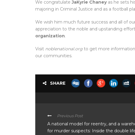
We congratulate
JaKyrie Chaney
as he sets hi
majoring in Criminal Justice and as a football pl
We wish him much future success and all of our
appreciation to the noble and upstanding effor
organization
.
Visit
noblenational.org
to get more information 
our communities.
SHARE
Previous Post
A national model for reentry, and a ware
for murder suspects: Inside the double lif