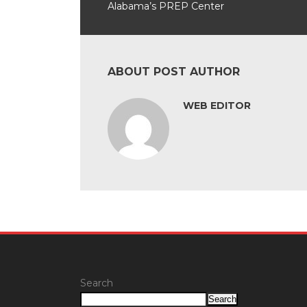
Alabama’s PREP Center
ABOUT POST AUTHOR
WEB EDITOR
Search
Search