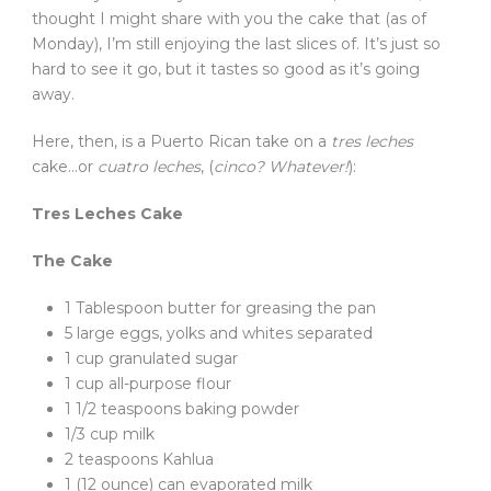
thought I might share with you the cake that (as of
Monday), I’m still enjoying the last slices of. It’s just so
hard to see it go, but it tastes so good as it’s going
away.
Here, then, is a Puerto Rican take on a
tres leches
cake…or
cuatro leches
, (
cinco? Whatever!
):
Tres Leches Cake
The Cake
1 Tablespoon butter for greasing the pan
5 large eggs, yolks and whites separated
1 cup granulated sugar
1 cup all-purpose flour
1 1/2 teaspoons baking powder
1/3 cup milk
2 teaspoons Kahlua
1 (12 ounce) can evaporated milk