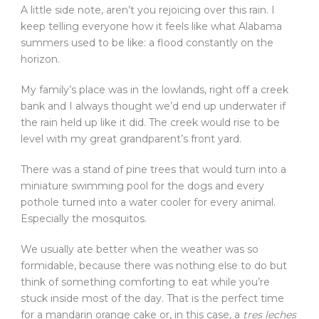
A little side note, aren’t you rejoicing over this rain. I
keep telling everyone how it feels like what Alabama
summers used to be like: a flood constantly on the
horizon.
My family’s place was in the lowlands, right off a creek
bank and I always thought we’d end up underwater if
the rain held up like it did. The creek would rise to be
level with my great grandparent’s front yard.
There was a stand of pine trees that would turn into a
miniature swimming pool for the dogs and every
pothole turned into a water cooler for every animal.
Especially the mosquitos.
We usually ate better when the weather was so
formidable, because there was nothing else to do but
think of something comforting to eat while you’re
stuck inside most of the day. That is the perfect time
for a mandarin orange cake or, in this case, a
tres leches