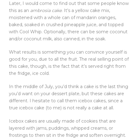
Later, I would come to find out that some people know
this as an
ambrosia cake
. It’s a yellow cake mix,
moistened with a whole can of mandarin oranges,
baked, soaked in crushed pineapple juice, and topped
with Cool Whip. Optionally, there can be some coconut
and/or coconut milk, also canned, in the soak.
What results is something you can convince yourself is
good for you, due to all the fruit. The real selling point of
this cake, though, is the fact that it’s served right from
the fridge, ice cold.
In the middle of July, you’d think a cake is the last thing
you’d want on your dessert plate, but these cakes are
different. I hesitate to call them icebox cakes, since a
true icebox cake (to me) is not really a cake at all.
Icebox cakes are usually made of cookies that are
layered with jams, puddings, whipped creams, or
frostings to then sit in the fridge and soften overnight.