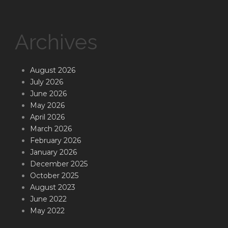
Archives
August 2026
July 2026
June 2026
May 2026
April 2026
March 2026
February 2026
January 2026
December 2025
October 2025
August 2023
June 2022
May 2022