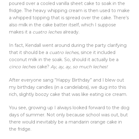
poured over a cooled vanilla sheet cake to soak in the
fridge. The heavy whipping cream is then used to make
a whipped topping that is spread over the cake. There’s
also milk in the cake batter itself, which I suppose
makes it a
cuatro leches
already.
In fact, Kendall went around during the party clarifying
that it should be a
cuatro leches
, since it included
coconut milk in the soak. So, should it actually be a
cinco leches
cake?
Ay, ay, ay, so much leches!
After everyone sang “Happy Birthday” and I blew out
my birthday candles (in a candelabra), we dug into this
rich, slightly boozy cake that was like eating ice cream.
You see, growing up I always looked forward to the dog
days of summer. Not only because school was out, but
there would inevitably be a mandarin orange cake in
the fridge.