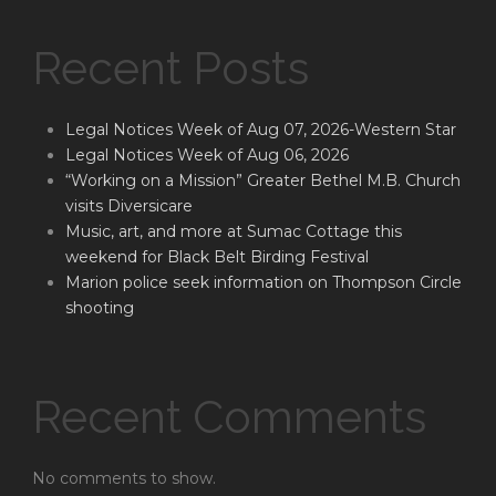
Recent Posts
Legal Notices Week of Aug 07, 2026-Western Star
Legal Notices Week of Aug 06, 2026
“Working on a Mission” Greater Bethel M.B. Church
visits Diversicare
Music, art, and more at Sumac Cottage this
weekend for Black Belt Birding Festival
Marion police seek information on Thompson Circle
shooting
Recent Comments
No comments to show.