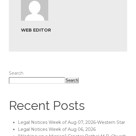
WEB EDITOR
Search
Search
Recent Posts
Legal Notices Week of Aug 07, 2026-Western Star
Legal Notices Week of Aug 06, 2026