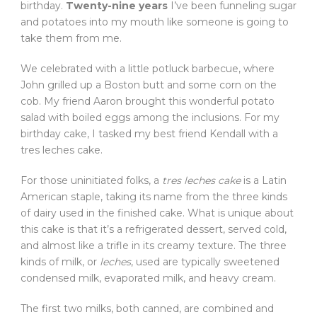
birthday.
Twenty-nine years
I’ve been funneling sugar
and potatoes into my mouth like someone is going to
take them from me.
We celebrated with a little potluck barbecue, where
John grilled up a Boston butt and some corn on the
cob. My friend Aaron brought this wonderful potato
salad with boiled eggs among the inclusions. For my
birthday cake, I tasked my best friend Kendall with a
tres leches cake.
For those uninitiated folks, a
tres leches cake
is a Latin
American staple, taking its name from the three kinds
of dairy used in the finished cake. What is unique about
this cake is that it’s a refrigerated dessert, served cold,
and almost like a trifle in its creamy texture. The three
kinds of milk, or
leches
, used are typically sweetened
condensed milk, evaporated milk, and heavy cream.
The first two milks, both canned, are combined and