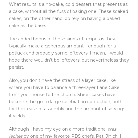
What results is a no-bake, cold dessert that presents as
a cake, without all the fuss of baking one. These soaked
cakes, on the other hand, do rely on having a baked
cake as the base.
The added bonus of these kinds of recipes is they
typically make a generous amount—enough for a
potluck and probably some leftovers. I mean, I would
hope there wouldn’t be leftovers, but nevertheless they
persist.
Also, you don’t have the stress of a layer cake, like
where you have to balance a three-layer Lane Cake
from your house to the church. Sheet cakes have
become the go-to large celebration confection, both
for their ease of assembly and the amount of servings
it yields.
Although I have my eye on a more traditional
tres
leches
by one of my favorite PBS chefs, Pati Jinich; I