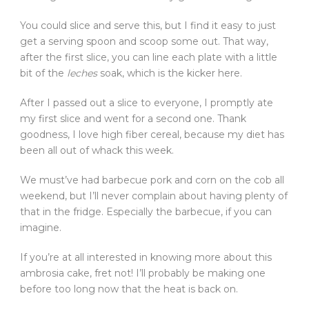
You could slice and serve this, but I find it easy to just
get a serving spoon and scoop some out. That way,
after the first slice, you can line each plate with a little
bit of the
leches
soak, which is the kicker here.
After I passed out a slice to everyone, I promptly ate
my first slice and went for a second one. Thank
goodness, I love high fiber cereal, because my diet has
been all out of whack this week.
We must’ve had barbecue pork and corn on the cob all
weekend, but I’ll never complain about having plenty of
that in the fridge. Especially the barbecue, if you can
imagine.
If you’re at all interested in knowing more about this
ambrosia cake, fret not! I’ll probably be making one
before too long now that the heat is back on.