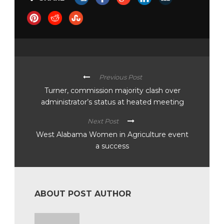
Previous Post
Turner, commission majority clash over
administrator’s status at heated meeting
Next Post
West Alabama Women in Agriculture event
a success
ABOUT POST AUTHOR