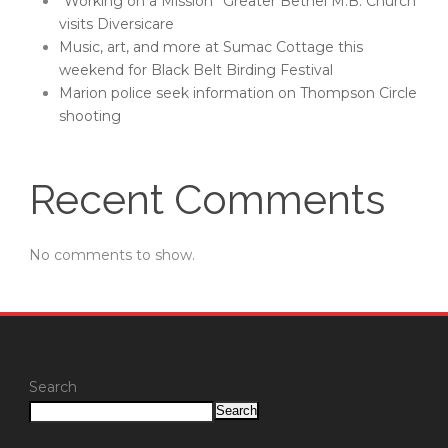
“Working on a Mission” Greater Bethel M.B. Church
visits Diversicare
Music, art, and more at Sumac Cottage this
weekend for Black Belt Birding Festival
Marion police seek information on Thompson Circle
shooting
Recent Comments
No comments to show.
Search
Search