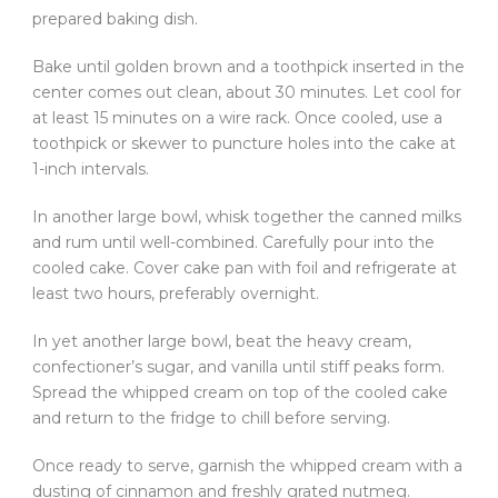
prepared baking dish.
Bake until golden brown and a toothpick inserted in the
center comes out clean, about 30 minutes. Let cool for
at least 15 minutes on a wire rack. Once cooled, use a
toothpick or skewer to puncture holes into the cake at
1-inch intervals.
In another large bowl, whisk together the canned milks
and rum until well-combined. Carefully pour into the
cooled cake. Cover cake pan with foil and refrigerate at
least two hours, preferably overnight.
In yet another large bowl, beat the heavy cream,
confectioner’s sugar, and vanilla until stiff peaks form.
Spread the whipped cream on top of the cooled cake
and return to the fridge to chill before serving.
Once ready to serve, garnish the whipped cream with a
dusting of cinnamon and freshly grated nutmeg.