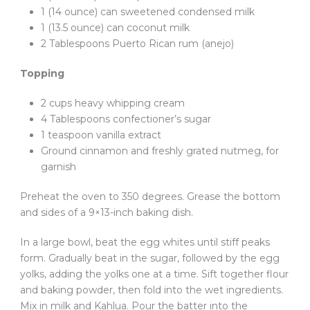
1 (14 ounce) can sweetened condensed milk
1 (13.5 ounce) can coconut milk
2 Tablespoons Puerto Rican rum (anejo)
Topping
2 cups heavy whipping cream
4 Tablespoons confectioner’s sugar
1 teaspoon vanilla extract
Ground cinnamon and freshly grated nutmeg, for
garnish
Preheat the oven to 350 degrees. Grease the bottom
and sides of a 9×13-inch baking dish.
In a large bowl, beat the egg whites until stiff peaks
form. Gradually beat in the sugar, followed by the egg
yolks, adding the yolks one at a time. Sift together flour
and baking powder, then fold into the wet ingredients.
Mix in milk and Kahlua. Pour the batter into the