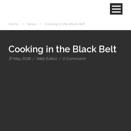
Home
>
News
>
Cooking in the Black Belt
Cooking in the Black Belt
31 May 2026
/
Web Editor
/
0 Comment