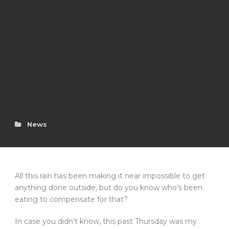
News
All this rain has been making it near impossible to get
anything done outside, but do you know who’s been
eating to compensate for that?
In case you didn’t know, this past Thursday was my