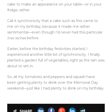
cake to make an appearance on your table—or in your
fridge, rather.
Call it synchronicity that a cake such as this came to
me on my birthday, because it made me rather
sentimental—even though I’d never had this particular
tres leches
before.
Earlier, before the birthday festivities started, I
experienced another little bit of synchronicity. I finally
planted a garden full of vegetables, right as the rain was
about to set in.
So, all my tomatoes and peppers and squash have
been getting plenty to drink over the Memorial Day
weekend—just like I had plenty to drink on my birthday.
SHARE