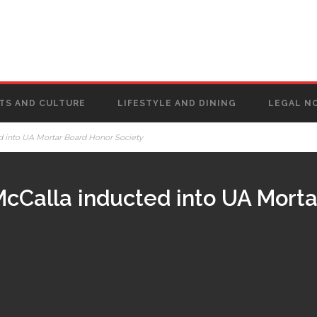
TS AND CULTURE
LIFESTYLE AND DINING
LEGAL N
 into UA Mortar Board Honor Society
cCalla inducted into UA Morta