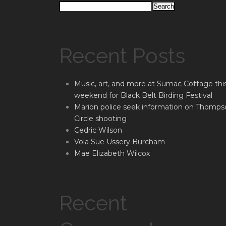
Search
Recent Posts
Music, art, and more at Sumac Cottage thi
weekend for Black Belt Birding Festival
Marion police seek information on Thomps
Circle shooting
Cedric Wilson
Vola Sue Ussery Burcham
Mae Elizabeth Wilcox
Recent