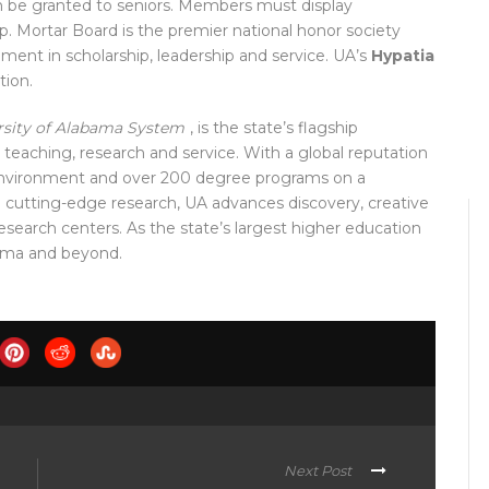
n be granted to seniors. Members must display
ip.
Mortar Board is the premier national honor society
ement in sc
holarship, leadership and service. UA’s
Hypatia
tion.
rsity of Alabama System
, is the state’s flagship
 teaching, research and service. With a global reputation
environment and over
200 degree programs on a
n cutting-edge research, UA advances discovery, creative
earch centers. As the state’s largest higher education
ama and be
yond.
Next Post