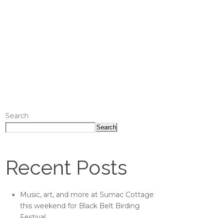
Search
Search
Recent Posts
Music, art, and more at Sumac Cottage
this weekend for Black Belt Birding
Festival