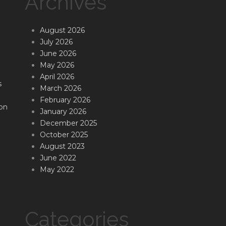
Archives
August 2026
July 2026
June 2026
May 2026
April 2026
s
March 2026
February 2026
on
January 2026
December 2025
October 2025
August 2023
June 2022
May 2022
Categories