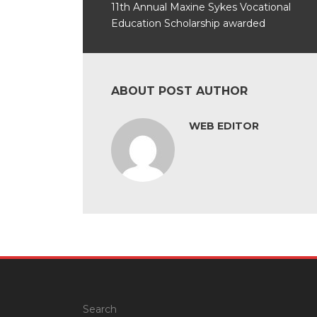
11th Annual Maxine Sykes Vocational
Education Scholarship awarded
ABOUT POST AUTHOR
WEB EDITOR
Search