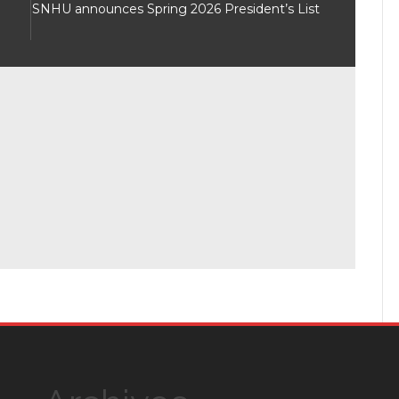
SNHU announces Spring 2026 President’s List