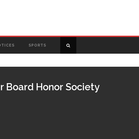
OTICES
SPORTS
r Board Honor Society