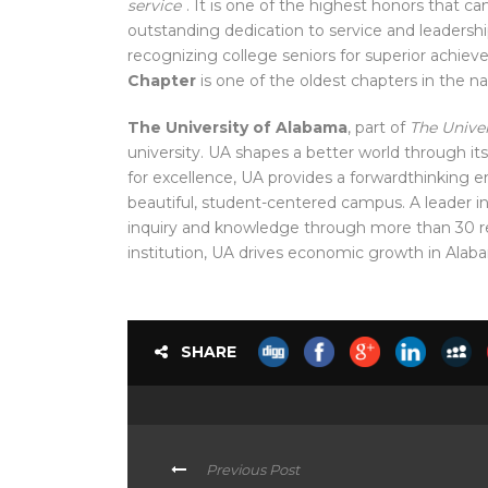
service
. It is one of the
highest honors that ca
outstanding dedication to service and leadersh
recognizing college seniors for superior achiev
Chapter
is one of the oldest chapters in the na
The University of Alabama
, part of
The Unive
university. UA shapes a better world through its
for excellence, UA provides a
forwardthinking 
beautiful, student-centered campus. A leader i
inquiry and knowledge through more than 30 res
institution
, UA drives economic growth in Alab
SHARE
Previous Post