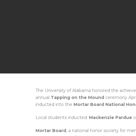
The University of Alabama honored the achieve
annual
Tapping on the Mound
ceremony April
inducted into the
Mortar Board National Hon
Local students inducted:
Mackenzie Pardue
o
Mortar Board
, a national honor society for 