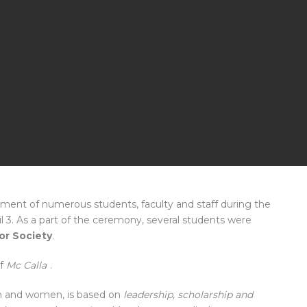
ment of numerous students, faculty and staff during the
 3. As a part of the ceremony, several students were
or Society
.
f
Mc Calla
.
men and women, is based on
leadership, scholarship and