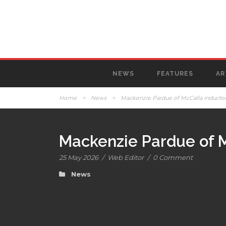
NEWS
FEATURES
AR
Home
>
News
>
Mackenzie Pardue of McCalla inducted
Mackenzie Pardue of M
25 May 2026
/
Web Editor
/
0 Comment
News