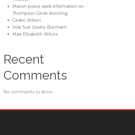
Marion police seek information on
Thompson Circle shooting
Cedric Wilson
Vola Sue Ussery Burcham
Mae Elizabeth Wilcox
Recent
Comments
No comments to show.