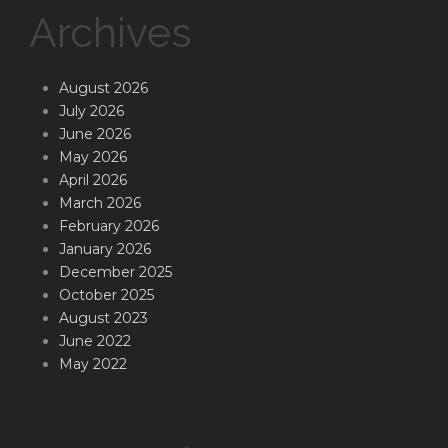
Archives
August 2026
July 2026
June 2026
May 2026
April 2026
March 2026
February 2026
January 2026
December 2025
October 2025
August 2023
June 2022
May 2022