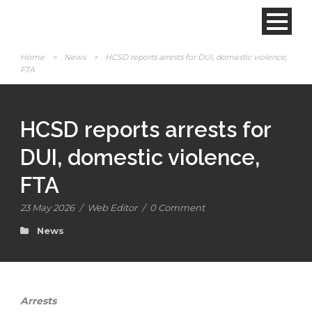
Home
>
News
>
HCSD reports arrests for DUI, domestic violence,
FTA
HCSD reports arrests for
DUI, domestic violence,
FTA
23 May 2026
/
Web Editor
/
0 Comment
News
Arrests