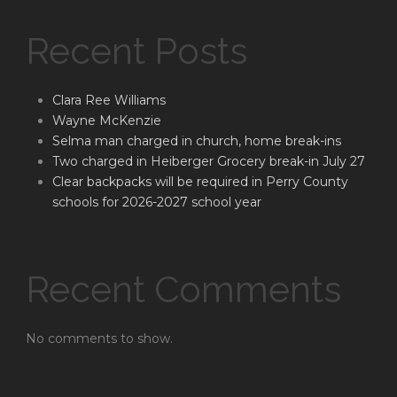
Recent Posts
Clara Ree Williams
Wayne McKenzie
Selma man charged in church, home break-ins
Two charged in Heiberger Grocery break-in July 27
Clear backpacks will be required in Perry County
schools for 2026-2027 school year
Recent Comments
No comments to show.