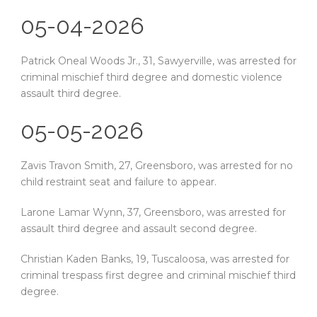
05-04-2026
Patrick Oneal Woods Jr., 31, Sawyerville, was arrested for
criminal mischief third degree and domestic violence
assault third degree.
05-05-2026
Zavis Travon Smith, 27, Greensboro, was arrested for no
child restraint seat and failure to appear.
Larone Lamar Wynn, 37, Greensboro, was arrested for
assault third degree and assault second degree.
Christian Kaden Banks, 19, Tuscaloosa, was arrested for
criminal trespass first degree and criminal mischief third
degree.