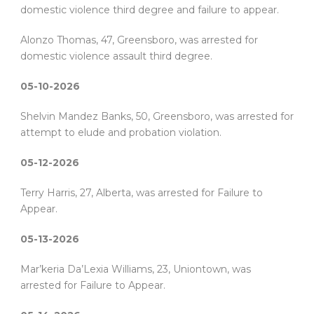
domestic violence third degree and failure to appear.
Alonzo Thomas, 47, Greensboro, was arrested for
domestic violence assault third degree.
05-10-2026
Shelvin Mandez Banks, 50, Greensboro, was arrested for
attempt to elude and probation violation.
05-12-2026
Terry Harris, 27, Alberta, was arrested for Failure to
Appear.
05-13-2026
Mar’keria Da’Lexia Williams, 23, Uniontown, was
arrested for Failure to Appear.