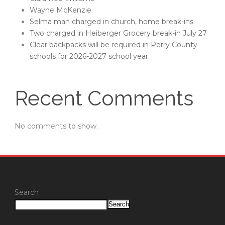
Wayne McKenzie
Selma man charged in church, home break-ins
Two charged in Heiberger Grocery break-in July 27
Clear backpacks will be required in Perry County
schools for 2026-2027 school year
Recent Comments
No comments to show.
Search
Search