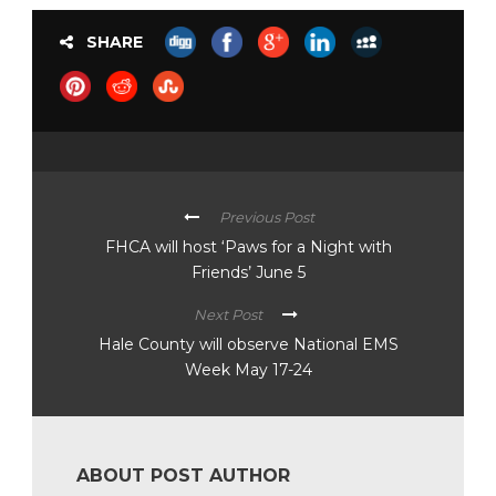
SHARE
Previous Post
FHCA will host ‘Paws for a Night with
Friends’ June 5
Next Post
Hale County will observe National EMS
Week May 17-24
ABOUT POST AUTHOR