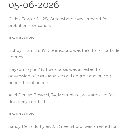
05-06-2026
Carlos Fowler Jr., 28, Greensboro, was arrested for
probation revocation.
05-08-2026
Bobby J. Smith, 37, Greensboro, was held for an outside
agency.
Trayaun Tayte, 46, Tuscaloosa, was arrested for
possession of marijuana second degree and driving
under the influence.
Ariel Denise Boswell, 34, Moundville, was arrested for
disorderly conduct.
05-09-2026
Sandy Renaldo Lyles, 33, Greensboro, was arrested for