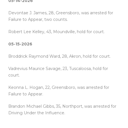
05-14-2026
Devontae J. James, 28, Greensboro, was arrested for
Failure to Appear, two counts.
Robert Lee Kelley, 43, Moundville, hold for court.
05-15-2026
Broddrick Raymond Ward, 28, Akron, hold for court.
Vadrevius Maurice Savage, 23, Tuscaloosa, hold for
court.
Keonna L. Hogan, 22, Greensboro, was arrested for
Failure to Appear.
Brandon Michael Gibbs, 35, Northport, was arrested for
Driving Under the Influence.