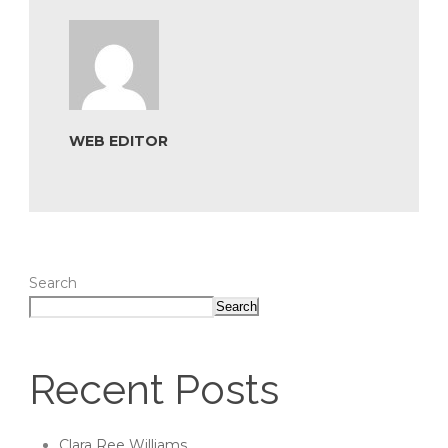
WEB EDITOR
Search
Search
Recent Posts
Clara Ree Williams