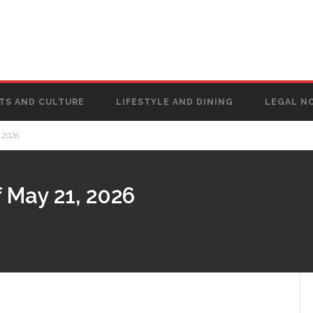
TS AND CULTURE
LIFESTYLE AND DINING
LEGAL N
 2026
 May 21, 2026