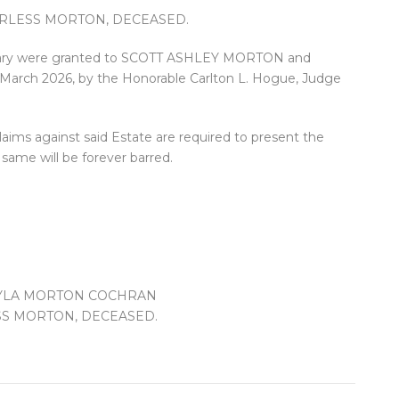
HARLESS MORTON, DECEASED.
entary were granted to SCOTT ASHLEY MORTON and
ch 2026, by the Honorable Carlton L. Hogue, Judge
.
laims against said Estate are required to present the
same will be forever barred.
KAYLA MORTON COCHRAN
LESS MORTON, DECEASED.