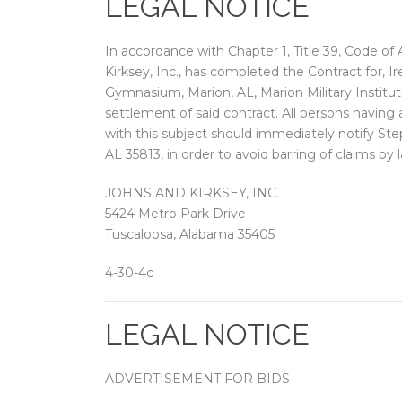
LEGAL NOTICE
In accordance with Chapter 1, Title 39, Code of
Kirksey, Inc., has completed the Contract for,
Gymnasium, Marion, AL, Marion Military Institu
settlement of said contract. All persons having 
with this subject should immediately notify Ste
AL 35813, in order to avoid barring of claims by 
JOHNS AND KIRKSEY, INC.
5424 Metro Park Drive
Tuscaloosa, Alabama 35405
4-30-4c
LEGAL NOTICE
ADVERTISEMENT FOR BIDS