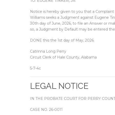
TO: EUGENE TINKER, JR.
Notice is hereby given to you that a Complaint 
Williams seeks a Judgment against Eugene Tinke
30th day of June, 2026, to file an Answer or ma
so, a Judgment by Default may be entered ther
DONE this the 1st day of May, 2026.
Catrinna Long Perry
Circuit Clerk of Hale County, Alabama
5-7-4c
LEGAL NOTICE
IN THE PROBATE COURT FOR PERRY COUNT
CASE NO. 26-0011