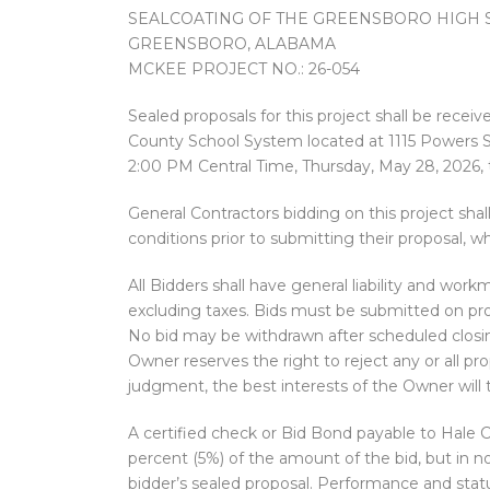
SEALCOATING OF THE GREENSBORO HIGH 
GREENSBORO, ALABAMA
MCKEE PROJECT NO.: 26-054
Sealed proposals for this project shall be recei
County School System located at 1115 Powers S
2:00 PM Central Time, Thursday, May 28, 2026,
General Contractors bidding on this project shall
conditions prior to submitting their proposal, w
All Bidders shall have general liability and wor
excluding taxes. Bids must be submitted on pro
No bid may be withdrawn after scheduled closing 
Owner reserves the right to reject any or all pro
judgment, the best interests of the Owner will
A certified check or Bid Bond payable to Hale C
percent (5%) of the amount of the bid, but i
bidder’s sealed proposal. Performance and stat