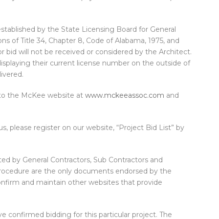
established by the State Licensing Board for General
ns of Title 34, Chapter 8, Code of Alabama, 1975, and
 bid will not be received or considered by the Architect.
displaying their current license number on the outside of
ivered.
 to the McKee website at
www.mckeeassoc.com
and
us, please register on our website, “Project Bid List” by
ed by General Contractors, Sub Contractors and
procedure are the only documents endorsed by the
confirm and maintain other websites that provide
e confirmed bidding for this particular project. The