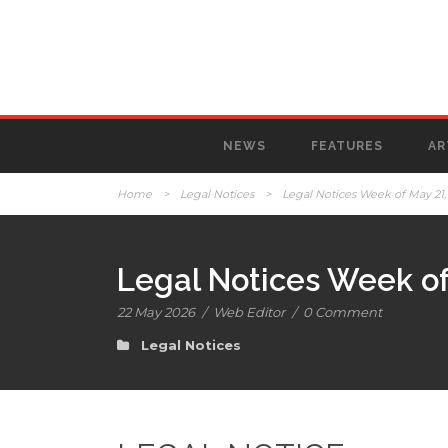
NEWS
FEATURES
AR
Home
>
Legal Notices
>
Legal Notices Week of May 21,
Legal Notices Week of
22 May 2026
/
Web Editor
/
0 Comment
Legal Notices