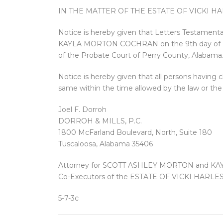
IN THE MATTER OF THE ESTATE OF VICKI 
Notice is hereby given that Letters Testam
KAYLA MORTON COCHRAN on the 9th day of Mar
of the Probate Court of Perry County, Alabama
Notice is hereby given that all persons having c
same within the time allowed by the law or the 
Joel F. Dorroh
DORROH & MILLS, P.C.
1800 McFarland Boulevard, North, Suite 180
Tuscaloosa, Alabama 35406
Attorney for SCOTT ASHLEY MORTON and 
Co-Executors of the ESTATE OF VICKI HAR
5-7-3c