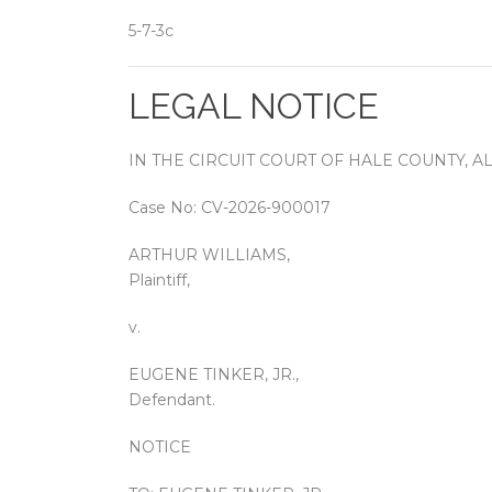
5-7-3c
LEGAL NOTICE
IN THE CIRCUIT COURT OF HALE COUNTY, 
Case No: CV-2026-900017
ARTHUR WILLIAMS,
Plaintiff,
v.
EUGENE TINKER, JR.,
Defendant.
NOTICE