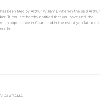
has been filed by Arthur Williams, wherein the said Arthur
r, Jr. You are hereby notified that you have until the
ke an appearance in Court, and in the event you fail to do
eafter.
Y, ALABAMA