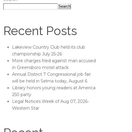
Search
Recent Posts
Lakeview Country Club held its club
championship July 25-26
More charges filed against man accused
in Greensboro motel attack
Annual District 7 Congressional job fair
will be held in Selma today, August 6
Library honors young readers at America
250 party
Legal Notices Week of Aug 07, 2026-
Western Star