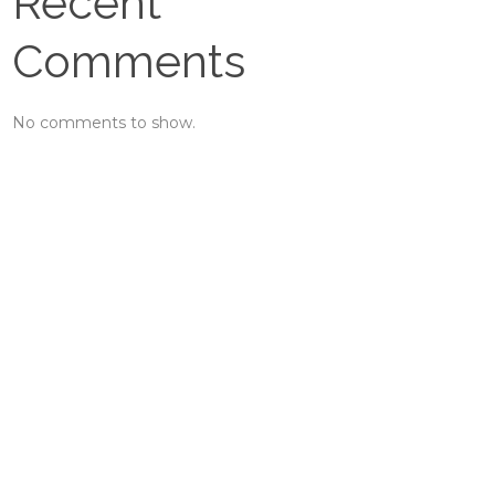
Recent
Comments
No comments to show.