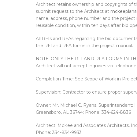
Architect retains ownership and copyrights of t
submit request to the Architect at
mckeeplans
name, address, phone number and the project n
reusable condition, within ten days after bid op
All RFIs and RFAs regarding the bid documents
the RFI and RFA forms in the project manual.
NOTE: ONLY THE RFI AND RFA FORMS IN T
Architect will not accept inquiries via telephone 
Completion Time: See Scope of Work in Projec
Supervision: Contractor to ensure proper supervi
Owner: Mr. Michael C. Ryans, Superintendent; H
Greensboro, AL 36744; Phone: 334-624-8836
Architect: McKee and Associates Architects, In
Phone: 334-834-9933