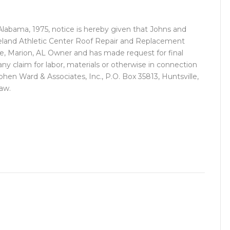
 Alabama, 1975, notice is hereby given that Johns and
 Ireland Athletic Center Roof Repair and Replacement
te, Marion, AL Owner and has made request for final
any claim for labor, materials or otherwise in connection
phen Ward & Associates, Inc., P.O. Box 35813, Huntsville,
law.