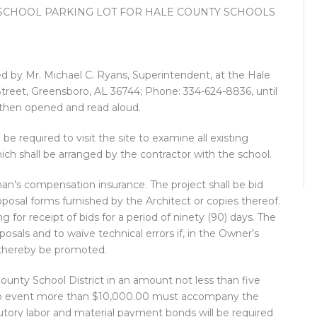
SCHOOL PARKING LOT FOR HALE COUNTY SCHOOLS
ved by Mr. Michael C. Ryans, Superintendent, at the Hale
treet, Greensboro, AL 36744; Phone: 334-624-8836, until
 then opened and read aloud.
 be required to visit the site to examine all existing
hich shall be arranged by the contractor with the school.
kman’s compensation insurance. The project shall be bid
posal forms furnished by the Architect or copies thereof.
for receipt of bids for a period of ninety (90) days. The
posals and to waive technical errors if, in the Owner’s
 thereby be promoted.
ounty School District in an amount not less than five
n no event more than $10,000.00 must accompany the
utory labor and material payment bonds will be required