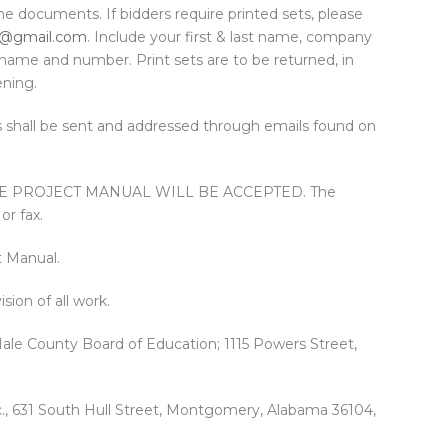
he documents. If bidders require printed sets, please
@gmail.com
. Include your first & last name, company
ame and number. Print sets are to be returned, in
ening.
 shall be sent and addressed through emails found on
HE PROJECT MANUAL WILL BE ACCEPTED. The
or fax.
t Manual.
sion of all work.
ale County Board of Education; 1115 Powers Street,
c., 631 South Hull Street, Montgomery, Alabama 36104,