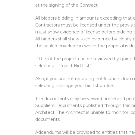
at the signing of the Contract.
All bidders bidding in amounts exceeding that 
Contractors must be licensed under the provisio
must show evidence of license before bidding or
All bidders shall show such evidence by clearly 
the sealed envelope in which the proposal is del
PDFs of the project can be reviewed by going
selecting “Project Bid List”.
Also, if you are not receiving notifications from 
selecting manage your bid list profile.
The documents may be viewed online and print
Suppliers. Documents published through this 
Architect. The Architect is unable to monitor, 
documents.
Addendums will be provided to entities that hav