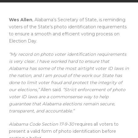
Wes Allen
, Alabama’s Secretary of State, is reminding
voters of the State’s photo identification requirements
to ensure a smooth and efficient voting process on
Election Day.
“My record on photo voter identification requirements
is very clear. I have worked hard to ensure that
Alabama has some of the most airtight voter ID laws in
the nation, and I am proud of the work our State has
done to limit voter fraud and protect the integrity of
our elections,”
Allen said.
“Strict enforcement of photo
voter ID laws are a commonsense way to help
guarantee that Alabama elections remain secure,
transparent, and accountable.”
Alabama Code Section 17-9-30
requires all voters to
present a valid form of photo identification before