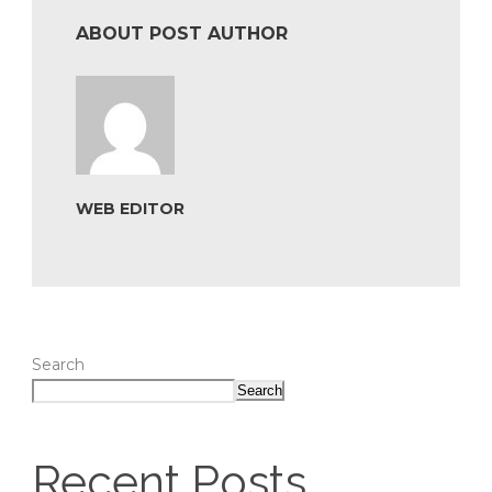
ABOUT POST AUTHOR
WEB EDITOR
Search
Search
Recent Posts