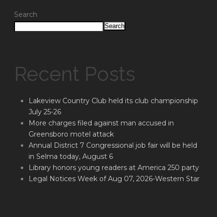
Search
Search
Recent Posts
Lakeview Country Club held its club championship
July 25-26
More charges filed against man accused in
Greensboro motel attack
Annual District 7 Congressional job fair will be held
in Selma today, August 6
Library honors young readers at America 250 party
Legal Notices Week of Aug 07, 2026-Western Star