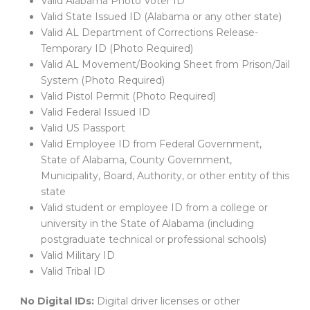
Valid Alabama Photo Voter ID
Valid State Issued ID (Alabama or any other state)
Valid AL Department of Corrections Release-
Temporary ID (Photo Required)
Valid AL Movement/Booking Sheet from Prison/Jail
System (Photo Required)
Valid Pistol Permit (Photo Required)
Valid Federal Issued ID
Valid US Passport
Valid Employee ID from Federal Government,
State of Alabama, County Government,
Municipality, Board, Authority, or other entity of this
state
Valid student or employee ID from a college or
university in the State of Alabama (including
postgraduate technical or professional schools)
Valid Military ID
Valid Tribal ID
No Digital IDs:
Digital driver licenses or other