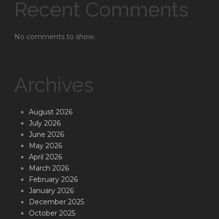
Recent Comments
No comments to show.
Archives
August 2026
July 2026
June 2026
May 2026
April 2026
March 2026
February 2026
January 2026
December 2025
October 2025