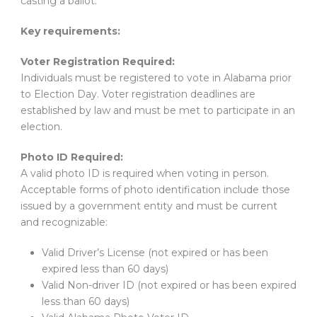
casting a ballot.
Key requirements:
Voter Registration Required:
Individuals must be registered to vote in Alabama prior
to Election Day. Voter registration deadlines are
established by law and must be met to participate in an
election.
Photo ID Required:
A valid photo ID is required when voting in person.
Acceptable forms of photo identification include those
issued by a government entity and must be current
and recognizable:
Valid Driver’s License (not expired or has been
expired less than 60 days)
Valid Non-driver ID (not expired or has been expired
less than 60 days)