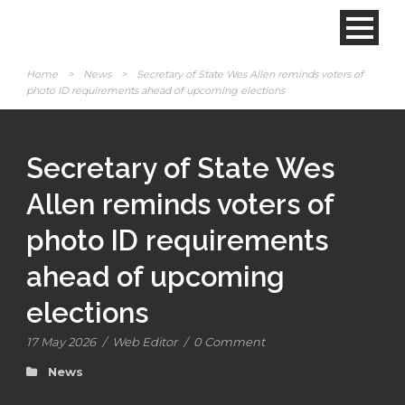
Home
>
News
>
Secretary of State Wes Allen reminds voters of
photo ID requirements ahead of upcoming elections
Secretary of State Wes
Allen reminds voters of
photo ID requirements
ahead of upcoming
elections
17 May 2026
/
Web Editor
/
0 Comment
News