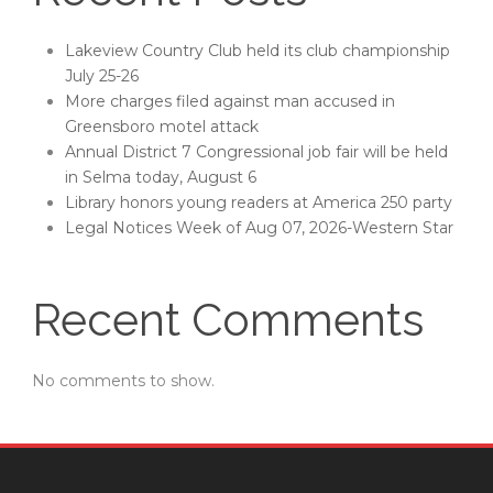
Lakeview Country Club held its club championship
July 25-26
More charges filed against man accused in
Greensboro motel attack
Annual District 7 Congressional job fair will be held
in Selma today, August 6
Library honors young readers at America 250 party
Legal Notices Week of Aug 07, 2026-Western Star
Recent Comments
No comments to show.