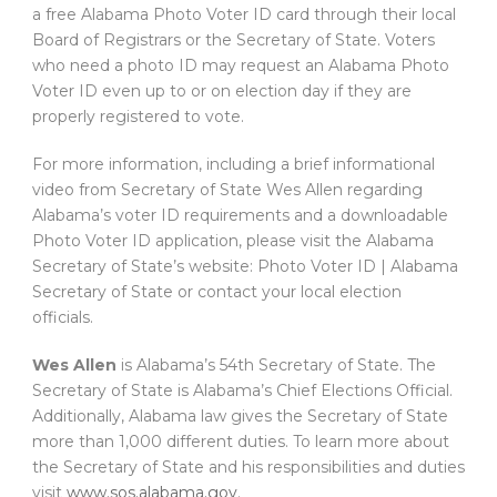
a free Alabama Photo Voter ID card through their local
Board of Registrars or the Secretary of State. Voters
who need a photo ID may request an Alabama Photo
Voter ID even up to or on election day if they are
properly registered to vote.
For more information, including a brief informational
video from Secretary of State Wes Allen regarding
Alabama’s voter ID requirements and a downloadable
Photo Voter ID application, please visit the Alabama
Secretary of State’s website: Photo Voter ID | Alabama
Secretary of State or contact your local election
officials.
Wes Allen
is Alabama’s 54th Secretary of State. The
Secretary of State is Alabama’s Chief Elections Official.
Additionally, Alabama law gives the Secretary of State
more than 1,000 different duties. To learn more about
the Secretary of State and his responsibilities and duties
visit
www.sos.alabama.gov
.