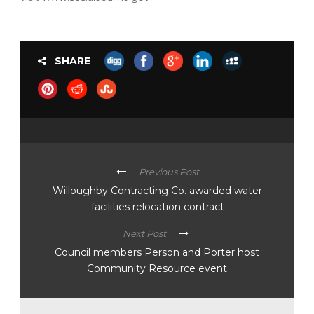
SHARE
Previous Post
Willoughby Contracting Co. awarded water
facilities relocation contract
Next Post
Council members Person and Porter host
Community Resource event