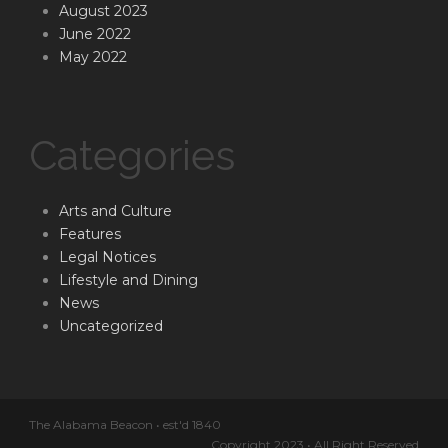
August 2023
June 2022
May 2022
Categories
Arts and Culture
Features
Legal Notices
Lifestyle and Dining
News
Uncategorized
The Alabama Beacon • est'd 1840
Copyright 2023 • All Right Reserved