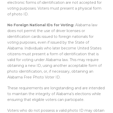
electronic forms of identification are not accepted for
voting purposes. Voters must present a physical form
of photo ID.
No Foreign National IDs for Voting:
Alabama law
does not permit the use of driver licenses or
identification cards issued to foreign nationals for
voting purposes, even if issued by the State of
Alabama. Individuals who later become United States
citizens must present a form of identification that is
valid for voting under Alabama law. This may require
obtaining a new ID, using another acceptable form of
photo identification, or, if necessary, obtaining an
Alabama Free Photo Voter ID.
These requirements are longstanding and are intended
to maintain the integrity of Alabama’s elections while
ensuring that eligible voters can participate.
Voters who do not possess a valid photo ID may obtain