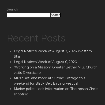
Search
Search
Recent Posts
Legal Notices Week of August 7, 2026-Western
Star
Legal Notices Week of August 6, 2026
“Working on a Mission” Greater Bethel M.B. Church
visits Diversicare
Music, art, and more at Sumac Cottage this
weekend for Black Belt Birding Festival
Marion police seek information on Thompson Circle
shooting