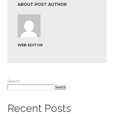
ABOUT POST AUTHOR
WEB EDITOR
Search
Search
Recent Posts