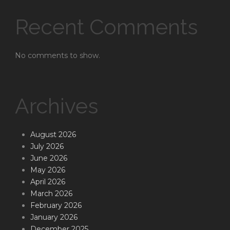
Recent Comments
No comments to show.
Archives
August 2026
July 2026
June 2026
May 2026
April 2026
March 2026
February 2026
January 2026
December 2025