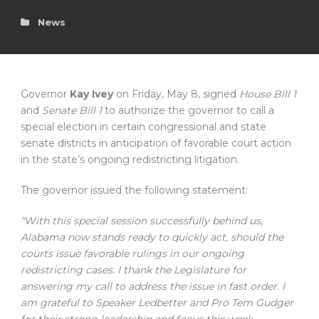
News
Governor
Kay Ivey
on Friday, May 8, signed
House Bill 1
and
Senate Bill 1
to authorize the governor to call a
special election in certain congressional and state
senate districts in anticipation of favorable court action
in the state’s ongoing redistricting litigation.
The governor issued the following statement:
“With this special session successfully behind us,
Alabama now stands ready to quickly act, should the
courts issue favorable rulings in our ongoing
redistricting cases. I thank the Legislature for
answering my call to address the issue in fast order. I
am grateful to Speaker Ledbetter and Pro Tem Gudger