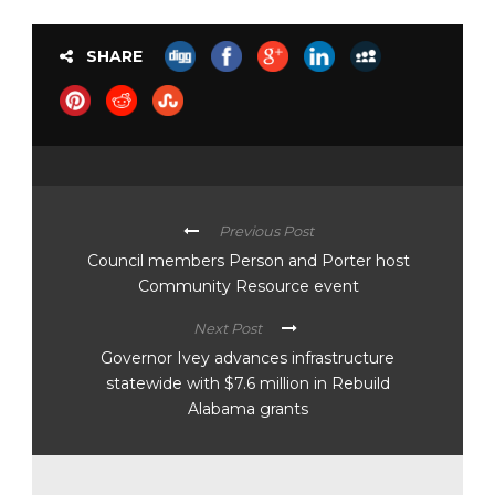
SHARE
Previous Post
Council members Person and Porter host
Community Resource event
Next Post
Governor Ivey advances infrastructure
statewide with $7.6 million in Rebuild
Alabama grants