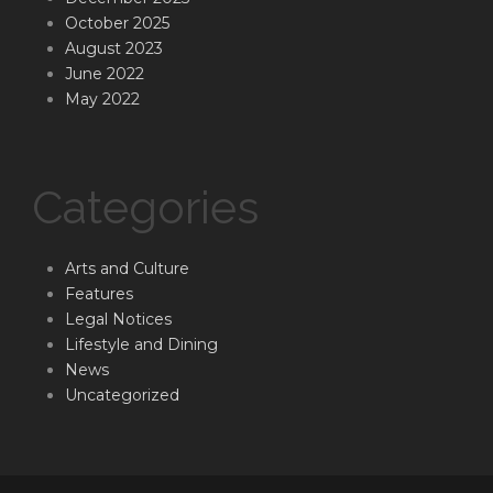
October 2025
August 2023
June 2022
May 2022
Categories
Arts and Culture
Features
Legal Notices
Lifestyle and Dining
News
Uncategorized