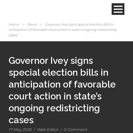
Home
>
News
>
Governor Ivey signs special election bills in
anticipation of favorable court action in state’s ongoing redistricting
cases
Governor Ivey signs
special election bills in
anticipation of favorable
court action in state’s
ongoing redistricting
cases
17 May 2026
/
Web Editor
/
0 Comment