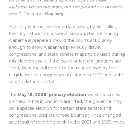
for their strong leadership and focus this week.
Alabama knows our state, our people and our districts
best.”
– Governor
Kay Ivey
As the governor mentioned last week, by her calling
the Legislature into a special session, she is ensuring
Alabama is prepared should the courts act quickly
enough to allow Alabama’s previously drawn
congressional and state senate maps to be used during
this election cycle. If the court-ordered injunctions are
lifted, Alabama will revert to the maps drawn by the
Legislature for congressional districts in 2023 and state
senate districts in 2021.
The
May 19, 2026, primary election
will still occur as
planned. If the injunctions are lifted, the governor may
call a special election for certain state senate and
congressional districts whose boundary lines changed
as a result of reverting back to the 2021 and 2023 maps.