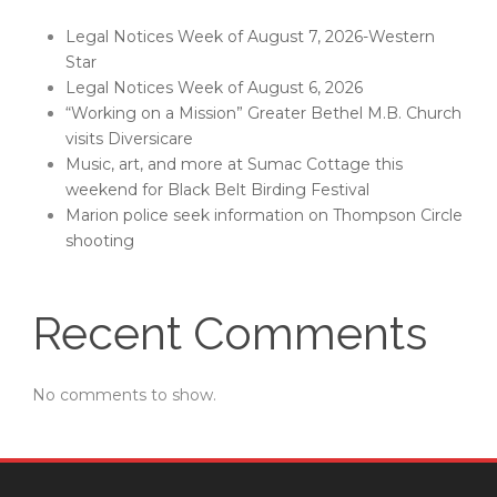
Legal Notices Week of August 7, 2026-Western
Star
Legal Notices Week of August 6, 2026
“Working on a Mission” Greater Bethel M.B. Church
visits Diversicare
Music, art, and more at Sumac Cottage this
weekend for Black Belt Birding Festival
Marion police seek information on Thompson Circle
shooting
Recent Comments
No comments to show.