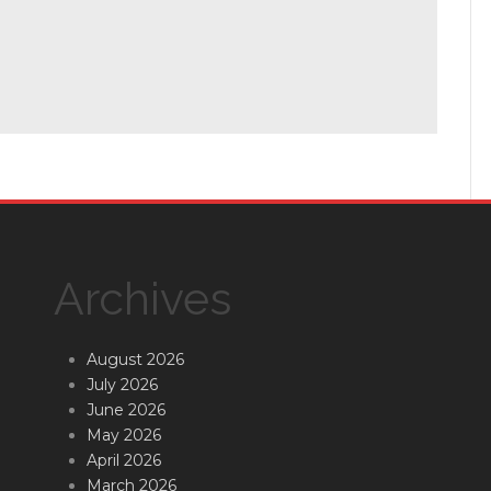
Archives
August 2026
July 2026
June 2026
May 2026
April 2026
March 2026