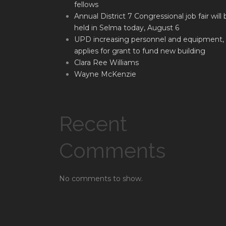
fellows
Annual District 7 Congressional job fair will 
held in Selma today, August 6
UPD increasing personnel and equipment,
applies for grant to fund new building
Clara Ree Williams
Wayne McKenzie
Recent
Comments
No comments to show.