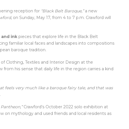
opening reception for
“Black Belt Baroque,”
a new
awford
, on Sunday, May 17, from 4 to 7 p.m. Crawford will
 and ink
pieces that explore life in the Black Belt
acing familiar local faces and landscapes into compositions
pean baroque tradition.
of Clothing, Textiles and Interior Design at the
w from his sense that daily life in the region carries a kind
hat feels very much like a baroque fairy tale, and that was
.
 Pantheon,”
Crawford’s October 2022 solo exhibition at
w on mythology and used friends and local residents as