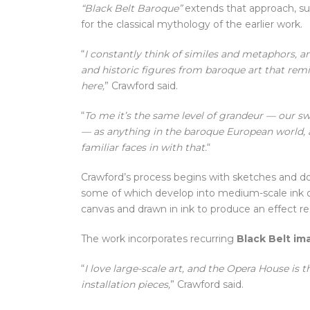
“Black Belt Baroque”
extends that approach, subs
for the classical mythology of the earlier work.
“
I constantly think of similes and metaphors, and
and historic figures from baroque art that rem
here,
” Crawford said.
“
To me it’s the same level of grandeur — our s
— as anything in the baroque European world, 
familiar faces in with that.
“
Crawford’s process begins with sketches and 
some of which develop into medium-scale ink on
canvas and drawn in ink to produce an effect re
The work incorporates recurring
Black Belt im
“
I love large-scale art, and the Opera House is 
installation pieces,
” Crawford said.