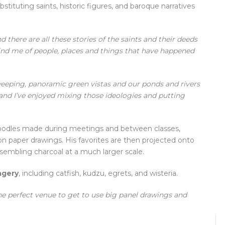
tituting saints, historic figures, and baroque narratives
 there are all these stories of the saints and their deeds
ind me of people, places and things that have happened
weeping, panoramic green vistas and our ponds and rivers
and I’ve enjoyed mixing those ideologies and putting
doodles made during meetings and between classes,
 paper drawings. His favorites are then projected onto
sembling charcoal at a much larger scale.
agery
, including catfish, kudzu, egrets, and wisteria.
the perfect venue to get to use big panel drawings and