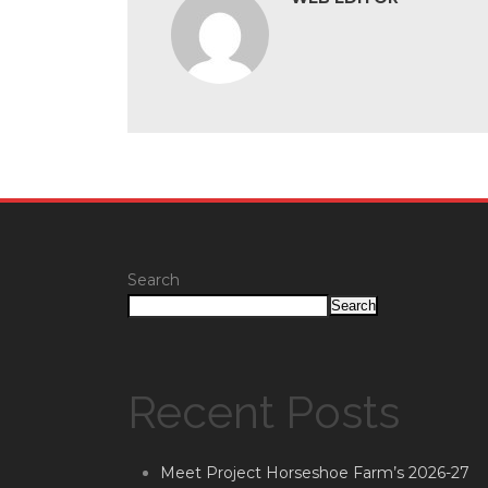
Search
Search
Recent Posts
Meet Project Horseshoe Farm’s 2026-27