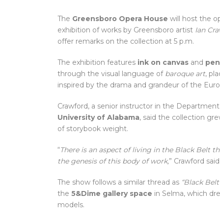
The
Greensboro Opera House
will host the 
exhibition of works by Greensboro artist
Ian Cr
offer remarks on the collection at 5 p.m.
The exhibition features
ink on canvas
and
pen
through the visual language of
baroque art
, pl
inspired by the drama and grandeur of the Euro
Crawford, a senior instructor in the Department 
University of Alabama
, said the collection gre
of storybook weight.
“
There is an aspect of living in the Black Belt t
the genesis of this body of work,
” Crawford said
The show follows a similar thread as
“Black Belt
the
5&Dime gallery space
in Selma, which dre
models.