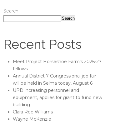
Search
Search
Recent Posts
Meet Project Horseshoe Farm’s 2026-27
fellows
Annual District 7 Congressional job fair
will be held in Selma today, August 6
UPD increasing personnel and
equipment, applies for grant to fund new
building
Clara Ree Williams
Wayne McKenzie