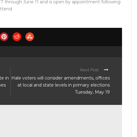
17 through June 11 and is open by appointment following
attend.
Next Post
te in
Hale voters will consider amendments, offices
pes
at local and state levels in primary elections
Tuesday, May 19