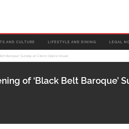
TS AND CULTURE
LIFESTYLE AND DINING
LEGAL N
Belt Baroque’ Sunday at G’boro Opera House
ning of ‘Black Belt Baroque’ S