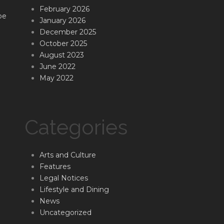
February 2026
be
January 2026
December 2025
October 2025
August 2023
June 2022
May 2022
Categories
Arts and Culture
Features
Legal Notices
Lifestyle and Dining
News
Uncategorized