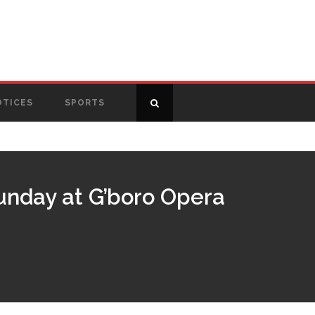
OTICES
SPORTS
unday at G’boro Opera