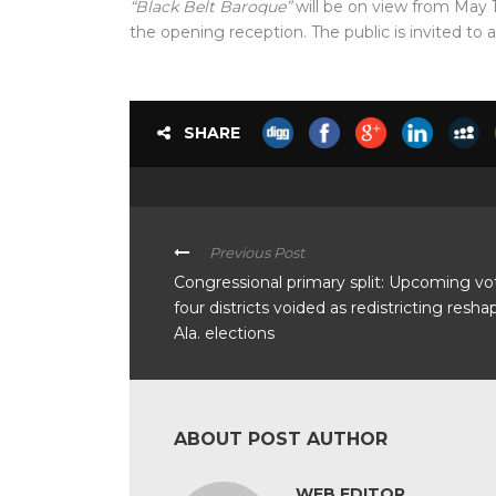
“Black Belt Baroque”
will be on view from May 
the opening reception. The public is invited to 
SHARE
Previous Post
Congressional primary split: Upcoming vo
four districts voided as redistricting resha
Ala. elections
ABOUT POST AUTHOR
WEB EDITOR