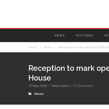
NEWS
FEATURES
AR
Home
>
News
>
Reception to mark opening of ‘Black 
Reception to mark ope
House
15 May 2026
/
Web Editor
/
0 Comment
News