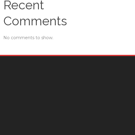
Recent
Comments
No comments to show.