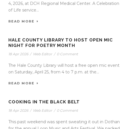
4, 2026, at DCH Regional Medical Center. A Celebration
of Life service...
READ MORE
HALE COUNTY LIBRARY TO HOST OPEN MIC
NIGHT FOR POETRY MONTH
18 Apr 2026
/
Web Editor
/
0 Comment
The Hale County Library will host a free open mic event
on Saturday, April 25, from 4 to 7 p.m. at the...
READ MORE
COOKING IN THE BLACK BELT
18 Apr 2026
/
Web Editor
/
0 Comment
This past weekend was spent sweating it out in Dothan
for the annual Loop Music and Arts Festival. We packed