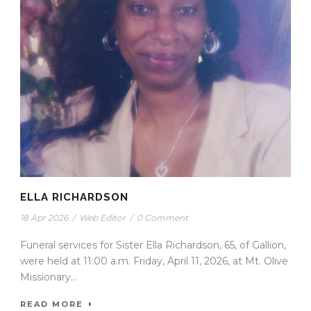
ELLA RICHARDSON
18 Apr 2026
/
Web Editor
/
0 Comment
Funeral services for Sister Ella Richardson, 65, of Gallion,
were held at 11:00 a.m. Friday, April 11, 2026, at Mt. Olive
Missionary...
READ MORE