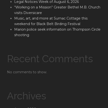
Legal Notices Week of August 6, 2026
“Working on a Mission” Greater Bethel M.B. Church
visits Diversicare
Music, art, and more at Sumac Cottage this
weekend for Black Belt Birding Festival
Marion police seek information on Thompson Circle
shooting
Recent Comments
No comments to show.
Archives