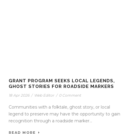
GRANT PROGRAM SEEKS LOCAL LEGENDS,
GHOST STORIES FOR ROADSIDE MARKERS
18 Apr 2026
/
Web Editor
/
0 Comment
Communities with a folktale, ghost story, or local
legend to preserve may have the opportunity to gain
recognition through a roadside marker...
READ MORE