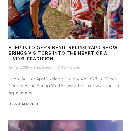
STEP INTO GEE’S BEND: SPRING YARD SHOW
BRINGS VISITORS INTO THE HEART OF A
LIVING TRADITION
18 Apr 2026
/
Web Editor
/
0 Comment
Event set for April 25 along County Road 29 in Wilcox
County Bend Spring Yard Show offers a new avenue to
experience...
READ MORE