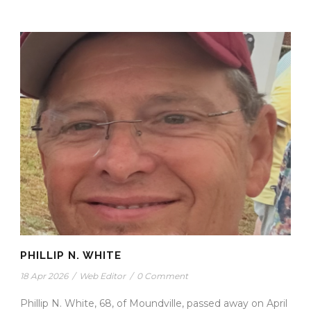
PHILLIP N. WHITE
18 Apr 2026
/
Web Editor
/
0 Comment
Phillip N. White, 68, of Moundville, passed away on April