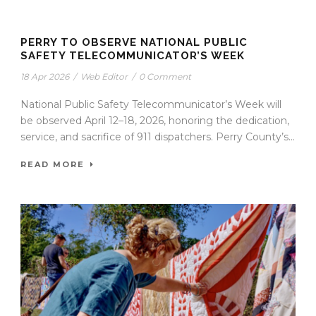
PERRY TO OBSERVE NATIONAL PUBLIC
SAFETY TELECOMMUNICATOR’S WEEK
18 Apr 2026
/
Web Editor
/
0 Comment
National Public Safety Telecommunicator’s Week will
be observed April 12–18, 2026, honoring the dedication,
service, and sacrifice of 911 dispatchers. Perry County’s...
READ MORE