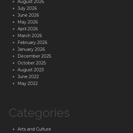
August 2026
July 2026
June 2026
May 2026
April 2026
March 2026
February 2026
January 2026
December 2025
October 2025
August 2023
June 2022
May 2022
Categories
Arts and Culture