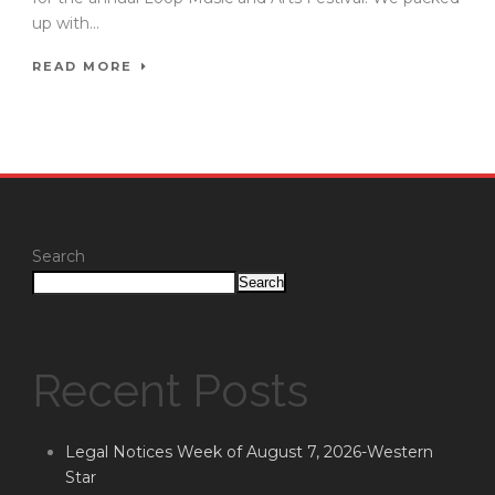
up with...
READ MORE
Search
Search
Recent Posts
Legal Notices Week of August 7, 2026-Western
Star