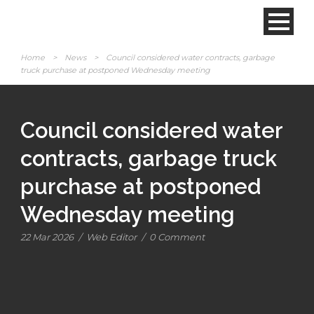
Home
>
News
>
Council considered water contracts, garbage
truck purchase at postponed Wednesday meeting
Council considered water
contracts, garbage truck
purchase at postponed
Wednesday meeting
22 Mar 2026
/
Web Editor
/
0 Comment