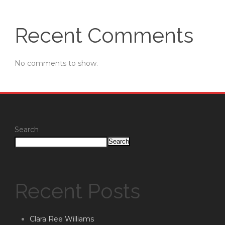
Recent Comments
No comments to show.
Search
Search
Recent Posts
Clara Ree Williams