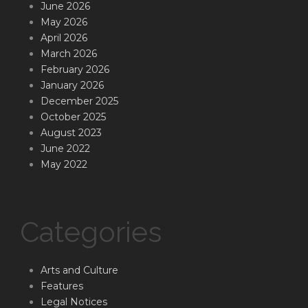
June 2026
May 2026
April 2026
March 2026
February 2026
January 2026
December 2025
October 2025
August 2023
June 2022
May 2022
Categories
Arts and Culture
Features
Legal Notices