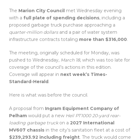
The
Marion City Council
met Wednesday evening
with a
full plate of spending decisions
, including a
proposed garbage truck purchase approaching a
quarter-million dollars
and a pair of water system
infrastructure contracts totaling
more than $316,000
.
The meeting, originally scheduled for Monday, was
pushed to Wednesday,
March 18
, which was too late for
coverage of the council’s actions in this edition.
Coverage will appear in
next week’s Times-
Standard-Herald
.
Here is what was before the council.
A proposal from
Ingram Equipment Company of
Pelham
would put a new
Heil PT1000 20-yard rear-
loading garbage truck
on a
2027 International
MV607 chassis
in the city’s sanitation fleet at a cost of
$239,293.92 including freight
. The truck would come