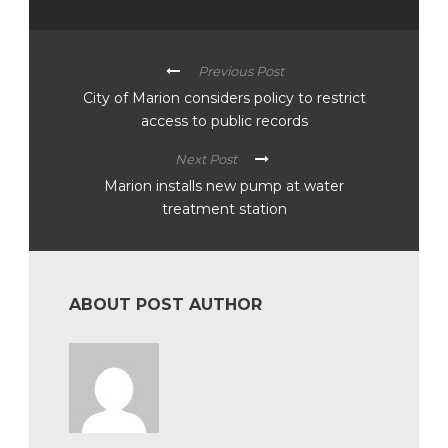
Previous Post
City of Marion considers policy to restrict
access to public records
Next Post
Marion installs new pump at water
treatment station
ABOUT POST AUTHOR