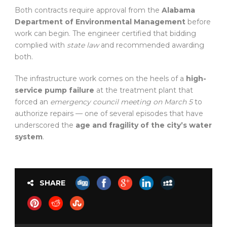
Both contracts require approval from the
Alabama
Department of Environmental Management
before
work can begin. The engineer certified that bidding
complied with
state law
and recommended awarding
both.
The infrastructure work comes on the heels of a
high-
service pump failure
at the treatment plant that
forced an
emergency council meeting on March 5
to
authorize repairs — one of several episodes that have
underscored the
age and fragility of the city’s water
system
.
SHARE