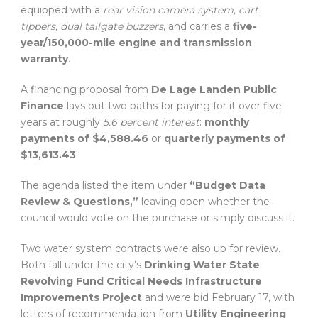
equipped with a
rear vision camera system, cart
tippers, dual tailgate buzzers
, and carries a
five-
year/150,000-mile engine and transmission
warranty
.
A financing proposal from
De Lage Landen Public
Finance
lays out two paths for paying for it over five
years at roughly
5.6 percent interest
:
monthly
payments of $4,588.46
or
quarterly payments of
$13,613.43
.
The agenda listed the item under
“Budget Data
Review & Questions,”
leaving open whether the
council would vote on the purchase or simply discuss it.
Two water system contracts were also up for review.
Both fall under the city’s
Drinking Water State
Revolving Fund Critical Needs Infrastructure
Improvements Project
and were bid February 17, with
letters of recommendation from
Utility Engineering