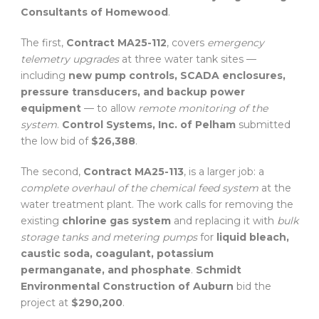
Consultants of Homewood
.
The first,
Contract MA25-112
, covers
emergency
telemetry upgrades
at three water tank sites —
including
new pump controls, SCADA enclosures,
pressure transducers, and backup power
equipment
— to allow
remote monitoring of the
system
.
Control Systems, Inc. of Pelham
submitted
the low bid of
$26,388
.
The second,
Contract MA25-113
, is a larger job: a
complete overhaul of the chemical feed system
at the
water treatment plant. The work calls for removing the
existing
chlorine gas system
and replacing it with
bulk
storage tanks and metering pumps
for
liquid bleach,
caustic soda, coagulant, potassium
permanganate, and phosphate
.
Schmidt
Environmental Construction of Auburn
bid the
project at
$290,200
.