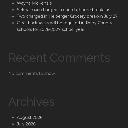
Wayne McKenzie
Selma man charged in church, home break-ins
Two charged in Heiberger Grocery break-in July 27
Clear backpacks will be required in Perry County
schools for 2026-2027 school year
Recent Comments
No comments to show.
Archives
August 2026
July 2026