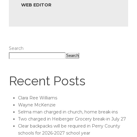
WEB EDITOR
Search
Search
Recent Posts
Clara Ree Williams
Wayne McKenzie
Selma man charged in church, home break-ins
Two charged in Heiberger Grocery break-in July 27
Clear backpacks will be required in Perry County
schools for 2026-2027 school year