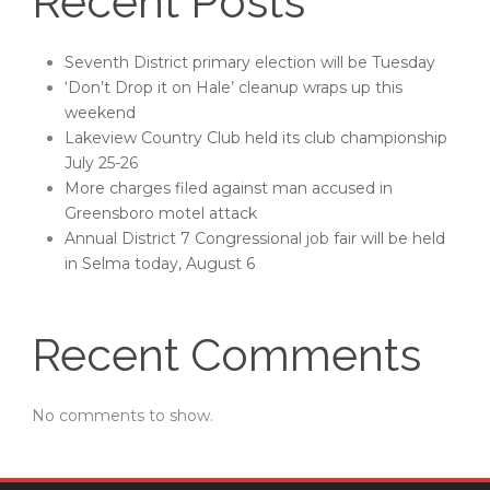
Recent Posts
Seventh District primary election will be Tuesday
‘Don’t Drop it on Hale’ cleanup wraps up this
weekend
Lakeview Country Club held its club championship
July 25-26
More charges filed against man accused in
Greensboro motel attack
Annual District 7 Congressional job fair will be held
in Selma today, August 6
Recent Comments
No comments to show.