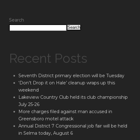
Search
Search
Recent Posts
Seventh District primary election will be Tuesday
‘Don’t Drop it on Hale’ cleanup wraps up this
weekend
Lakeview Country Club held its club championship
July 25-26
More charges filed against man accused in
Greensboro motel attack
Annual District 7 Congressional job fair will be held
in Selma today, August 6