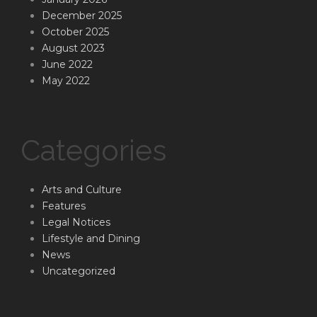
December 2025
October 2025
August 2023
June 2022
May 2022
Categories
Arts and Culture
Features
Legal Notices
Lifestyle and Dining
News
Uncategorized