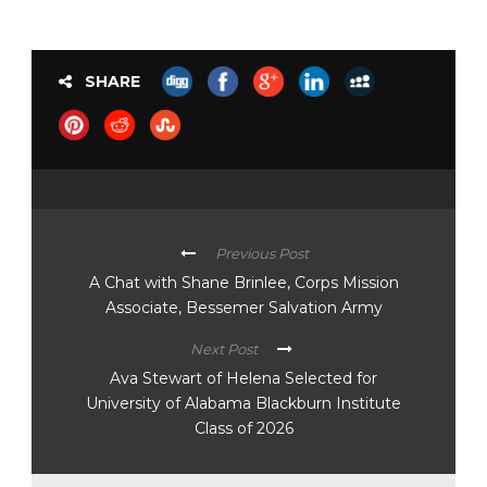
SHARE
Previous Post
A Chat with Shane Brinlee, Corps Mission
Associate, Bessemer Salvation Army
Next Post
Ava Stewart of Helena Selected for
University of Alabama Blackburn Institute
Class of 2026