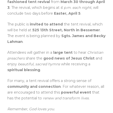
fashioned tent revival
from
March 30 through April
3
. The revival, which begins at
6 p.m. each night
, will
conclude two days before
Easter, April 5
.
The public is
invited to attend
the tent revival, which
will be held at
525 13th Street, North in Bessemer
.
The event is being planned by
Sgts. James and Becky
Lahman
.
Attendees will gather in a
large tent
to hear
Christian
preachers
share the
good news of Jesus Christ
and
enjoy
beautiful, sacred hymns
while receiving a
spiritual blessing
.
For many, a tent revival offers a strong sense of
community and connection
. For whatever reason, all
are encouraged to attend this
powerful event
that
has the potential to
renew and transform lives
.
Remember, God loves you.