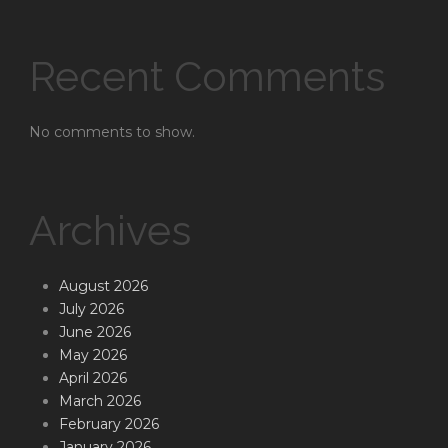
Recent Comments
No comments to show.
Archives
August 2026
July 2026
June 2026
May 2026
April 2026
March 2026
February 2026
January 2026