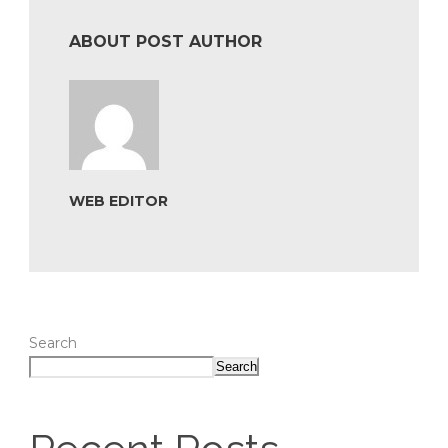
ABOUT POST AUTHOR
WEB EDITOR
Search
Search