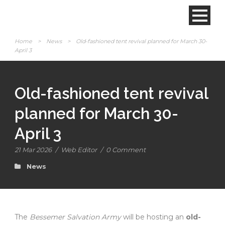
Home
>
News
>
Old-fashioned tent revival planned for March 30-
April 3
Old-fashioned tent revival
planned for March 30-
April 3
21 Mar 2026
/
Web Editor
/
0 Comment
News
The
Bessemer Salvation Army
will be hosting an
old-