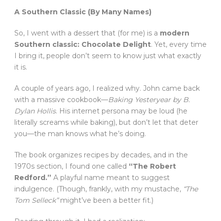
A Southern Classic (By Many Names)
So, I went with a dessert that (for me) is a
modern
Southern classic: Chocolate Delight
. Yet, every time
I bring it, people don’t seem to know just what exactly
it is.
A couple of years ago, I realized why. John came back
with a massive cookbook—
Baking Yesteryear by B.
Dylan Hollis
. His internet persona may be loud (he
literally screams while baking), but don’t let that deter
you—the man knows what he’s doing.
The book organizes recipes by decades, and in the
1970s section, I found one called
“The Robert
Redford.”
A playful name meant to suggest
indulgence. (Though, frankly, with my mustache,
“The
Tom Selleck”
might’ve been a better fit.)