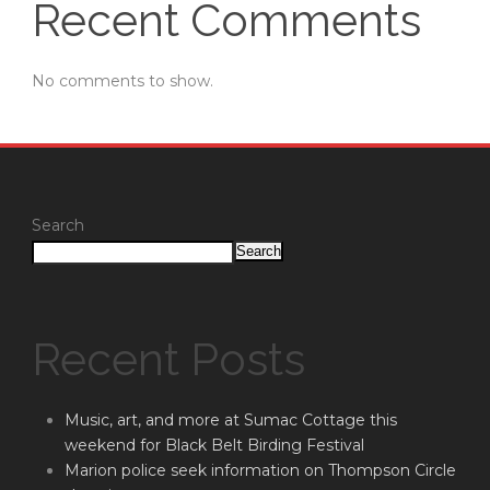
Recent Comments
No comments to show.
Search
Search
Recent Posts
Music, art, and more at Sumac Cottage this
weekend for Black Belt Birding Festival
Marion police seek information on Thompson Circle