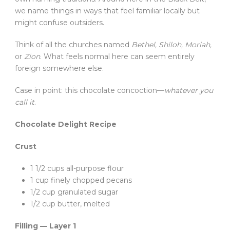
we name things in ways that feel familiar locally but
might confuse outsiders.
Think of all the churches named
Bethel, Shiloh, Moriah,
or
Zion
. What feels normal here can seem entirely
foreign somewhere else.
Case in point: this chocolate concoction—
whatever you
call it
.
Chocolate Delight Recipe
Crust
1 1/2 cups all-purpose flour
1 cup finely chopped pecans
1/2 cup granulated sugar
1/2 cup butter, melted
Filling — Layer 1