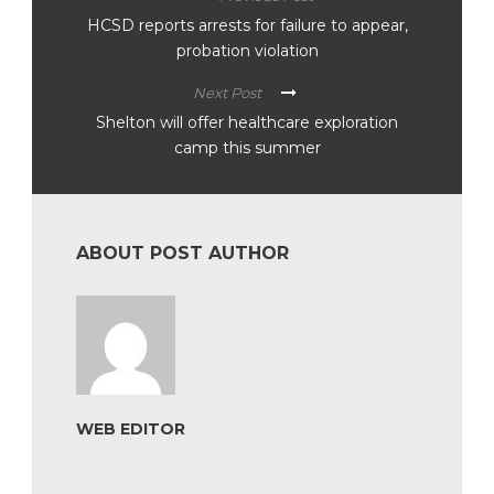
HCSD reports arrests for failure to appear,
probation violation
Next Post
Shelton will offer healthcare exploration
camp this summer
ABOUT POST AUTHOR
WEB EDITOR