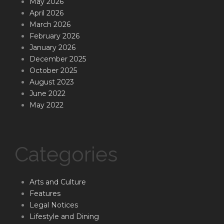
May 2026
April 2026
March 2026
February 2026
January 2026
December 2025
October 2025
August 2023
June 2022
May 2022
Categories
Arts and Culture
Features
Legal Notices
Lifestyle and Dining