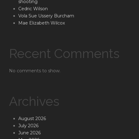
shooting
Cedric Wilson
Vola Sue Ussery Burcham
Mae Elizabeth Wilcox
Recent Comments
No comments to show.
Archives
August 2026
July 2026
June 2026