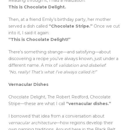
Reading through it, I had a realization:
This is Chocolate Delight.
Then, at a friend Emily’s birthday party, her mother
served a dish called
“Chocolate Stripe.”
Once we cut
into it, I said it again:
“This is Chocolate Delight!”
There’s something strange—and satisfying—about
discovering a recipe you’ve always known, just under a
different name. A mix of
validation and disbelief
:
“No, really! That’s what I’ve always called it!”
Vernacular Dishes
Chocolate Delight, The Robert Redford, Chocolate
Stripe—these are what I call
“vernacular dishes.”
I borrowed that idea from a conversation about
vernacular architecture
—how regions develop their
own naming traditions. Around here in the Black Belt,