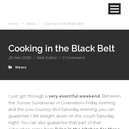
Home
>
News
>
Cooking in the Black Belt
Cooking in the Black Belt
20 Mar 2026
/
Web Editor
/
0 Comment
News
I just got through a
very eventful weekend
. Between
the
Sumac Sundowner in Greensboro
Friday evening
and the
Low Country Boil
Saturday evening, you can
guarantee I fell straight down on the couch Saturday
night. You can also guarantee that part of that