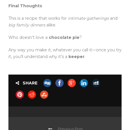
Final Thoughts
This is a recipe that works for
intimate gatherings
and
big family dinners
alike.
Who doesn’t love a
chocolate pie
?
Any way you make it, whatever you call it—once you try
it, you’ll understand why it’s a
keeper
.
SHARE
Previous Post