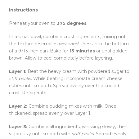
Instructions
Preheat your oven to
375 degrees
.
In a small bowl, combine crust ingredients, mixing until
the texture resembles
wet sand
. Press into the bottom
of a 9×13-inch pan. Bake for
15 minutes
or until golden
brown. Allow to cool completely before layering.
Layer 1:
Beat the heavy cream with powdered sugar to
stiff peaks
. While beating, incorporate cream cheese
cubes until smooth. Spread evenly over the cooled
crust. Refrigerate.
Layer 2:
Combine pudding mixes with milk. Once
thickened, spread evenly over Layer 1.
Layer 3:
Combine all ingredients, whisking slowly, then
vigorously until smooth with
stiff peaks
. Spread evenly