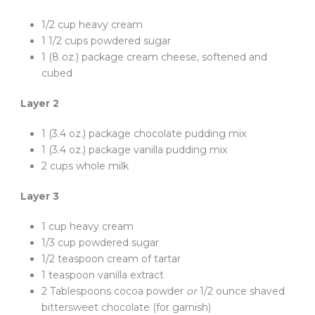
1/2 cup heavy cream
1 1/2 cups powdered sugar
1 (8 oz.) package cream cheese, softened and
cubed
Layer 2
1 (3.4 oz.) package chocolate pudding mix
1 (3.4 oz.) package vanilla pudding mix
2 cups whole milk
Layer 3
1 cup heavy cream
1/3 cup powdered sugar
1/2 teaspoon cream of tartar
1 teaspoon vanilla extract
2 Tablespoons cocoa powder
or
1/2 ounce shaved
bittersweet chocolate (for garnish)