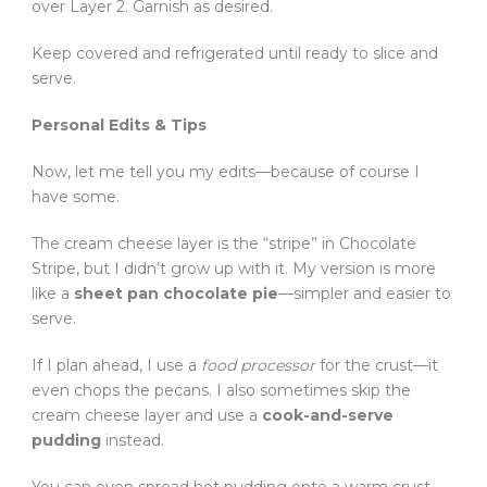
over Layer 2. Garnish as desired.
Keep covered and refrigerated until ready to slice and
serve.
Personal Edits & Tips
Now, let me tell you my edits—because of course I
have some.
The cream cheese layer is the “stripe” in Chocolate
Stripe, but I didn’t grow up with it. My version is more
like a
sheet pan chocolate pie
—simpler and easier to
serve.
If I plan ahead, I use a
food processor
for the crust—it
even chops the pecans. I also sometimes skip the
cream cheese layer and use a
cook-and-serve
pudding
instead.