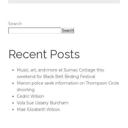
Search
Search
Recent Posts
Music, art, and more at Sumac Cottage this
weekend for Black Belt Birding Festival
Marion police seek information on Thompson Circle
shooting
Cedric Wilson
Vola Sue Ussery Burcham
Mae Elizabeth Wilcox