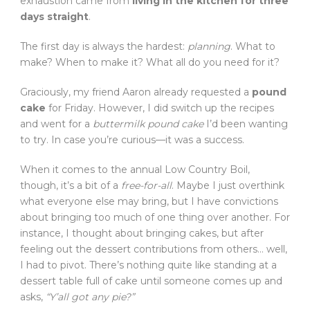
exhaustion came from
living in the kitchen for three
days straight
.
The first day is always the hardest:
planning
. What to
make? When to make it? What all do you need for it?
Graciously, my friend Aaron already requested a
pound
cake
for Friday. However, I did switch up the recipes
and went for a
buttermilk pound cake
I’d been wanting
to try. In case you’re curious—it was a success.
When it comes to the annual Low Country Boil,
though, it’s a bit of a
free-for-all
. Maybe I just overthink
what everyone else may bring, but I have convictions
about bringing too much of one thing over another. For
instance, I thought about bringing cakes, but after
feeling out the dessert contributions from others… well,
I had to pivot. There’s nothing quite like standing at a
dessert table full of cake until someone comes up and
asks,
“Y’all got any pie?”