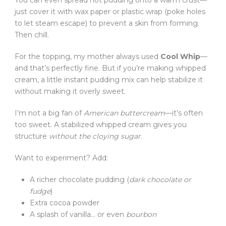
You can even spread hot pudding onto a warm crust—
just cover it with wax paper or plastic wrap (poke holes
to let steam escape) to prevent a skin from forming.
Then chill.
For the topping, my mother always used
Cool Whip
—
and that’s perfectly fine. But if you’re making whipped
cream, a little instant pudding mix can help stabilize it
without making it overly sweet.
I’m not a big fan of
American buttercream
—it’s often
too sweet. A stabilized whipped cream gives you
structure
without the cloying sugar
.
Want to experiment? Add:
A richer chocolate pudding (
dark chocolate or
fudge
)
Extra cocoa powder
A splash of vanilla… or even
bourbon