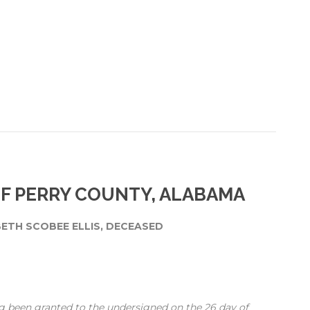
OF PERRY COUNTY, ALABAMA
BETH SCOBEE ELLIS, DECEASED
g been granted to the undersigned on the 26 day of