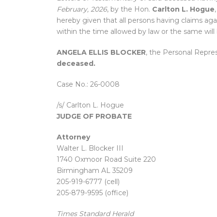
February, 2026
, by the Hon.
Carlton L. Hogue
hereby given that all persons having claims aga
within the time allowed by law or the same will
ANGELA ELLIS BLOCKER
, the Personal Repre
deceased.
Case No.: 26-0008
/s/ Carlton L. Hogue
JUDGE OF PROBATE
Attorney
Walter L. Blocker III
1740 Oxmoor Road Suite 220
Birmingham AL 35209
205-919-6777 (cell)
205-879-9595 (office)
Times Standard Herald