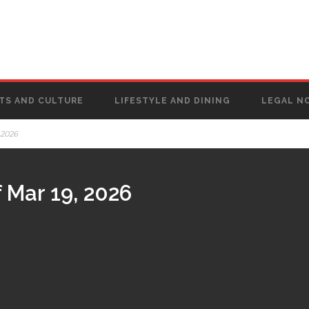
TS AND CULTURE
LIFESTYLE AND DINING
LEGAL N
 2026
 Mar 19, 2026