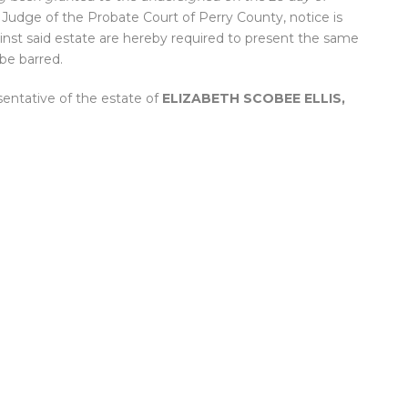
, Judge of the Probate Court of Perry County, notice is
inst said estate are hereby required to present the same
 be barred.
sentative of the estate of
ELIZABETH SCOBEE ELLIS,