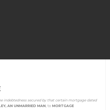
E
he indebtedness secured by that certain mortgage dated
LEY, AN UNMARRIED MAN
, to
MORTGAGE