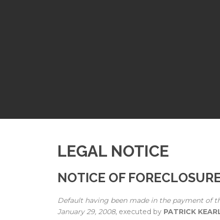
LEGAL NOTICE
NOTICE OF FORECLOSUR
Default having been made in the payment of t
January 29, 2008
, executed by
PATRICK KEAR