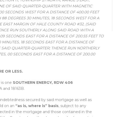
TION 17, TOWNSHIP 21 NORTH, RANGE 5 EAST;
INE OF SAID QUARTER-QUARTER WITH MAGNETIC
 00 SECONDS WEST FOR A DISTANCE OF 400.00 FEET
 88 DEGREES 30 MINUTES, 18 SECONDS WEST FOR A
HE EAST MARGIN OF HALE COUNTY ROAD #32, (SAID
HENCE RUN SOUTHERLY ALONG SAID ROAD WITH A
09 SECONDS EAST FOR A DISTANCE OF 200.55 FEET TO
0 MINUTES, 18 SECONDS EAST FOR A DISTANCE OF
E OF SAID QUARTER-QUARTER; THENCE RUN NORTHERLY
TES, 00 SECONDS EAST FOR A DISTANCE OF 200.00
RE OR LESS.
is one
SOUTHERN ENERGY, RDW 406
3A and 18163B.
e indebtedness secured by said mortgage as well as
old on an
“as is, where is” basis
, subject to any
ected in the mortgage and those contained in the