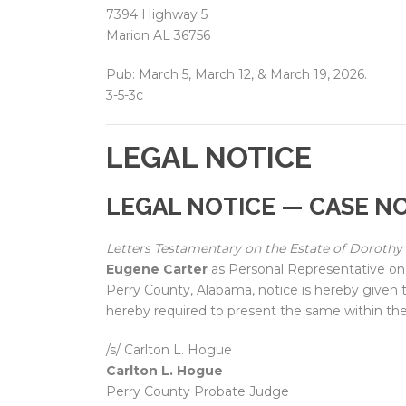
7394 Highway 5
Marion AL 36756
Pub: March 5, March 12, & March 19, 2026.
3-5-3c
LEGAL NOTICE
LEGAL NOTICE — CASE NO
Letters Testamentary on the Estate of Dorothy 
Eugene Carter
as Personal Representative on 
Perry County, Alabama, notice is hereby given t
hereby required to present the same within the
/s/ Carlton L. Hogue
Carlton L. Hogue
Perry County Probate Judge