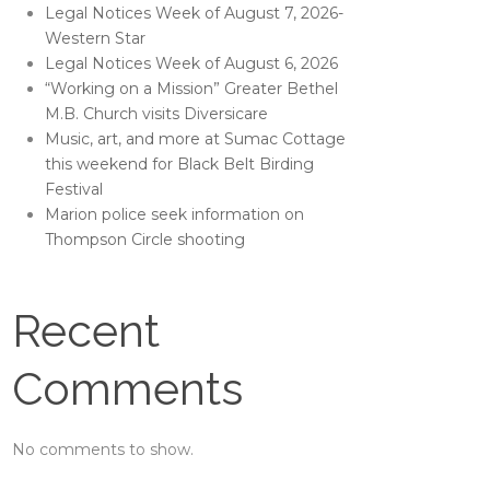
Legal Notices Week of August 7, 2026-
Western Star
Legal Notices Week of August 6, 2026
“Working on a Mission” Greater Bethel
M.B. Church visits Diversicare
Music, art, and more at Sumac Cottage
this weekend for Black Belt Birding
Festival
Marion police seek information on
Thompson Circle shooting
Recent
Comments
No comments to show.