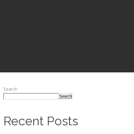
Search
Search
Recent Posts