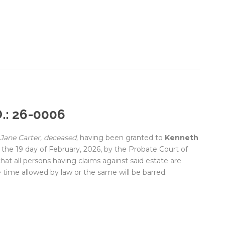
.: 26-0006
Jane Carter, deceased,
having been granted to
Kenneth
the 19 day of February, 2026, by the Probate Court of
hat all persons having claims against said estate are
 time allowed by law or the same will be barred.