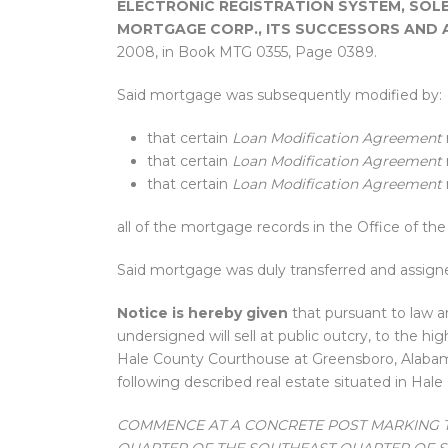
ELECTRONIC REGISTRATION SYSTEM, SOLE
MORTGAGE CORP., ITS SUCCESSORS AND 
2008, in Book MTG 0355, Page 0389.
Said mortgage was subsequently modified by:
that certain
Loan Modification Agreement
that certain
Loan Modification Agreement
that certain
Loan Modification Agreement
all of the mortgage records in the Office of t
Said mortgage was duly transferred and assig
Notice is hereby given
that pursuant to law a
undersigned will sell at public outcry, to the hi
Hale County Courthouse at Greensboro, Alabama
following described real estate situated in Hale
COMMENCE AT A CONCRETE POST MARKING 