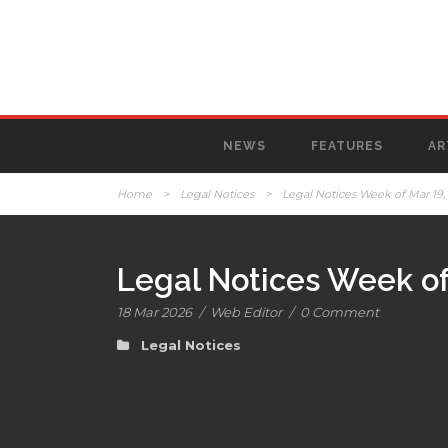
NEWS
FEATURES
AR
Home
>
Legal Notices
>
Legal Notices Week of Mar 19,
Legal Notices Week of
18 Mar 2026
/
Web Editor
/
0 Comment
Legal Notices