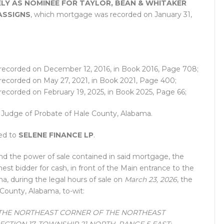
LY AS NOMINEE FOR TAYLOR, BEAN & WHITAKER
ASSIGNS
, which mortgage was recorded on January 31,
recorded on December 12, 2016, in Book 2016, Page 708;
recorded on May 27, 2021, in Book 2021, Page 400;
recorded on February 19, 2025, in Book 2025, Page 66;
he Judge of Probate of Hale County, Alabama.
ned to
SELENE FINANCE LP
.
nd the power of sale contained in said mortgage, the
ghest bidder for cash, in front of the Main entrance to the
, during the legal hours of sale on
March 23, 2026
, the
 County, Alabama, to-wit:
THE NORTHEAST CORNER OF THE NORTHEAST