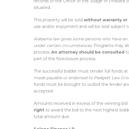
records of the Office of the Judge of Probate 
situated.
This property will be sold
without warranty or
use and/or enjoyment and will be sold subject to
Alabama law gives some persons who have an in
under certain circumstances.
Programs may also
process.
An attorney should be consulted
to
part of the foreclosure process.
The successful bidder must tender full funds at 
made payable or endorsed to Padgett Law Gro
funds must be brought to outbid the lender and 
accepted.
Amounts received in excess of the winning bid 
right
to award the bid to the next highest bidde
total amount due.