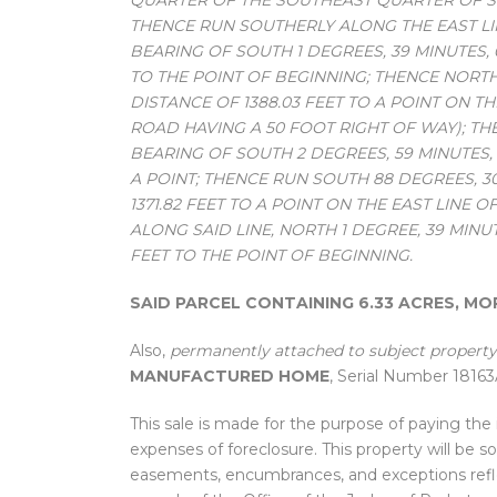
QUARTER OF THE SOUTHEAST QUARTER OF SEC
THENCE RUN SOUTHERLY ALONG THE EAST L
BEARING OF SOUTH 1 DEGREES, 39 MINUTES,
TO THE POINT OF BEGINNING; THENCE NORTH
DISTANCE OF 1388.03 FEET TO A POINT ON T
ROAD HAVING A 50 FOOT RIGHT OF WAY); T
BEARING OF SOUTH 2 DEGREES, 59 MINUTES, 
A POINT; THENCE RUN SOUTH 88 DEGREES, 3
1371.82 FEET TO A POINT ON THE EAST LIN
ALONG SAID LINE, NORTH 1 DEGREE, 39 MINU
FEET TO THE POINT OF BEGINNING.
SAID PARCEL CONTAINING 6.33 ACRES, MO
Also,
permanently attached to subject property
MANUFACTURED HOME
, Serial Number 1816
This sale is made for the purpose of paying th
expenses of foreclosure. This property will be s
easements, encumbrances, and exceptions refl