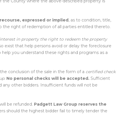
of the County where the above-described property is
 recourse, expressed or implied
, as to condition, title,
 the right of redemption of all parties entitled thereto.
terest in property the right to redeem the property
 exist that help persons avoid or delay the foreclosure
 help you understand these rights and programs as a
the conclusion of the sale in the form of a
certified check
up
.
No personal checks will be accepted.
Sufficient
any other bidders. Insufficient funds will not be
will be refunded.
Padgett Law Group reserves the
rs should the highest bidder fail to timely tender the