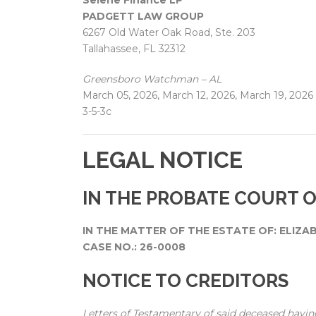
Selene Finance LP
PADGETT LAW GROUP
6267 Old Water Oak Road, Ste. 203
Tallahassee, FL 32312
Greensboro Watchman – AL
March 05, 2026, March 12, 2026, March 19, 2026
3-5-3c
LEGAL NOTICE
IN THE PROBATE COURT 
IN THE MATTER OF THE ESTATE OF: ELIZA
CASE NO.: 26-0008
NOTICE TO CREDITORS
Letters of Testamentary of said deceased havin