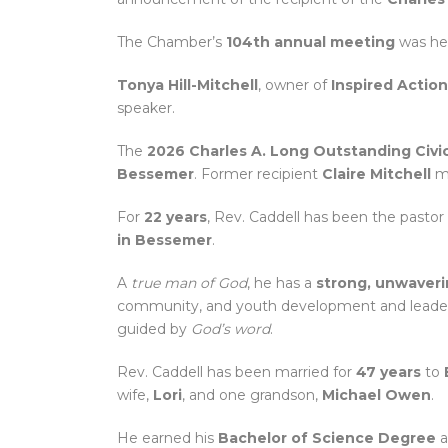
The Chamber’s
104th annual meeting
was he
Tonya Hill-Mitchell
, owner of
Inspired Actio
speaker.
The
2026 Charles A. Long Outstanding Civi
Bessemer
. Former recipient
Claire Mitchell
ma
For
22 years
, Rev. Caddell has been the pastor
in Bessemer
.
A
true man of God
, he has a
strong, unwaver
community, and youth development and leade
guided by
God’s word
.
Rev. Caddell has been married for
47 years
to
wife,
Lori
, and one grandson,
Michael Owen
.
He earned his
Bachelor of Science Degree
a