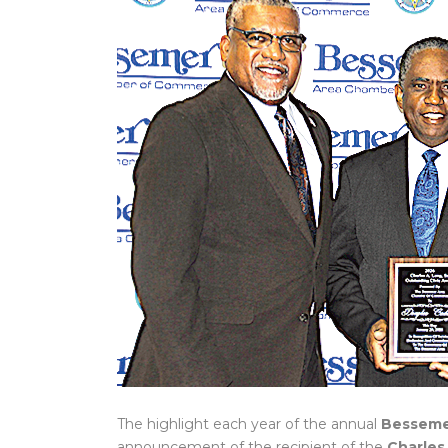
The highlight each year of the annual
Besseme
announcement of the recipient of the
Charles