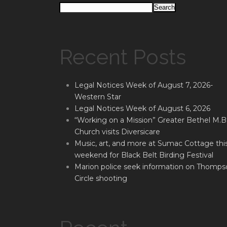
Search
Recent Posts
Legal Notices Week of August 7, 2026-
Western Star
Legal Notices Week of August 6, 2026
“Working on a Mission” Greater Bethel M.B
Church visits Diversicare
Music, art, and more at Sumac Cottage thi
weekend for Black Belt Birding Festival
Marion police seek information on Thomps
Circle shooting