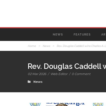
NEWS
FEATURES
AR
Home
>
News
>
Rev. Douglas Caddell wins Charles A. 
Rev. Douglas Caddell 
02 Mar 2026
/
Web Editor
/
0 Comment
News