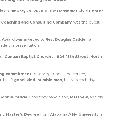
ld on
January 29, 2026
, at the
Bessemer Civic Center
.
n Coaching and Consulting Company
, was the guest
c Award
was awarded to
Rev. Douglas Caddell of
de the presentation.
 of
Canaan Baptist Church
at
824 15th Street, North
ing commitment
to serving others, the church,
rship. A
good, kind, humble man
, he lives each day
Bobbie Caddell
, and they have a son,
Matthew
, and his
nd
Master’s Degree
from
Alabama A&M University
, a