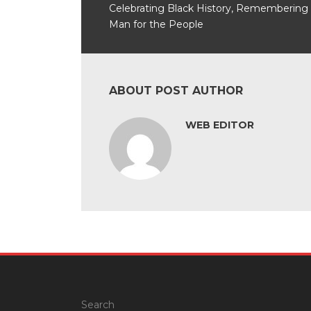
Celebrating Black History, Remembering
Man for the People
ABOUT POST AUTHOR
WEB EDITOR
Search