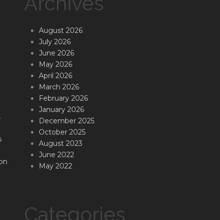
Archives
August 2026
July 2026
June 2026
May 2026
April 2026
March 2026
February 2026
January 2026
.
December 2025
October 2025
s
August 2023
June 2022
on
May 2022
Categories