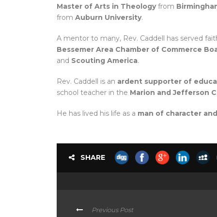
Master of Arts in Theology
from
Birmingham
from
Auburn University
.
A mentor to many, Rev. Caddell has served fai
Bessemer Area Chamber of Commerce Boar
and
Scouting America
.
Rev. Caddell is an
ardent supporter of educ
school teacher in the
Marion and Jefferson 
He has lived his life as a
man of character and
SHARE
Previous Post