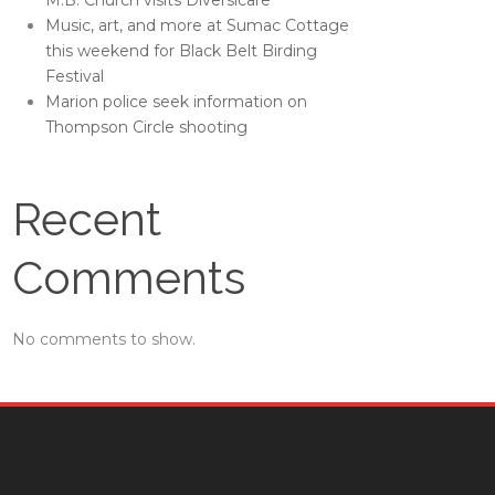
M.B. Church visits Diversicare
Music, art, and more at Sumac Cottage
this weekend for Black Belt Birding
Festival
Marion police seek information on
Thompson Circle shooting
Recent
Comments
No comments to show.