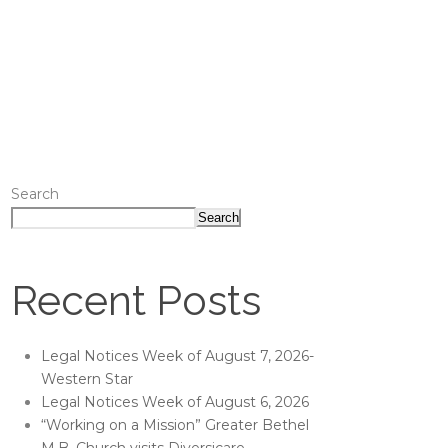
Search
Search
Recent Posts
Legal Notices Week of August 7, 2026-
Western Star
Legal Notices Week of August 6, 2026
“Working on a Mission” Greater Bethel