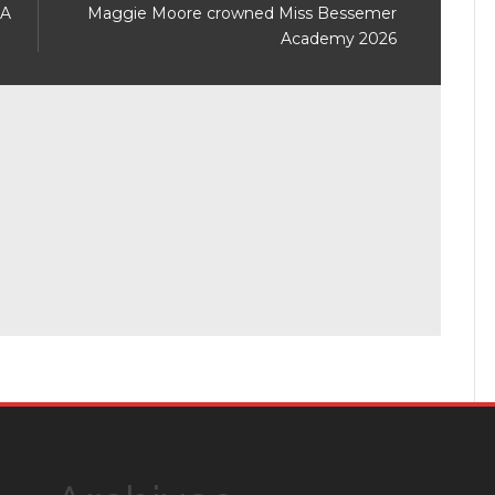
 A
Maggie Moore crowned Miss Bessemer
Academy 2026