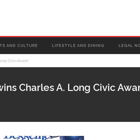
TS AND CULTURE
LIFESTYLE AND DINING
LEGAL N
Long Civic Award
wins Charles A. Long Civic Awa