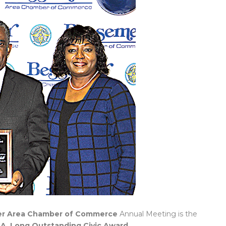
r Area Chamber of Commerce
Annual Meeting is the
 A. Long Outstanding Civic Award
.