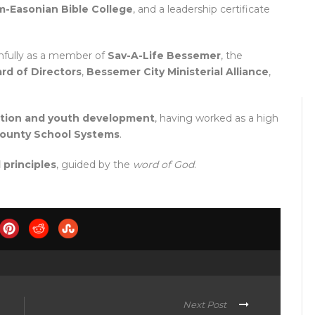
-Easonian Bible College
, and a leadership certificate
thfully as a member of
Sav-A-Life Bessemer
, the
d of Directors
,
Bessemer City Ministerial Alliance
,
ation and youth development
, having worked as a high
County School Systems
.
 principles
, guided by the
word of God
.
Next Post