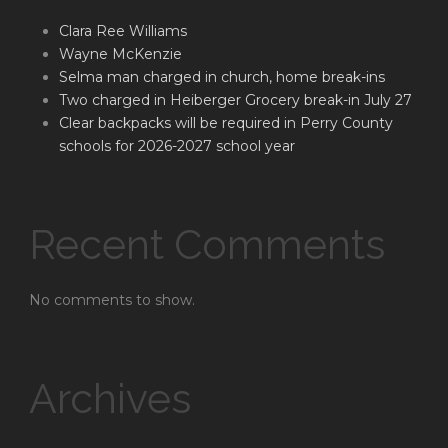
Clara Ree Williams
Wayne McKenzie
Selma man charged in church, home break-ins
Two charged in Heiberger Grocery break-in July 27
Clear backpacks will be required in Perry County
schools for 2026-2027 school year
Recent Comments
No comments to show.
Archives