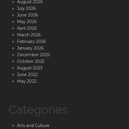
August 2026
July 2026
June 2026
May 2026
April 2026
March 2026
February 2026
January 2026
December 2025
October 2025
August 2023
June 2022
May 2022
Categories
Arts and Culture