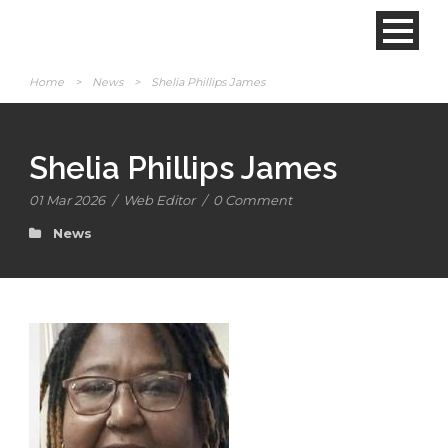
Home
>
News
>
Shelia Phillips James
Shelia Phillips James
01 Mar 2026
/
Web Editor
/
0 Comment
News