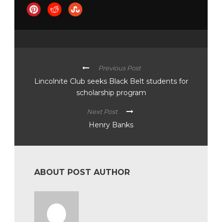
Previous Post
Lincolnite Club seeks Black Belt students for
scholarship program
Next Post
Henry Banks
ABOUT POST AUTHOR