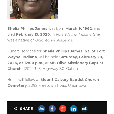
Shelia Phillips James
was born
March 9, 1962
, and
died
February 15, 2026
, in
Fort Wayne, Indiana
. She
was a native of
Uniontown, Alabama
.
Funeral services for
Shelia Phillips James, 63, of Fort
Wayne, Indiana
, will be held
Saturday, February 28,
2026, at 12:00 p.m.
, at
Mt. Olive Missionary Baptist
Church
, 12024 U.S. Highway 80, Gallion.
Burial will follow at
Mount Calvary Baptist Church
Cemetery
, 2092 Freetown Road, Uniontown.
SHARE