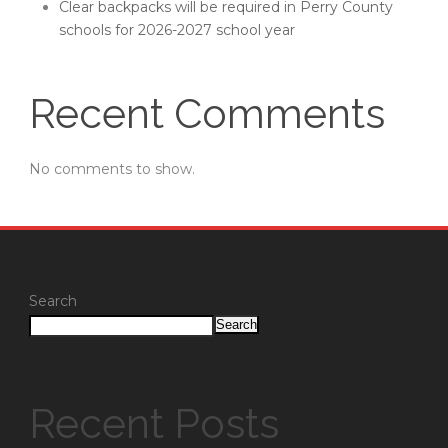
Clear backpacks will be required in Perry County
schools for 2026-2027 school year
Recent Comments
No comments to show.
Search
Search
Recent Posts