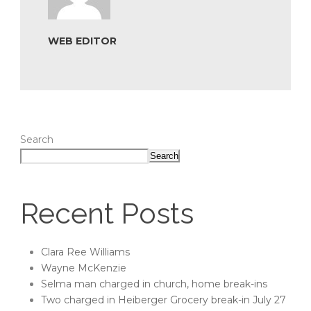
WEB EDITOR
Search
Search
Recent Posts
Clara Ree Williams
Wayne McKenzie
Selma man charged in church, home break-ins
Two charged in Heiberger Grocery break-in July 27