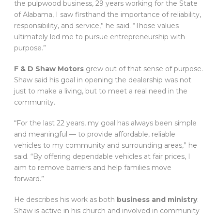
the pulpwood business, 29 years working for the State
of Alabama, I saw firsthand the importance of reliability,
responsibility, and service,” he said. “Those values
ultimately led me to pursue entrepreneurship with
purpose.”
F & D Shaw Motors
grew out of that sense of purpose.
Shaw said his goal in opening the dealership was not
just to make a living, but to meet a real need in the
community.
“For the last 22 years, my goal has always been simple
and meaningful — to provide affordable, reliable
vehicles to my community and surrounding areas,” he
said. “By offering dependable vehicles at fair prices, I
aim to remove barriers and help families move
forward.”
He describes his work as both
business and ministry
.
Shaw is active in his church and involved in community