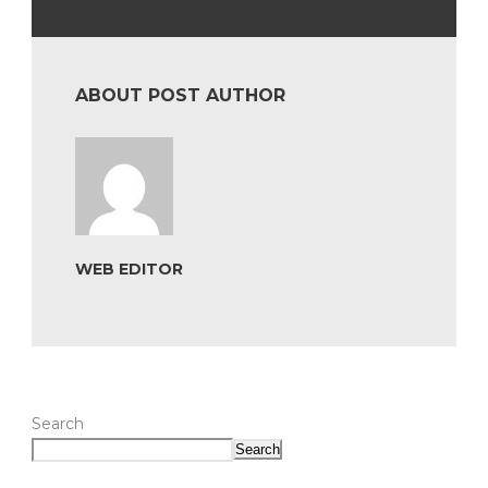
ABOUT POST AUTHOR
WEB EDITOR
Search
Search