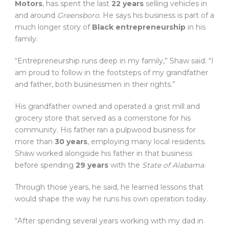
Motors
, has spent the last
22 years
selling vehicles in
and around
Greensboro
. He says his business is part of a
much longer story of
Black entrepreneurship
in his
family.
“Entrepreneurship runs deep in my family,” Shaw said. “I
am proud to follow in the footsteps of my grandfather
and father, both businessmen in their rights.”
His grandfather owned and operated a grist mill and
grocery store that served as a cornerstone for his
community. His father ran a pulpwood business for
more than
30 years
, employing many local residents.
Shaw worked alongside his father in that business
before spending
29 years
with the
State of Alabama
.
Through those years, he said, he learned lessons that
would shape the way he runs his own operation today.
“After spending several years working with my dad in