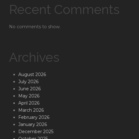
Recent Comments
No comments to show.
Archives
August 2026
July 2026
June 2026
May 2026
April 2026
March 2026
February 2026
January 2026
December 2025
October 2025