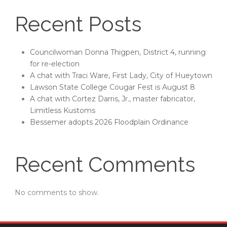
Recent Posts
Councilwoman Donna Thigpen, District 4, running
for re-election
A chat with Traci Ware, First Lady, City of Hueytown
Lawson State College Cougar Fest is August 8
A chat with Cortez Darris, Jr., master fabricator,
Limitless Kustoms
Bessemer adopts 2026 Floodplain Ordinance
Recent Comments
No comments to show.