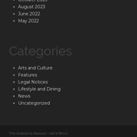
August 2023
June 2022
May 2022
Categories
Arts and Culture
Features
Legal Notices
Lifestyle and Dining
News
Uncategorized
The Alabama Beacon • est'd 1840