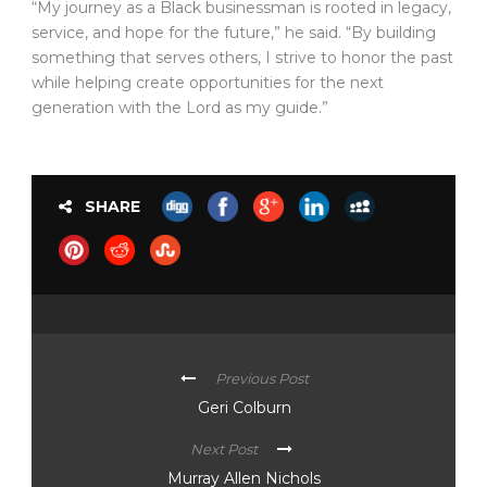
“My journey as a Black businessman is rooted in legacy,
service, and hope for the future,” he said. “By building
something that serves others, I strive to honor the past
while helping create opportunities for the next
generation with the Lord as my guide.”
SHARE
Previous Post
Geri Colburn
Next Post
Murray Allen Nichols