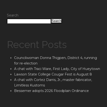
Search
Search
Recent Posts
Councilwoman Donna Thigpen, District 4, running
for re-election
A chat with Traci Ware, First Lady, City of Hueytown
Lawson State College Cougar Fest is August 8
A chat with Cortez Darris, Jr., master fabricator,
Limitless Kustoms
Bessemer adopts 2026 Floodplain Ordinance