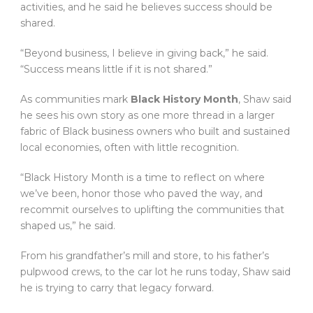
activities, and he said he believes success should be
shared.
“Beyond business, I believe in giving back,” he said.
“Success means little if it is not shared.”
As communities mark
Black History Month
, Shaw said
he sees his own story as one more thread in a larger
fabric of Black business owners who built and sustained
local economies, often with little recognition.
“Black History Month is a time to reflect on where
we’ve been, honor those who paved the way, and
recommit ourselves to uplifting the communities that
shaped us,” he said.
From his grandfather’s mill and store, to his father’s
pulpwood crews, to the car lot he runs today, Shaw said
he is trying to carry that legacy forward.