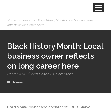
Home
>
News
>
Black History Month: Local business owner
reflects on long career here
Black History Month: Local
business owner reflects
on long career here
01 Mar 2026
/
Web Editor
/
0 Comment
News
Fred Shaw
, owner and operator of
F & D Shaw