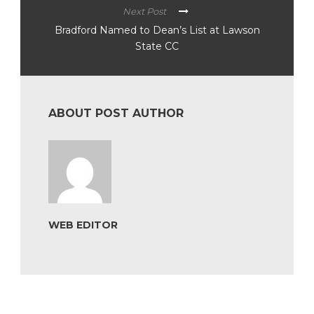
Next Post
Bradford Named to Dean’s List at Lawson
State CC
ABOUT POST AUTHOR
WEB EDITOR