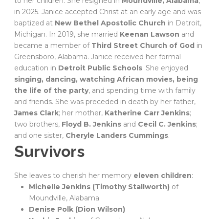
to her children. She resigned in
Moundville, Alabama
,
in 2025. Janice accepted Christ at an early age and was
baptized at
New Bethel Apostolic Church
in Detroit,
Michigan. In 2019, she married
Keenan Lawson
and
became a member of
Third Street Church of God
in
Greensboro, Alabama. Janice received her formal
education in
Detroit Public Schools
. She enjoyed
singing, dancing, watching African movies, being
the life of the party
, and spending time with family
and friends. She was preceded in death by her father,
James Clark
; her mother,
Katherine Carr Jenkins
;
two brothers,
Floyd B. Jenkins
and
Cecil C. Jenkins
;
and one sister,
Cheryle Landers Cummings
.
Survivors
She leaves to cherish her memory
eleven children
:
Michelle Jenkins (Timothy Stallworth)
of
Moundville, Alabama
Denise Polk (Dion Wilson)