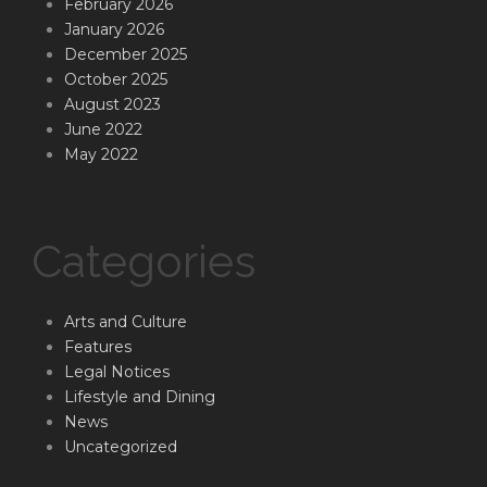
February 2026
January 2026
December 2025
October 2025
August 2023
June 2022
May 2022
Categories
Arts and Culture
Features
Legal Notices
Lifestyle and Dining
News
Uncategorized