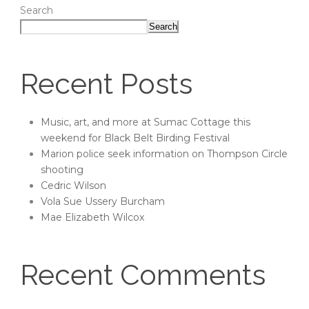
Search
Search
Recent Posts
Music, art, and more at Sumac Cottage this
weekend for Black Belt Birding Festival
Marion police seek information on Thompson Circle
shooting
Cedric Wilson
Vola Sue Ussery Burcham
Mae Elizabeth Wilcox
Recent Comments