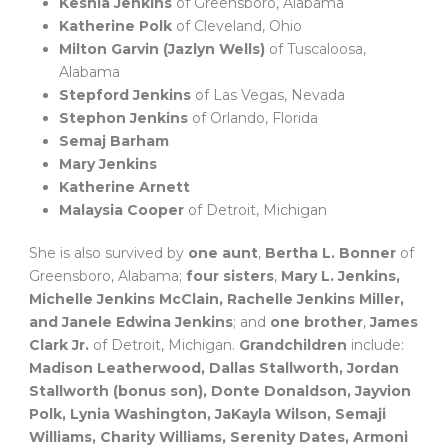
Keshia Jenkins
of Greensboro, Alabama
Katherine Polk
of Cleveland, Ohio
Milton Garvin (Jazlyn Wells)
of Tuscaloosa,
Alabama
Stepford Jenkins
of Las Vegas, Nevada
Stephon Jenkins
of Orlando, Florida
Semaj Barham
Mary Jenkins
Katherine Arnett
Malaysia Cooper
of Detroit, Michigan
She is also survived by
one aunt
,
Bertha L. Bonner
of
Greensboro, Alabama;
four sisters
,
Mary L. Jenkins,
Michelle Jenkins McClain, Rachelle Jenkins Miller,
and Janele Edwina Jenkins
; and
one brother
,
James
Clark Jr.
of Detroit, Michigan.
Grandchildren
include:
Madison Leatherwood, Dallas Stallworth, Jordan
Stallworth (bonus son), Donte Donaldson, Jayvion
Polk, Lynia Washington, JaKayla Wilson, Semaji
Williams, Charity Williams, Serenity Dates, Armoni