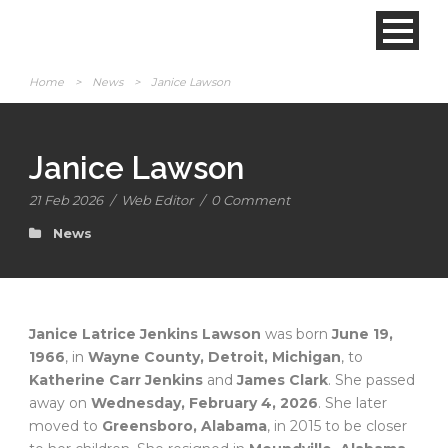
Home
>
News
>
Janice Lawson
Janice Lawson
21 Feb 2026
/
Web Editor
/
0 Comment
News
Janice Latrice Jenkins Lawson
was born
June 19,
1966
, in
Wayne County, Detroit, Michigan
, to
Katherine Carr Jenkins
and
James Clark
. She passed
away on
Wednesday, February 4, 2026
. She later
moved to
Greensboro, Alabama
, in 2015 to be closer