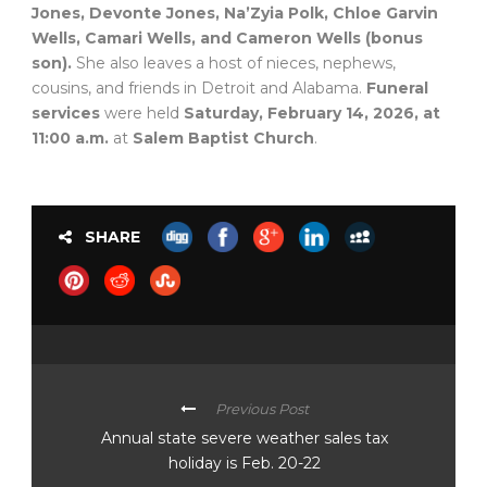
Jones, Devonte Jones, Na’Zyia Polk, Chloe Garvin
Wells, Camari Wells, and Cameron Wells (bonus
son).
She also leaves a host of nieces, nephews,
cousins, and friends in Detroit and Alabama.
Funeral
services
were held
Saturday, February 14, 2026, at
11:00 a.m.
at
Salem Baptist Church
.
SHARE
Previous Post
Annual state severe weather sales tax
holiday is Feb. 20-22