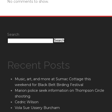
No comments to show.
Search
Search
Recent Posts
Music, art, and more at Sumac Cottage this
weekend for Black Belt Birding Festival
Marion police seek information on Thompson Circle
shooting
Cedric Wilson
Vola Sue Ussery Burcham