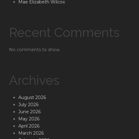
Mae Elizabeth Wilcox
Recent Comments
No comments to show.
Archives
August 2026
July 2026
June 2026
May 2026
April 2026
March 2026