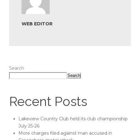
WEB EDITOR
Search
Search
Recent Posts
Lakeview Country Club held its club championship
July 25-26
More charges filed against man accused in