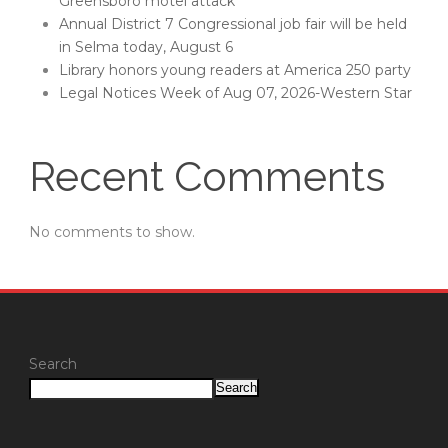
Greensboro motel attack
Annual District 7 Congressional job fair will be held
in Selma today, August 6
Library honors young readers at America 250 party
Legal Notices Week of Aug 07, 2026-Western Star
Recent Comments
No comments to show.
Search
Search