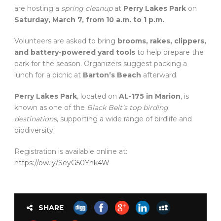
are hosting a
spring cleanup
at
Perry Lakes Park
on
Saturday, March 7, from 10 a.m. to 1 p.m.
Volunteers are asked to bring
brooms, rakes, clippers,
and battery-powered yard tools
to help prepare the
park for the season. Organizers suggest packing a
lunch for a picnic at
Barton’s Beach
afterward.
Perry Lakes Park
, located on
AL-175 in Marion
, is
known as one of the
Black Belt’s top birding
destinations
, supporting a wide range of birdlife and
biodiversity.
Registration is available online at:
https://ow.ly/SeyG50Yhk4W
SHARE