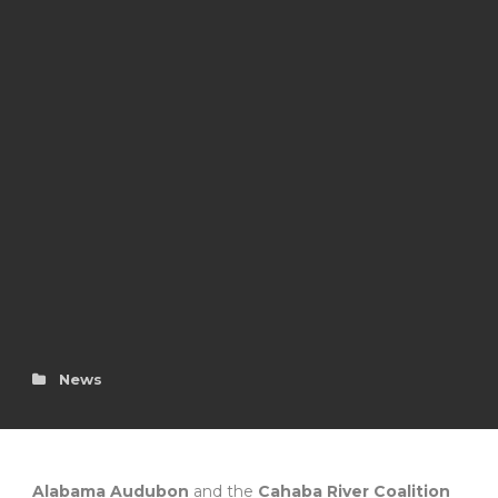
News
Alabama Audubon
and the
Cahaba River Coalition