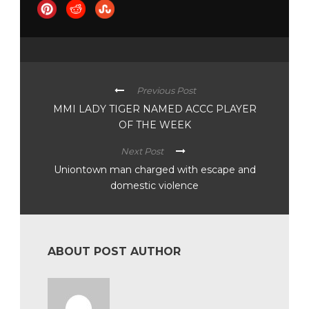
Previous Post
MMI LADY TIGER NAMED ACCC PLAYER
OF THE WEEK
Next Post
Uniontown man charged with escape and
domestic violence
ABOUT POST AUTHOR