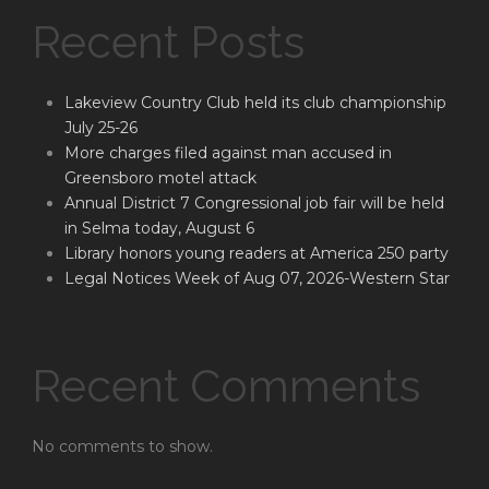
Recent Posts
Lakeview Country Club held its club championship
July 25-26
More charges filed against man accused in
Greensboro motel attack
Annual District 7 Congressional job fair will be held
in Selma today, August 6
Library honors young readers at America 250 party
Legal Notices Week of Aug 07, 2026-Western Star
Recent Comments
No comments to show.