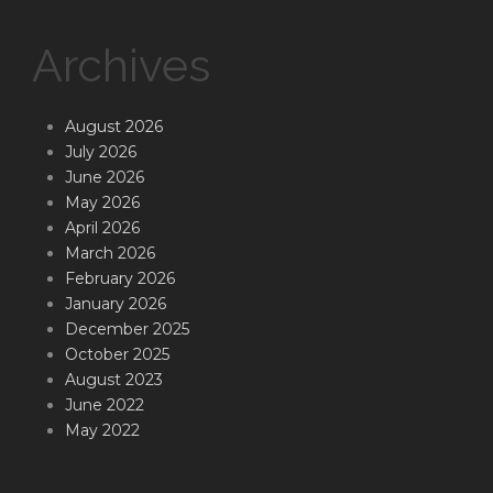
Archives
August 2026
July 2026
June 2026
May 2026
April 2026
March 2026
February 2026
January 2026
December 2025
October 2025
August 2023
June 2022
May 2022