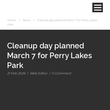
Home
>
News
>
Cleanup day planned March 7 for Perry Lakes
Park
Cleanup day planned
March 7 for Perry Lakes
Park
21 Feb 2026
/
Web Editor
/
0 Comment