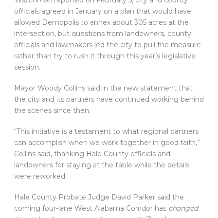
Watchman
reported on February 5, city and county
officials agreed in January on a plan that would have
allowed Demopolis to annex about 305 acres at the
intersection, but questions from landowners, county
officials and lawmakers led the city to pull the measure
rather than try to rush it through this year’s legislative
session.
Mayor Woody Collins said in the new statement that
the city and its partners have continued working behind
the scenes since then.
“This initiative is a testament to what regional partners
can accomplish when we work together in good faith,”
Collins said, thanking Hale County officials and
landowners for staying at the table while the details
were reworked.
Hale County Probate Judge David Parker said the
coming four-lane West Alabama Corridor has
changed