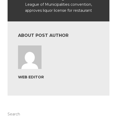
League of Municipalities convention,
approves liquor license for restaurant
ABOUT POST AUTHOR
WEB EDITOR
Search