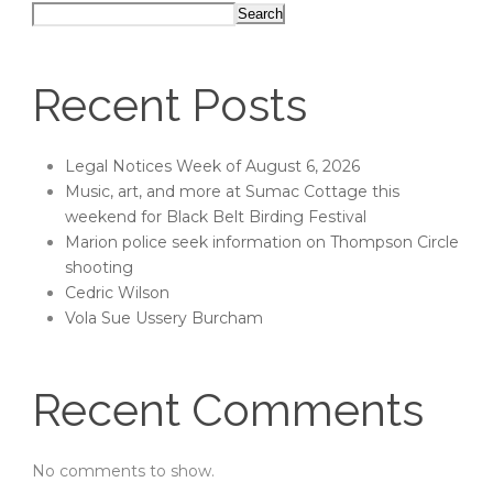
Search
Recent Posts
Legal Notices Week of August 6, 2026
Music, art, and more at Sumac Cottage this
weekend for Black Belt Birding Festival
Marion police seek information on Thompson Circle
shooting
Cedric Wilson
Vola Sue Ussery Burcham
Recent Comments
No comments to show.