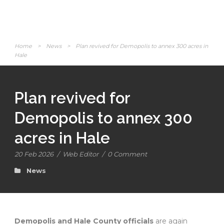
Home
>
News
>
Plan revived for Demopolis to annex 300 acres in
Hale
Plan revived for
Demopolis to annex 300
acres in Hale
20 Feb 2026
/
Web Editor
/
0 Comment
News
Demopolis and Hale County officials
are again