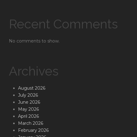
Recent Comments
No comments to show.
Archives
August 2026
July 2026
June 2026
May 2026
April 2026
March 2026
February 2026