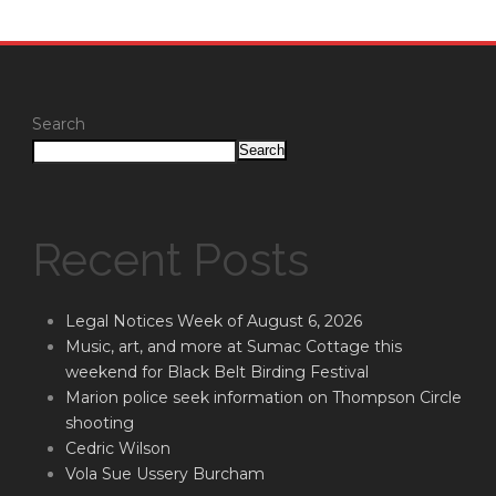
Search
Search
Recent Posts
Legal Notices Week of August 6, 2026
Music, art, and more at Sumac Cottage this
weekend for Black Belt Birding Festival
Marion police seek information on Thompson Circle
shooting
Cedric Wilson
Vola Sue Ussery Burcham