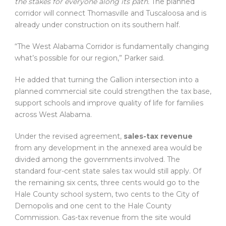
the stakes for everyone along its path.
The planned
corridor will connect Thomasville and Tuscaloosa and is
already under construction on its southern half.
“The West Alabama Corridor is fundamentally changing
what’s possible for our region,” Parker said.
He added that turning the Gallion intersection into a
planned commercial site could strengthen the tax base,
support schools and improve quality of life for families
across West Alabama.
Under the revised agreement,
sales-tax revenue
from any development in the annexed area would be
divided among the governments involved. The
standard four-cent state sales tax would still apply. Of
the remaining six cents, three cents would go to the
Hale County school system, two cents to the City of
Demopolis and one cent to the Hale County
Commission. Gas-tax revenue from the site would