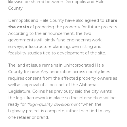
likewise be shared between Demopolis and Hale
County.
Demopolis and Hale County have also agreed to
share
the costs
of preparing the property for future projects.
According to the announcement, the two
governments will jointly fund engineering work,
surveys, infrastructure planning, permitting and
feasibility studies tied to development of the site.
The land at issue remains in unincorporated Hale
County for now. Any annexation across county lines
requires consent from the affected property owners as
well as approval of a local act of the Alabama
Legislature. Collins has previously said the city wants
the legal framework in place so the intersection will be
ready for
“high-quality development”
when the
highway project is complete, rather than tied to any
one retailer or brand.