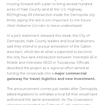
moving forward with a plan to bring several hundred
acres of Hale County land at the U.S. Highway
80/Highway 69 intersection inside the Demopolis city
limits, saying the site is
too important to the future
West Alabama Corridor to leave undeveloped.
In a joint statement released this week, the City of
Demopolis, Hale County leaders and local landowners
said they intend to pursue annexation of the Gallion
area tract, which lies at what is expected to become
the only four-lane intersection between Interstate 65 in
Mobile and Interstate 59/20 in Tuscaloosa. Officials
described the project as a
regional effort
aimed at
turning the crossroads into a
major commercial
gateway for travel, logistics and new investment.
The announcement comes just weeks after Demopolis
asked legislators to withdraw a local bill that would have
authorized the same annexation. As
The Greensboro