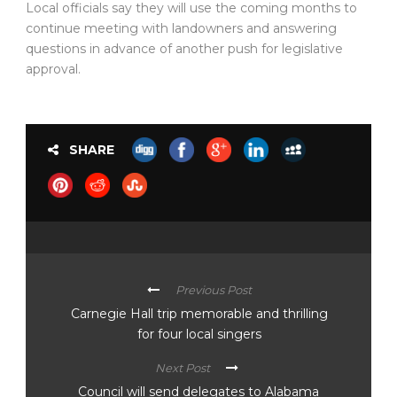
Local officials say they will use the coming months to
continue meeting with landowners and answering
questions in advance of another push for legislative
approval.
SHARE
Previous Post
Carnegie Hall trip memorable and thrilling
for four local singers
Next Post
Council will send delegates to Alabama