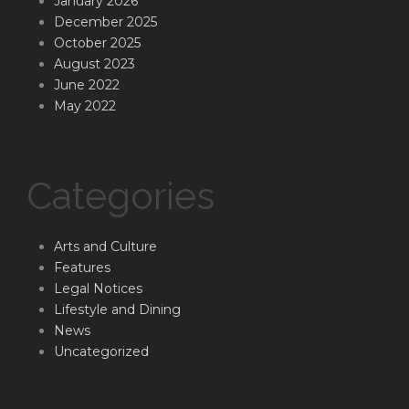
January 2026
December 2025
October 2025
August 2023
June 2022
May 2022
Categories
Arts and Culture
Features
Legal Notices
Lifestyle and Dining
News
Uncategorized