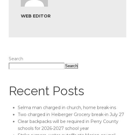
WEB EDITOR
Search
Search
Recent Posts
Selma man charged in church, home break-ins
Two charged in Heiberger Grocery break-in July 27
Clear backpacks will be required in Perry County
schools for 2026-2027 school year