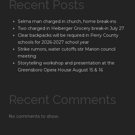
Recent Posts
Selma man charged in church, home break-ins
Two charged in Heiberger Grocery break-in July 27
Clear backpacks will be required in Perry County
schools for 2026-2027 school year
Strike rumors, water cutoffs stir Marion council
meeting
Storytelling workshop and presentation at the
Greensboro Opera House August 15 & 16
Recent Comments
No comments to show.