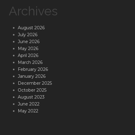
Archives
August 2026
July 2026
June 2026
May 2026
April 2026
March 2026
February 2026
January 2026
December 2025
October 2025
August 2023
June 2022
May 2022