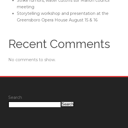
Strike rumors, water cutoffs stir Marion council
meeting
Storytelling workshop and presentation at the
Greensboro Opera House August 15 & 16
Recent Comments
No comments to show.
Search
Search