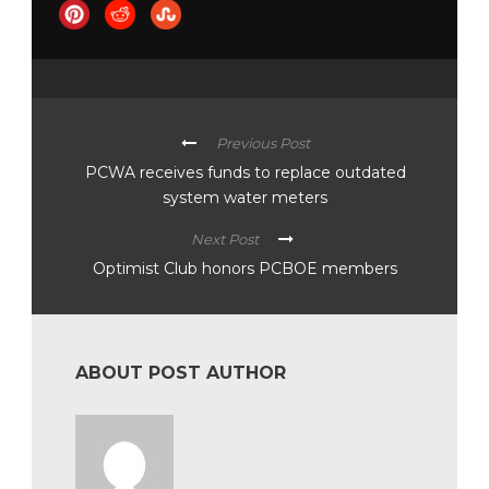
Previous Post
PCWA receives funds to replace outdated
system water meters
Next Post
Optimist Club honors PCBOE members
ABOUT POST AUTHOR