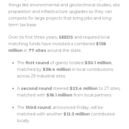
things like environmental and geotechnical studies, site
preparation and infrastructure upgrades so they can
compete for large projects that bring jobs and long-
term tax base.
Over its first three years,
SEEDS
and required local
matching funds have invested a combined
$138
million
in
77 sites
around the state.
The
first round
of grants totaled
$30.1 million
,
matched by
$38.4 million
in local contributions
across 29 industrial sites.
A
second round
steered
$23.4 million
to 27 sites,
matched with
$18.1 million
from local partners.
The
third round
, announced Friday, will be
matched with another
$12.3 million
contributed
locally.