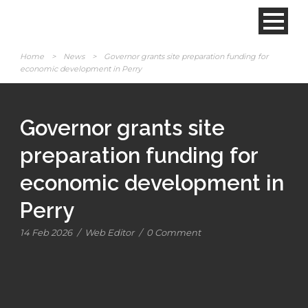
Home
>
News
>
Governor grants site preparation funding for
economic development in Perry
Governor grants site
preparation funding for
economic development in
Perry
14 Feb 2026
/
Web Editor
/
0 Comment