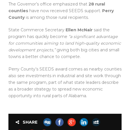
The Governor’s office emphasized that
28 rural
counties
have now received SEEDS support.
Perry
County
is among those rural recipients.
State Commerce Secretary
Ellen McNair
said the
program has quickly become
“a significant advantage
for communities aiming to land high-quality economic
development projects,”
giving both big cities and small
towns a better chance to compete.
Perry County’s SEEDS award comes as nearby counties
also see investments in industrial and site work through
the same program, part of what state leaders describe
as a broader strategy to spread new economic
opportunity into rural parts of Alabama.
SHARE