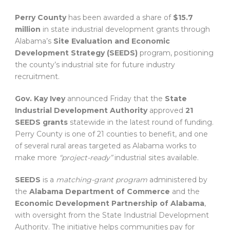
Perry County
has been awarded a share of
$15.7
million
in state industrial development grants through
Alabama’s
Site Evaluation and Economic
Development Strategy (SEEDS)
program, positioning
the county’s industrial site for future industry
recruitment.
Gov. Kay Ivey
announced Friday that the
State
Industrial Development Authority
approved
21
SEEDS grants
statewide in the latest round of funding.
Perry County is one of 21 counties to benefit, and one
of several rural areas targeted as Alabama works to
make more
“project-ready”
industrial sites available.
SEEDS
is a
matching-grant program
administered by
the
Alabama Department of Commerce
and the
Economic Development Partnership of Alabama
,
with oversight from the State Industrial Development
Authority. The initiative helps communities pay for