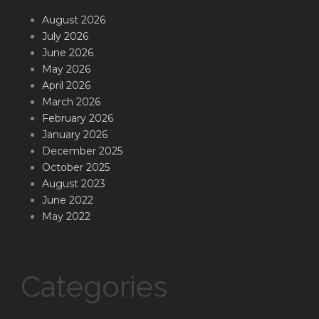
August 2026
July 2026
June 2026
May 2026
April 2026
March 2026
February 2026
January 2026
December 2025
October 2025
August 2023
June 2022
May 2022
Categories