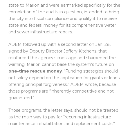
state to Marion and were earmarked specifically for the
completion of the audits in question, intended to bring
the city into fiscal compliance and qualify it to receive
state and federal money for its comprehensive water
and sewer infrastructure repairs.
ADEM followed up with a second letter on Jan. 28,
signed by Deputy Director Jeffery Kitchens, that
reinforced the agency’s message and sharpened the
warning: Marion cannot base the system’s future on
one-time rescue money
. “Funding strategies should
not solely depend on the application for grants or loans
offering principal forgiveness,” ADEM wrote, because
those programs are “inherently competitive and not
guaranteed.”
Those programs, the letter says, should not be treated
as the main way to pay for “recurring infrastructure
maintenance, rehabilitation, and replacement costs.”