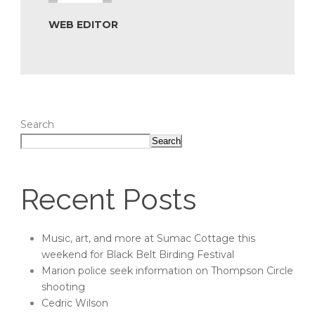
WEB EDITOR
Search
Search
Recent Posts
Music, art, and more at Sumac Cottage this
weekend for Black Belt Birding Festival
Marion police seek information on Thompson Circle
shooting
Cedric Wilson