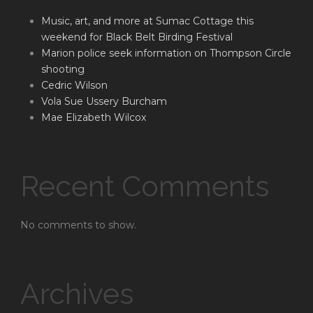
Music, art, and more at Sumac Cottage this
weekend for Black Belt Birding Festival
Marion police seek information on Thompson Circle
shooting
Cedric Wilson
Vola Sue Ussery Burcham
Mae Elizabeth Wilcox
Recent Comments
No comments to show.
Archives