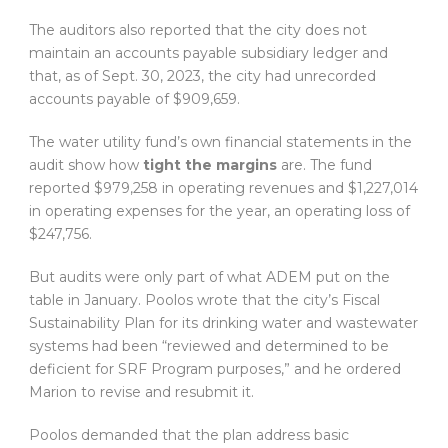
The auditors also reported that the city does not
maintain an accounts payable subsidiary ledger and
that, as of Sept. 30, 2023, the city had unrecorded
accounts payable of $909,659.
The water utility fund’s own financial statements in the
audit show how
tight the margins
are. The fund
reported $979,258 in operating revenues and $1,227,014
in operating expenses for the year, an operating loss of
$247,756.
But audits were only part of what ADEM put on the
table in January. Poolos wrote that the city’s Fiscal
Sustainability Plan for its drinking water and wastewater
systems had been “reviewed and determined to be
deficient for SRF Program purposes,” and he ordered
Marion to revise and resubmit it.
Poolos demanded that the plan address basic