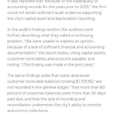
It also reported that “because of the inadequacy of
accounting records for the years prior to 2023,” the firm
could not obtain sufficient audit evidence supporting
the city’s capital asset and depreciation reporting.
In the audit’s findings section, the auditors went
further, describing what they called a continuing
problem. “We were unable to express an opinion…
because of a lack of sufficient financial and accounting
documentation,” the report states, citing capital assets,
customer receivables, and accounts payable, and
noting: “(This finding was made in the prior year).”
The same findings state that water-and-sewer
customer receivable balances totaling $1,759,952 “are
not recorded in the general ledger,” that more than 80
percent of customer balances were more than 90 days
past due, and that the lack of recording and
reconciliation undermines the city’s ability to monitor
and control collections.