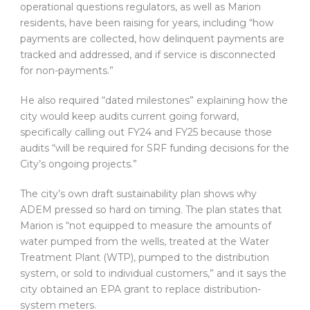
operational questions regulators, as well as Marion
residents, have been raising for years, including “how
payments are collected, how delinquent payments are
tracked and addressed, and if service is disconnected
for non-payments.”
He also required “dated milestones” explaining how the
city would keep audits current going forward,
specifically calling out FY24 and FY25 because those
audits “will be required for SRF funding decisions for the
City’s ongoing projects.”
The city’s own draft sustainability plan shows why
ADEM pressed so hard on timing. The plan states that
Marion is “not equipped to measure the amounts of
water pumped from the wells, treated at the Water
Treatment Plant (WTP), pumped to the distribution
system, or sold to individual customers,” and it says the
city obtained an EPA grant to replace distribution-
system meters.