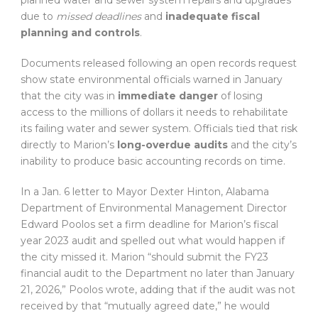
planned water and sewer system repairs and upgrades
due to
missed deadlines
and
inadequate fiscal
planning and controls
.
Documents released following an open records request
show state environmental officials warned in January
that the city was in
immediate danger
of losing
access to the millions of dollars it needs to rehabilitate
its failing water and sewer system. Officials tied that risk
directly to Marion’s
long-overdue audits
and the city’s
inability to produce basic accounting records on time.
In a Jan. 6 letter to Mayor Dexter Hinton, Alabama
Department of Environmental Management Director
Edward Poolos set a firm deadline for Marion’s fiscal
year 2023 audit and spelled out what would happen if
the city missed it. Marion “should submit the FY23
financial audit to the Department no later than January
21, 2026,” Poolos wrote, adding that if the audit was not
received by that “mutually agreed date,” he would