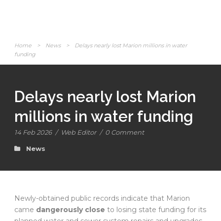
Home
>
News
>
Delays nearly lost Marion millions in water
funding
Delays nearly lost Marion
millions in water funding
14 Feb 2026
/
Web Editor
/
0 Comment
News
Newly-obtained public records indicate that Marion
came
dangerously close
to losing state funding for its