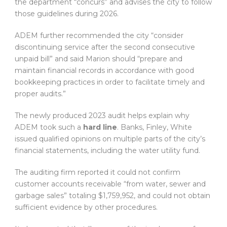
the department “concurs” and advises the city to follow
those guidelines during 2026.
ADEM further recommended the city “consider
discontinuing service after the second consecutive
unpaid bill” and said Marion should “prepare and
maintain financial records in accordance with good
bookkeeping practices in order to facilitate timely and
proper audits.”
The newly produced 2023 audit helps explain why
ADEM took such a
hard line
. Banks, Finley, White
issued qualified opinions on multiple parts of the city’s
financial statements, including the water utility fund.
The auditing firm reported it could not confirm
customer accounts receivable “from water, sewer and
garbage sales” totaling $1,759,952, and could not obtain
sufficient evidence by other procedures.