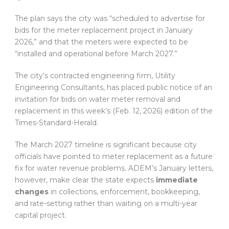
The plan says the city was “scheduled to advertise for
bids for the meter replacement project in January
2026,” and that the meters were expected to be
“installed and operational before March 2027.”
The city’s contracted engineering firm, Utility
Engineering Consultants, has placed public notice of an
invitation for bids on water meter removal and
replacement in this week’s (Feb. 12, 2026) edition of the
Times-Standard-Herald.
The March 2027 timeline is significant because city
officials have pointed to meter replacement as a future
fix for water revenue problems. ADEM’s January letters,
however, make clear the state expects
immediate
changes
in collections, enforcement, bookkeeping,
and rate-setting rather than waiting on a multi-year
capital project.