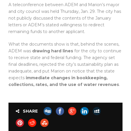
A teleconference between ADEM and Marion’s mayor
and city council was held Thursday, Jan. 29. The city has
not publicly discussed the contents of the January
letters or ADEM’s stated willingness to redirect
remaining funds to another applicant.
What the documents show is that, behind the scenes,
ADEM was
drawing hard lines
for the city to continue
to receive state and federal funding. The agency set
final deadlines, rejected the city’s sustainability plan as
inadequate, and put Marion on notice that the state
expects
immediate changes in bookkeeping,
collections, rates, and the use of water revenues
.
SHARE