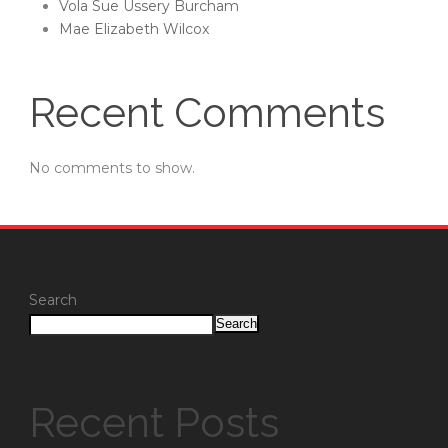
Vola Sue Ussery Burcham
Mae Elizabeth Wilcox
Recent Comments
No comments to show.
Search
Search
Recent Posts