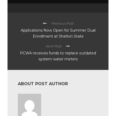
Previous Post
Applications Now Open for Summer Dual
Enrollment at Shelton State
Next Post
PCWA receives funds to replace outdated
system water meters
ABOUT POST AUTHOR