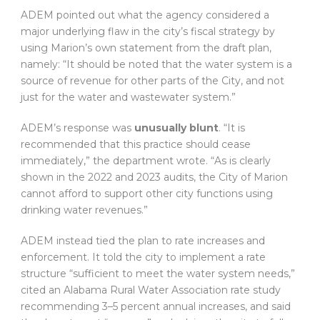
ADEM pointed out what the agency considered a
major underlying flaw in the city’s fiscal strategy by
using Marion’s own statement from the draft plan,
namely: “It should be noted that the water system is a
source of revenue for other parts of the City, and not
just for the water and wastewater system.”
ADEM’s response was
unusually blunt
. “It is
recommended that this practice should cease
immediately,” the department wrote. “As is clearly
shown in the 2022 and 2023 audits, the City of Marion
cannot afford to support other city functions using
drinking water revenues.”
ADEM instead tied the plan to rate increases and
enforcement. It told the city to implement a rate
structure “sufficient to meet the water system needs,”
cited an Alabama Rural Water Association rate study
recommending 3–5 percent annual increases, and said