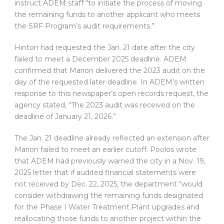
instruct ADEM staff “to initiate the process of moving
the remaining funds to another applicant who meets
the SRF Program’s audit requirements.”
Hinton had requested the Jan. 21 date after the city
failed to meet a December 2025 deadline. ADEM
confirmed that Marion delivered the 2023 audit on the
day of the requested later deadline. In ADEM’s written
response to this newspaper’s open records request, the
agency stated, “The 2023 audit was received on the
deadline of January 21, 2026.”
The Jan. 21 deadline already reflected an extension after
Marion failed to meet an earlier cutoff. Poolos wrote
that ADEM had previously warned the city in a Nov. 19,
2025 letter that if audited financial statements were
not received by Dec. 22, 2025, the department “would
consider withdrawing the remaining funds designated
for the Phase I Water Treatment Plant upgrades and
reallocating those funds to another project within the