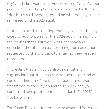
city’s audit bills were paid, Hinton replied, “Yes, it’s been
paid for,” later telling Councilmember Stanley Kennie,
“No sir. It’s paid,” when pressed on whether any balance
remained on the 2023 audit.
Hinton said at that meeting that any balance the city
owed to auditors was for the 2024 audit. He also told
the council that audit work was underway and
described the situation as stemming from extensions
requested by the city’s auditors, saying they needed
more time.
In the Jan. 6 letter, Poolos also undercut any
suggestion that audit costs were the reason Marion
could not keep up. “The financial audit funds were
transferred to the City on March 17, 2025, and you
confirmed receipt of the funds on March 21, 2025,”
Poolos wrote.
The funds Poolos referred to were awarded from the