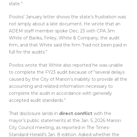
state.”
Poolos’ January letter shows the state’s frustration was
not simply about a late document. He wrote that an
ADEM staff member spoke Dec. 23 with CPA Jim
White of Banks, Finley, White & Company, the audit
firm, and that White said the firm “had not been paid in
full for the audits.”
Poolos wrote that White also reported he was unable
to complete the FY23 audit because of “several delays
caused by the City of Marion’s inability to provide all the
accounting and related information necessary to
complete the audit in accordance with generally
accepted audit standards.”
That disclosure lands in
direct conflict
with the
mayor’s public statements at the Jan. 5, 2026 Marion
City Council meeting, as reported in The Times-
Standard-Herald’s Jan. 8 edition. Asked whether the