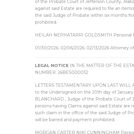
of the Probate Court of Jefferson County, Alaba
against said Estate are required to file an item
the said Judge of Probate within six months fr
prohibited.
HEILAH NEPHATARRI GOLDSMITH Personal Re
01/30/2026; 02/06/2026; 02/13/2026 Attorney o
LEGAL NOTICE
IN THE MATTER OF THE EST
NUMBER: 26BES000032
LETTERS TESTAMENTARY UPON LAST WILL AND
to the Undersigned on the 20th day of Janu
BLANCHARD , Judge of the Probate Court of Jef
persons having Claims against said Estate are r
such claim in the office of the said Judge of P
will be barred and payment prohibited.
MORGAN CARTER NIKI CUNNINGHAM Personal