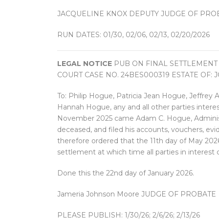
JACQUELINE KNOX DEPUTY JUDGE OF PRO
RUN DATES: 01/30, 02/06, 02/13, 02/20/2026
LEGAL NOTICE
PUB ON FINAL SETTLEMENT
COURT CASE NO. 24BES000319 ESTATE OF: J
To: Philip Hogue, Patricia Jean Hogue, Jeffrey
Hannah Hogue, any and all other parties interes
November 2025 came Adam C. Hogue, Administra
deceased, and filed his accounts, vouchers, evi
therefore ordered that the 11th day of May 2026
settlement at which time all parties in interest
Done this the 22nd day of January 2026.
Jameria Johnson Moore JUDGE OF PROBATE
PLEASE PUBLISH: 1/30/26; 2/6/26; 2/13/26