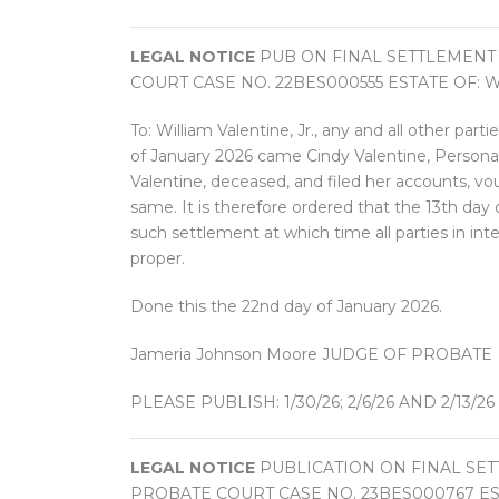
LEGAL NOTICE
PUB ON FINAL SETTLEMENT
COURT CASE NO. 22BES000555 ESTATE OF: W
To: William Valentine, Jr., any and all other part
of January 2026 came Cindy Valentine, Personal 
Valentine, deceased, and filed her accounts, v
same. It is therefore ordered that the 13th day 
such settlement at which time all parties in in
proper.
Done this the 22nd day of January 2026.
Jameria Johnson Moore JUDGE OF PROBATE
PLEASE PUBLISH: 1/30/26; 2/6/26 AND 2/13/26
LEGAL NOTICE
PUBLICATION ON FINAL SE
PROBATE COURT CASE NO. 23BES000767 EST