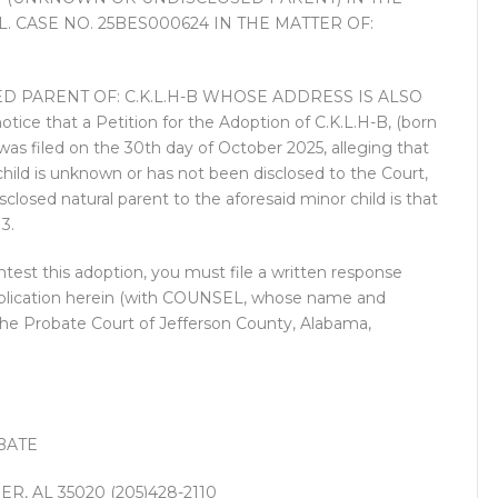
 CASE NO. 25BES000624 IN THE MATTER OF:
 PARENT OF: C.K.L.H-B WHOSE ADDRESS IS ALSO
 that a Petition for the Adoption of C.K.L.H-B, (born
 filed on the 30th day of October 2025, alleging that
 child is unknown or has not been disclosed to the Court,
closed natural parent to the aforesaid minor child is that
3.
test this adoption, you must file a written response
t publication herein (with COUNSEL, whose name and
 the Probate Court of Jefferson County, Alabama,
BATE
R, AL 35020 (205)428-2110