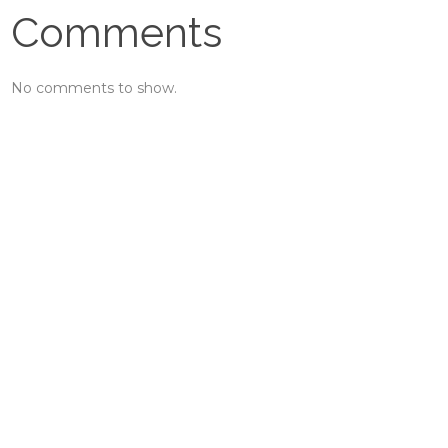
Comments
No comments to show.