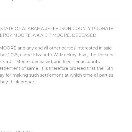
 STATE OF ALABAMA JEFFERSON COUNTY PROBATE
LEROY MOORE, A.K.A. JIT MOORE, DECEASED
and any and all other parties interested in said
ber 2025, came Elizabeth W. McElroy, Esq., the Personal
.k.a JIT Moore, deceased, and filed her accounts,
ttlement of same. It is therefore ordered that the 15th
day for making such settlement at which time all parties
they think proper.