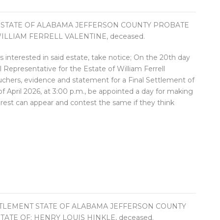
 STATE OF ALABAMA JEFFERSON COUNTY PROBATE
ILLIAM FERRELL VALENTINE, deceased.
ies interested in said estate, take notice; On the 20th day
Representative for the Estate of William Ferrell
ouchers, evidence and statement for a Final Settlement of
of April 2026, at 3:00 p.m., be appointed a day for making
terest can appear and contest the same if they think
TTLEMENT STATE OF ALABAMA JEFFERSON COUNTY
ATE OF: HENRY LOUIS HINKLE, deceased.