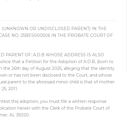
 (UNKNOWN OR UNDISCLOSED PARENT) IN THE
R CASE NO. 25BES000506 IN THE PROBATE COURT OF
 PARENT OF: A.D.B WHOSE ADDRESS IS ALSO
 that a Petition for the Adoption of A.D.B, (born to
n the 26th day of August 2025, alleging that the identity
known or has not been disclosed to the Court, and whose
ral parent to the aforesaid minor child is that of mother
 25, 2011.
test this adoption, you must file a written response
ublication herein with the Clerk of the Probate Court of
mer, AL 35020.