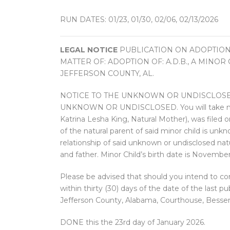
RUN DATES: 01/23, 01/30, 02/06, 02/13/2026
LEGAL NOTICE
PUBLICATION ON ADOPTION
MATTER OF: ADOPTION OF: A.D.B., A MINO
JEFFERSON COUNTY, AL.
NOTICE TO THE UNKNOWN OR UNDISCLOSED
UNKNOWN OR UNDISCLOSED. You will take notice
Katrina Lesha King, Natural Mother), was filed o
of the natural parent of said minor child is un
relationship of said unknown or undisclosed natu
and father. Minor Child’s birth date is November
Please be advised that should you intend to con
within thirty (30) days of the date of the last p
Jefferson County, Alabama, Courthouse, Besse
DONE this the 23rd day of January 2026.