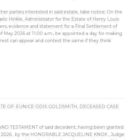
ther parties interested in said estate, take notice; On the
lo Hinkle, Administrator for the Estate of Henry Louis
hers, evidence and statement for a Final Settlement of
 of May 2026 at 11:00 a.m., be appointed a day for making
terest can appear and contest the same if they think
ATE OF: EUNICE ODIS GOLDSMITH, DECEASED CASE
 TESTAMENT of said decedent, having been granted
ary 2026 . by the HONORABLE JACQUELINE KNOX , Judge