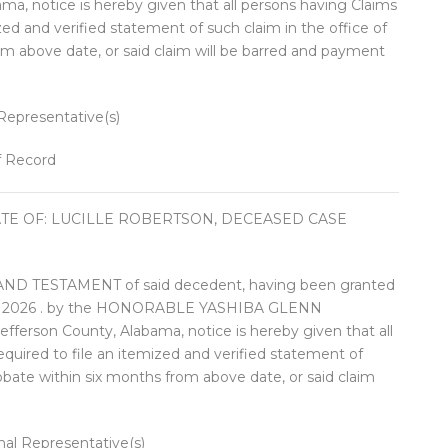
ma, notice is hereby given that all persons having Claims
ized and verified statement of such claim in the office of
om above date, or said claim will be barred and payment
presentative(s)
f Record
ATE OF: LUCILLE ROBERTSON, DECEASED CASE
 TESTAMENT of said decedent, having been granted
ary 2026 . by the HONORABLE YASHIBA GLENN
ferson County, Alabama, notice is hereby given that all
equired to file an itemized and verified statement of
robate within six months from above date, or said claim
 Representative(s)