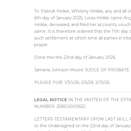
To: Patrick Hinkle, Whiteny Hinkle, any and all o
6th day of January 2025, Louis Hinkle came Ange
Hinkle, deceased, and filed her accounts, vouc
same. It is therefore ordered that the 11th day
such settlement at which time all parties in in
proper.
Done this the 22nd day of January 2026.
Jameria Johnson Moore JUDGE OF PROBATE
PLEASE PUB: 1/30/26; 2/6/26; 2/13/26
LEGAL NOTICE
IN THE MATTER OF THE EST
NUMBER: 25BES000632
LETTERS TESTAMENTARY UPON LAST WILL AND
to the Undersigned on the 22nd day of Janu