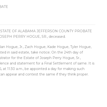
BATE
 STATE OF ALABAMA JEFFERSON COUNTY PROBATE
OSEPH PERRY HOGUE, SR., deceased.
 Alan Hogue, Jr., Zach Hogue, Kade Hogue, Tyler Hogue,
ted in said estate, take notice; On the 24th day of
tor for the Estate of Joseph Perry Hogue, Sr.,
dence and statement for a Final Settlement of same. It is
, at 11:30 a.m., be appointed a day for making such
 can appear and contest the same if they think proper.