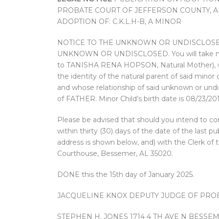
PROBATE COURT OF JEFFERSON COUNTY, AL.
ADOPTION OF: C.K.L.H-B, A MINOR
NOTICE TO THE UNKNOWN OR UNDISCLOSED
UNKNOWN OR UNDISCLOSED. You will take notice
to TANISHA RENA HOPSON, Natural Mother), was
the identity of the natural parent of said minor
and whose relationship of said unknown or undis
of FATHER. Minor Child’s birth date is 08/23/201
Please be advised that should you intend to con
within thirty (30) days of the date of the las
address is shown below, and) with the Clerk of
Courthouse, Bessemer, AL 35020.
DONE this the 15th day of January 2025.
JACQUELINE KNOX DEPUTY JUDGE OF PRO
STEPHEN H. JONES 1714 4 TH AVE N BESSEME