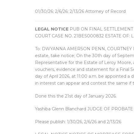
01/30/26; 2/6/26; 2/13/26 Attorney of Record
LEGAL NOTICE
PUB ON FINAL SETTLEMENT
COURT CASE NO. 21BES000832 ESTATE OF: 
To: DWYANNA AMERSON PENN, COURTNEY MOORE 
estate, take notice; On the 30th day of Septem
Representative for the Estate of Leroy Moore, a
vouchers, evidence and statement for a Final Se
day of April 2026, at 11:00 a.m. be appointed a 
in interest can appear and contest the same if 
Done this the 21st day of January 2026.
Yashiba Glenn Blanchard JUDGE OF PROBATE
Please publish: 1/30/26, 2/6/26 and 2/13/26