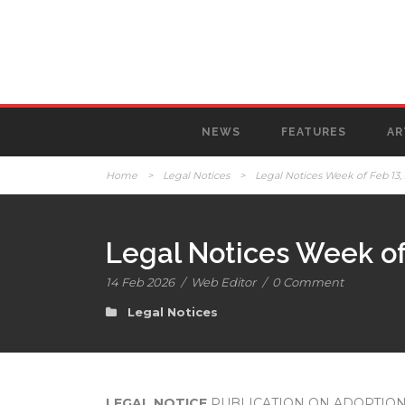
NEWS
FEATURES
AR
Home
>
Legal Notices
>
Legal Notices Week of Feb 13,
Legal Notices Week of
14 Feb 2026
/
Web Editor
/
0 Comment
Legal Notices
LEGAL NOTICE
PUBLICATION ON ADOPTION