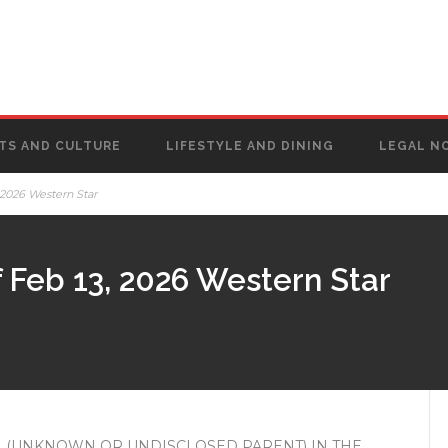
TS AND CULTURE
LIFESTYLE AND DINING
LEGAL N
 2026 Western Star
 Feb 13, 2026 Western Star
 (UNKNOWN OR UNDISCLOSED PARENT) IN THE