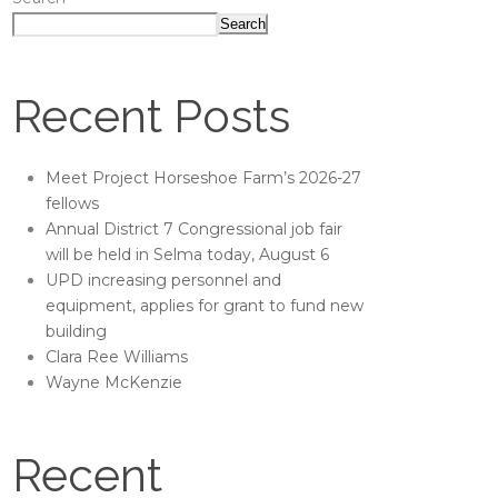
Search
Recent Posts
Meet Project Horseshoe Farm’s 2026-27
fellows
Annual District 7 Congressional job fair
will be held in Selma today, August 6
UPD increasing personnel and
equipment, applies for grant to fund new
building
Clara Ree Williams
Wayne McKenzie
Recent