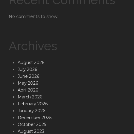
No comments to show.
Archives
August 2026
July 2026
June 2026
May 2026
April 2026
March 2026
February 2026
January 2026
December 2025
October 2025
August 2023