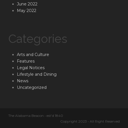
June 2022
May 2022
Categories
Arts and Culture
Features
Legal Notices
Lifestyle and Dining
News
Uncategorized
The Alabama Beacon • est'd 1840
Copyright 2023 • All Right Reserved