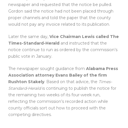
newspaper and requested that the notice be pulled.
Gordon said the notice had not been placed through
proper channels and told the paper that the county
would not pay any invoice related to its publication.
Later the same day,
Vice Chairman Lewis called The
Times-Standard-Herald
and instructed that the
notice continue to run as ordered by the commission’s
public vote in January.
The newspaper sought guidance from
Alabama Press
Association attorney Evans Bailey of the firm
Rushton Stakely
. Based on that advice, the
Times-
Standard-Herald
is continuing to publish the notice for
the remaining two weeks of its four-week run,
reflecting the commission’s recorded action while
county officials sort out how to proceed with the
competing directives.