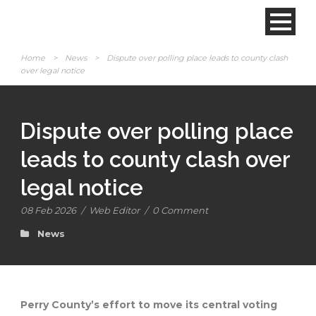
Home
>
News
>
Dispute over polling place leads to county clash
over legal notice
Dispute over polling place
leads to county clash over
legal notice
08 Feb 2026
/
Web Editor
/
0 Comment
News
Perry County’s effort to move its central voting