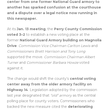
center from one former National Guard armory to
another has sparked confusion at the courthouse
and a dispute over a legal notice now running in
this newspaper.
At its
Jan. 13 meeting
, the
Perry County Commission
voted 3–2
to establish a new voting place at the
former
National Guard Armory building on Magnolia
Drive
.
Commission Vice Chairman Carlton Lewis
and
Commissioners Brett Harrison and Tony Long
supported the move.
Commission Chairman Albert
Turner
and
Commissioner Barbara Howze
voted
against it.
The change would shift the county’s
central voting
center away from the older armory facility on
Highway 14
. Legislation adopted by the commission
last year designated that
“old” armory
as the central
polling place for county voters. Commissioners who
backed the new measure cited the
deteriorating