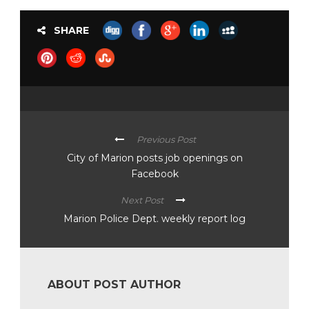
SHARE
Previous Post
City of Marion posts job openings on
Facebook
Next Post
Marion Police Dept. weekly report log
ABOUT POST AUTHOR