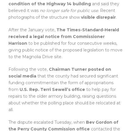
condition of the Highway 14 building
and said they
believed it was
no longer safe for public use
. Recent
photographs of the structure show
visible disrepair
.
After the January vote,
The Times-Standard-Herald
received a legal notice from Commissioner
Harrison
to be published for four consecutive weeks,
giving public notice of the proposed legislation to move
to the Magnolia Drive site.
Following the vote,
Chairman Turner posted on
social media
that the county had secured significant
funding commitmentsin the form of appropriations
from
U.S. Rep. Terri Sewell’s office
to help pay for
repairs to the older armory building, raising questions
about whether the polling place should be relocated at
all.
The dispute escalated Tuesday, when
Bev Gordon of
the Perry County Commission office
contacted the