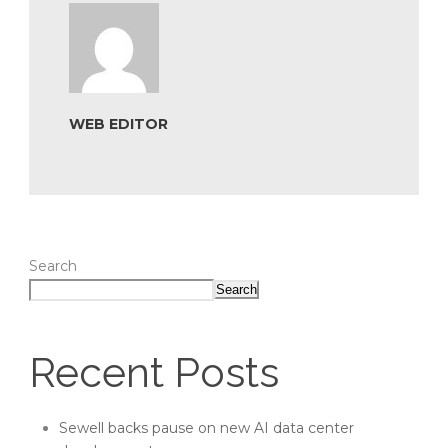
WEB EDITOR
Search
Search
Recent Posts
Sewell backs pause on new AI data center