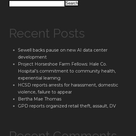
Search
Recent Posts
Sewell backs pause on new AI data center
development
Project Horseshoe Farm Fellows: Hale Co.
Hospital’s commitment to community health,
experiential learning
HCSD reports arrests for harassment, domestic
violence, failure to appear
Bertha Mae Thomas
GPD reports organized retail theft, assault, DV
Recent Comments