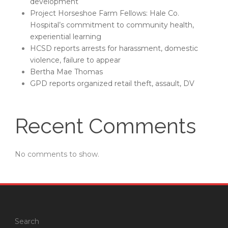
development
Project Horseshoe Farm Fellows: Hale Co.
Hospital’s commitment to community health,
experiential learning
HCSD reports arrests for harassment, domestic
violence, failure to appear
Bertha Mae Thomas
GPD reports organized retail theft, assault, DV
Recent Comments
No comments to show.
Search