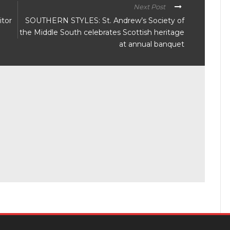
Next Post
itor
SOUTHERN STYLES: St. Andrew’s Society of
the Middle South celebrates Scottish heritage
at annual banquet