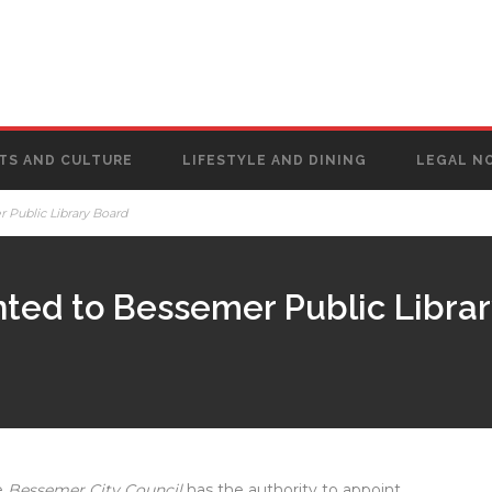
TS AND CULTURE
LIFESTYLE AND DINING
LEGAL N
 Public Library Board
nted to Bessemer Public Libra
e
Bessemer City Council
has the authority to appoint