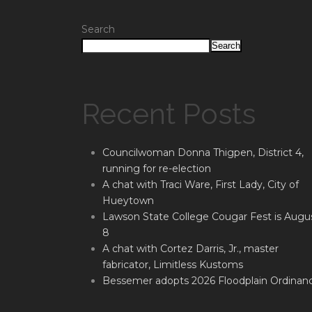
Search
Search
Recent Posts
Councilwoman Donna Thigpen, District 4,
running for re-election
A chat with Traci Ware, First Lady, City of
Hueytown
Lawson State College Cougar Fest is Augu
8
A chat with Cortez Darris, Jr., master
fabricator, Limitless Kustoms
Bessemer adopts 2026 Floodplain Ordinan