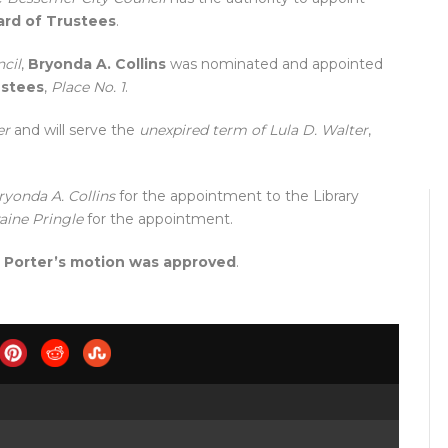
ard of Trustees
.
cil
,
Bryonda A. Collins
was nominated and appointed
ustees
,
Place No. 1
.
er
and will serve the
unexpired term of Lula D. Walter
,
ryonda A. Collins
for the appointment to the Library
aine Pringle
for the appointment.
,
Porter’s motion was approved
.