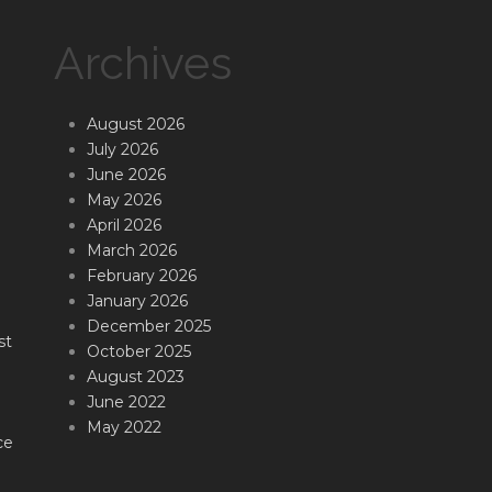
Archives
August 2026
July 2026
June 2026
May 2026
April 2026
March 2026
February 2026
January 2026
December 2025
st
October 2025
August 2023
June 2022
May 2022
ce