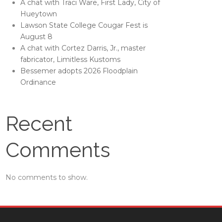
A chat with Traci Ware, First Lady, City of
Hueytown
Lawson State College Cougar Fest is
August 8
A chat with Cortez Darris, Jr., master
fabricator, Limitless Kustoms
Bessemer adopts 2026 Floodplain
Ordinance
Recent
Comments
No comments to show.