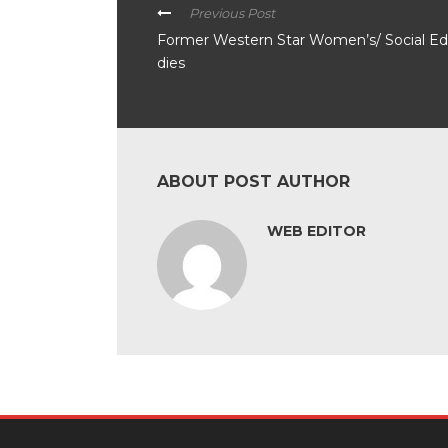
Previous Post
Former Western Star Women’s/ Social Ed
dies
ABOUT POST AUTHOR
WEB EDITOR