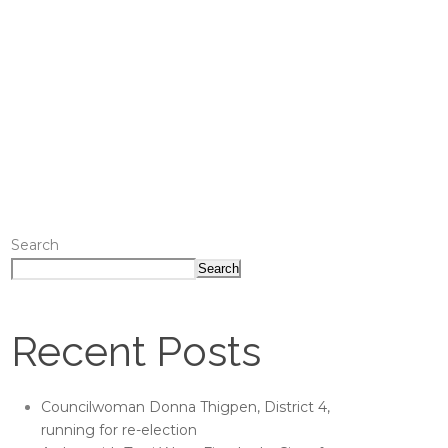
Search
Search
Recent Posts
Councilwoman Donna Thigpen, District 4,
running for re-election