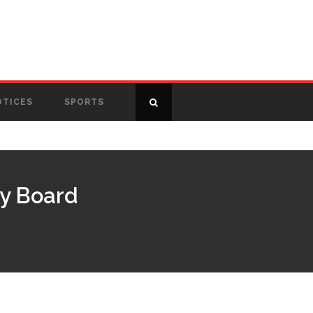
OTICES
SPORTS
ry Board