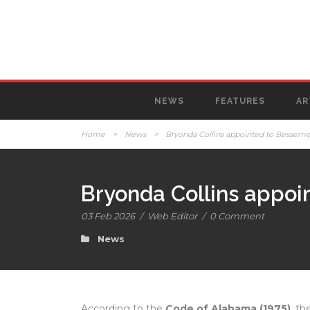
NEWS
FEATURES
AR
Home
>
News
>
Bryonda Collins appointed to Bessemer
Bryonda Collins appoi
03 Feb 2026
/
Web Editor
/
0 Comment
News
According to the
Code of Alabama (1975)
, th