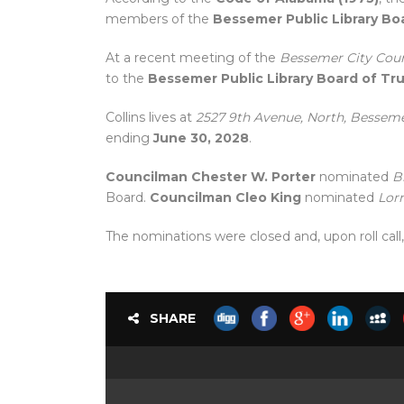
members of the
Bessemer Public Library Bo
At a recent meeting of the
Bessemer City Coun
to the
Bessemer Public Library Board of Tr
Collins lives at
2527 9th Avenue, North, Bessem
ending
June 30, 2028
.
Councilman Chester W. Porter
nominated
B
Board.
Councilman Cleo King
nominated
Lorr
The nominations were closed and, upon roll call
SHARE