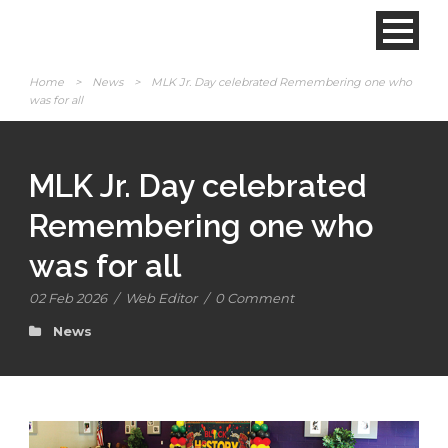
Home
>
News
>
MLK Jr. Day celebrated Remembering one who
was for all
MLK Jr. Day celebrated
Remembering one who
was for all
02 Feb 2026
/
Web Editor
/
0 Comment
News