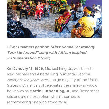
Silver Boomers perform “Ain’t Gonna Let Nobody
Turn Me Around” song with African inspired
instrumentation.(
above)
On January 15, 1929
, Michael King, Jr., was born to
Rev. Michael and Alberta King in Atlanta, Georgia.
Ninety-seven years later
, a large majority of the United
States of America still celebrates the man who would
be known as
Martin Luther King, Jr.
, and Bessemer’s
citizens are no exception when it comes to
remembering one who stood for all.