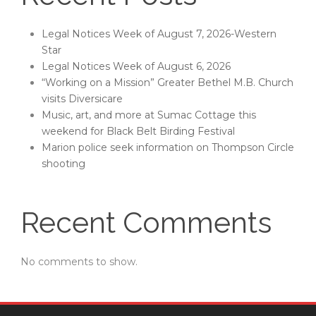
Legal Notices Week of August 7, 2026-Western
Star
Legal Notices Week of August 6, 2026
“Working on a Mission” Greater Bethel M.B. Church
visits Diversicare
Music, art, and more at Sumac Cottage this
weekend for Black Belt Birding Festival
Marion police seek information on Thompson Circle
shooting
Recent Comments
No comments to show.