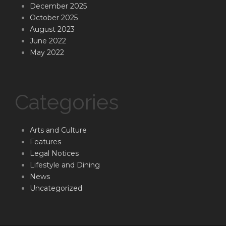
December 2025
October 2025
August 2023
June 2022
May 2022
Categories
Arts and Culture
Features
Legal Notices
Lifestyle and Dining
News
Uncategorized