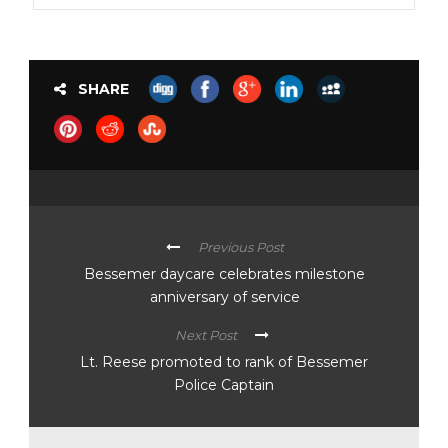
SHARE
Previous Post
Bessemer daycare celebrates milestone
anniversary of service
Next Post
Lt. Reese promoted to rank of Bessemer
Police Captain