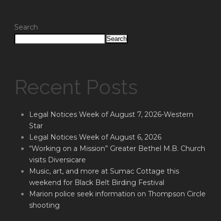
Search
Search
Recent Posts
Legal Notices Week of August 7, 2026-Western
Star
Legal Notices Week of August 6, 2026
“Working on a Mission” Greater Bethel M.B. Church
visits Diversicare
Music, art, and more at Sumac Cottage this
weekend for Black Belt Birding Festival
Marion police seek information on Thompson Circle
shooting