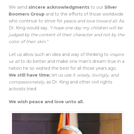
We send
sincere acknowledgments
to our
Silver
Boomers Group
and to the efforts of those worldwide
who continue to strive for
peace and love toward all
. As
Dr. King would say,
“I hope one day my children will be
judged by the content of their character and not by the
color of their skin.”
Let us allow such an idea and way of thinking to
inspire
us all
to do better and make one man’s dream true in a
nation he so wished the best for all those years ago.
We still have time;
let us use it
wisely, lovingly, and
compassionately
, as Dr. King and other civil rights
activists tried.
We wish peace and love unto all.