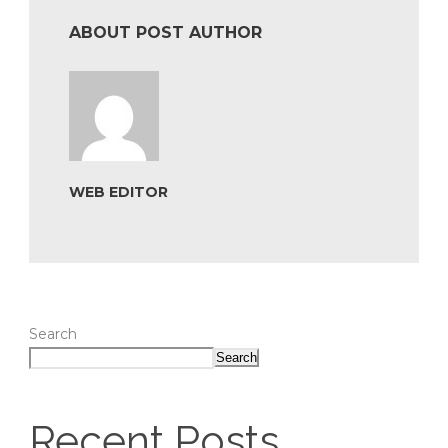
ABOUT POST AUTHOR
WEB EDITOR
Search
Search
Recent Posts