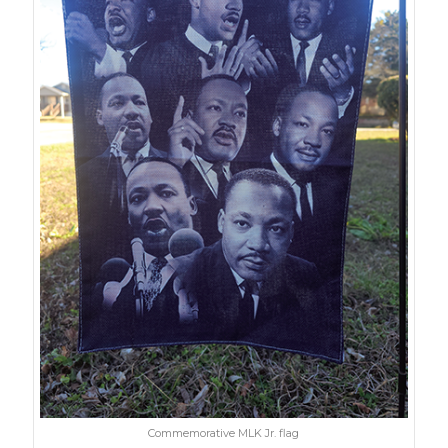
Commemorative MLK Jr. flag