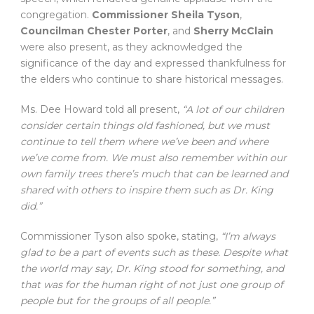
congregation.
Commissioner Sheila Tyson
,
Councilman Chester Porter
, and
Sherry McClain
were also present, as they acknowledged the
significance of the day and expressed thankfulness for
the elders who continue to share historical messages.
Ms. Dee Howard told all present,
“A lot of our children
consider certain things old fashioned, but we must
continue to tell them where we’ve been and where
we’ve come from. We must also remember within our
own family trees there’s much that can be learned and
shared with others to inspire them such as Dr. King
did.”
Commissioner Tyson also spoke, stating,
“I’m always
glad to be a part of events such as these. Despite what
the world may say, Dr. King stood for something, and
that was for the human right of not just one group of
people but for the groups of all people.”