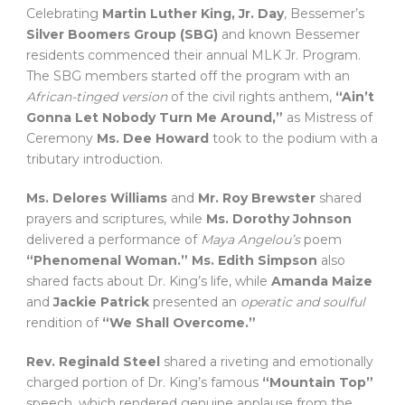
Celebrating
Martin Luther King, Jr. Day
, Bessemer’s
Silver Boomers Group (SBG)
and known Bessemer
residents commenced their annual MLK Jr. Program.
The SBG members started off the program with an
African-tinged version
of the civil rights anthem,
“Ain’t
Gonna Let Nobody Turn Me Around,”
as Mistress of
Ceremony
Ms. Dee Howard
took to the podium with a
tributary introduction.
Ms. Delores Williams
and
Mr. Roy Brewster
shared
prayers and scriptures, while
Ms. Dorothy Johnson
delivered a performance of
Maya Angelou’s
poem
“Phenomenal Woman.”
Ms. Edith Simpson
also
shared facts about Dr. King’s life, while
Amanda Maize
and
Jackie Patrick
presented an
operatic and soulful
rendition of
“We Shall Overcome.”
Rev. Reginald Steel
shared a riveting and emotionally
charged portion of Dr. King’s famous
“Mountain Top”
speech, which rendered genuine applause from the