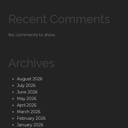
Recent Comments
No comments to show.
Archives
August 2026
July 2026
June 2026
May 2026
April 2026
March 2026
February 2026
January 2026