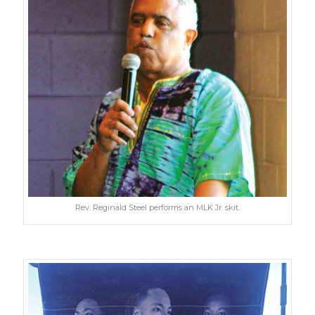
Rev. Reginald Steel performs an MLK Jr. skit.