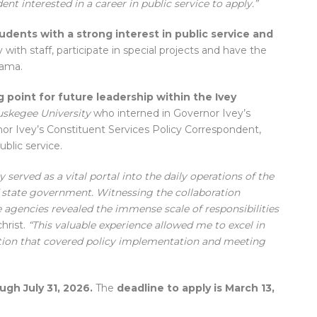
nt interested in a career in public service to apply.”
udents with a strong interest in public service and
 with staff, participate in special projects and have the
bama.
 point for future leadership within the Ivey
uskegee University
who interned in Governor Ivey’s
r Ivey’s Constituent Services Policy Correspondent,
ublic service.
 served as a vital portal into the daily operations of the
f state government. Witnessing the collaboration
 agencies revealed the immense scale of responsibilities
christ.
“This valuable experience allowed me to excel in
tration that covered policy implementation and meeting
ugh July 31, 2026.
The
deadline to apply is March 13,