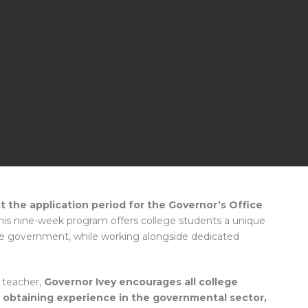
 the application period for the Governor’s Office
is nine-week program offers college students a unique
ate government, while working alongside dedicated
 teacher,
Governor Ivey encourages all college
n obtaining experience in the governmental sector,