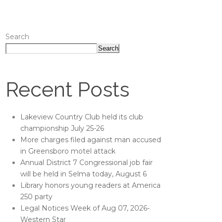
Search
Search
Recent Posts
Lakeview Country Club held its club
championship July 25-26
More charges filed against man accused
in Greensboro motel attack
Annual District 7 Congressional job fair
will be held in Selma today, August 6
Library honors young readers at America
250 party
Legal Notices Week of Aug 07, 2026-
Western Star