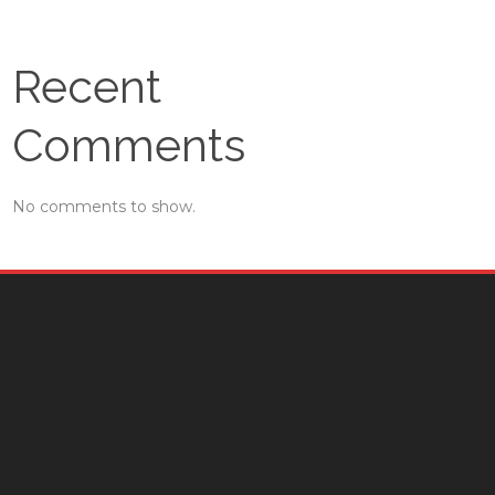
Recent
Comments
No comments to show.