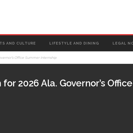
TS AND CULTURE
LIFESTYLE AND DINING
LEGAL N
overnor’s Office Summer Internship
for 2026 Ala. Governor’s Offi