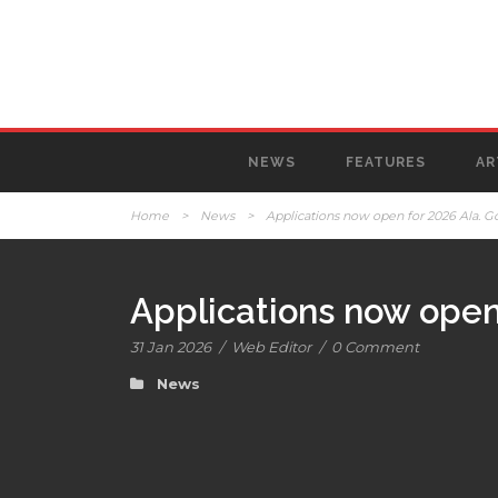
NEWS
FEATURES
AR
Home
>
News
>
Applications now open for 2026 Ala. G
Applications now open 
31 Jan 2026
/
Web Editor
/
0 Comment
News