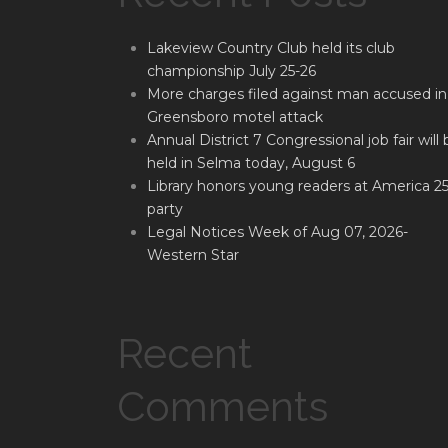
Lakeview Country Club held its club
championship July 25-26
More charges filed against man accused in
Greensboro motel attack
Annual District 7 Congressional job fair will 
held in Selma today, August 6
Library honors young readers at America 2
party
Legal Notices Week of Aug 07, 2026-
Western Star
Recent
Comments