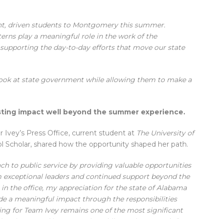
ght, driven students to Montgomery this summer.
erns play a meaningful role in the work of the
 supporting the day-to-day efforts that move our state
look at state government while allowing them to make a
asting impact well beyond the summer experience.
 Ivey’s Press Office, current student at
The University of
ol Scholar, shared how the opportunity shaped her path.
h to public service by providing valuable opportunities
 exceptional leaders and continued support beyond the
in the office, my appreciation for the state of Alabama
ade a meaningful impact through the responsibilities
ing for Team Ivey remains one of the most significant