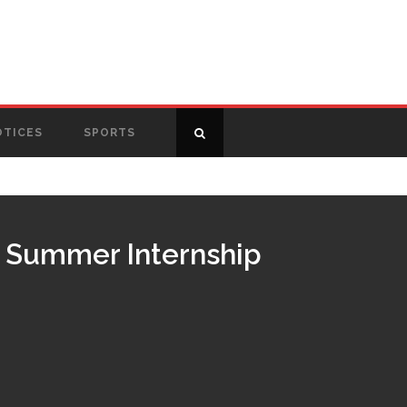
OTICES
SPORTS
ce Summer Internship