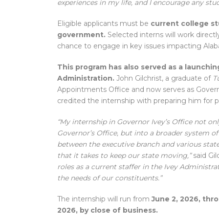
experiences in my life, and I encourage any stude
Eligible applicants must be
current college st
government.
Selected interns will work directly
chance to engage in key issues impacting Ala
This program has also served as a launching
Administration.
John Gilchrist, a graduate of
T
Appointments Office and now serves as Governo
credited the internship with preparing him for p
“My internship in Governor Ivey’s Office not only
Governor’s Office, but into a broader system o
between the executive branch and various state
that it takes to keep our state moving,”
said Gil
roles as a current staffer in the Ivey Adminis
the needs of our constituents.”
The internship will run from
June 2, 2026, thro
2026, by close of business.