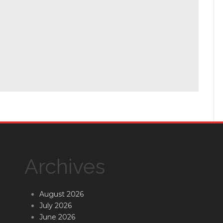
Archives
August 2026
July 2026
June 2026