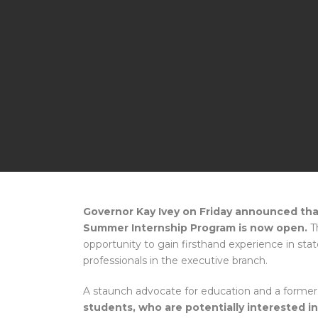
Governor Kay Ivey on Friday announced that
Summer Internship Program is now open.
Th
opportunity to gain firsthand experience in st
professionals in the executive branch.
A staunch advocate for education and a former
students, who are potentially interested i