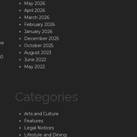
May 2026
April 2026
March 2026
February 2026
January 2026
December 2025
be
October 2025
August 2023
50
June 2022
May 2022
Categories
Arts and Culture
Features
Legal Notices
Lifestyle and Dining