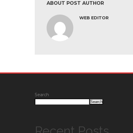
ABOUT POST AUTHOR
WEB EDITOR
Search
Search
Recent Posts