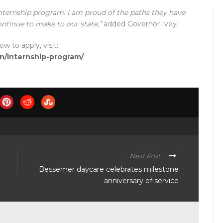
internship program. I am proud of the paths they have
ontinue to make to our state,”
added Governor Ivey.
 to apply, visit:
on/internship-program/
Next Post
Bessemer daycare celebrates milestone
anniversary of service