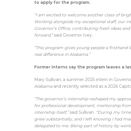
to apply for the program.
“I am excited to welcome another class of bri
Working alongside my exceptional staff, our int
Governor’s Office, contributing fresh ideas and
forward,”
said Governor Ivey.
“This program gives young people a firsthand 
real difference in Alabama.”
Former interns say the program leaves a l
Mary Sullivan, a summer 2025 intern in Governor
Alabama
and recently selected as a 2026 Capit
“The governor’s internship reshaped my approac
for professional development, mentorship from
internship itself,”
said Sullivan.
“During my time 
grew substantially, and I left knowing I had m
delegated to me. Being part of history by work