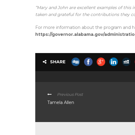
“Mary and John are excellent examples of this 
taken and grateful for the contributions they c
For more information about the program and how
https://governor.alabama.gov/administrati
SHARE
Previous Post
Tamela Allen