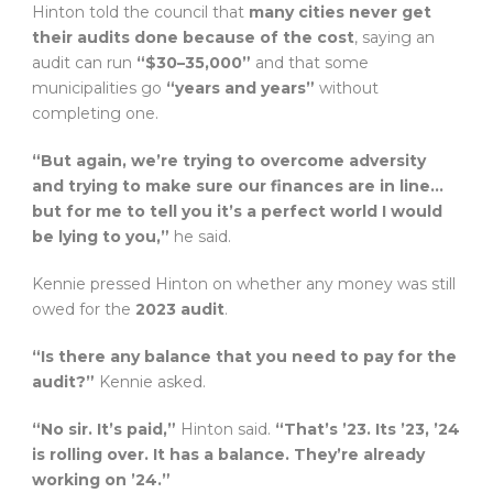
Hinton told the council that
many cities never get
their audits done because of the cost
, saying an
audit can run
“$30–35,000”
and that some
municipalities go
“years and years”
without
completing one.
“But again, we’re trying to overcome adversity
and trying to make sure our finances are in line…
but for me to tell you it’s a perfect world I would
be lying to you,”
he said.
Kennie pressed Hinton on whether any money was still
owed for the
2023 audit
.
“Is there any balance that you need to pay for the
audit?”
Kennie asked.
“No sir. It’s paid,”
Hinton said.
“That’s ’23. Its ’23, ’24
is rolling over. It has a balance. They’re already
working on ’24.”