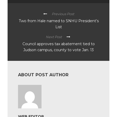
Previous Post
Two from Hale named to SNHU President’s
List
Next Post
Council approves tax abatement tied to
Judson campus, county to vote Jan. 13
ABOUT POST AUTHOR
WEB EDITOR