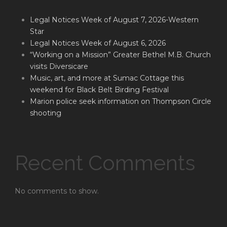
Legal Notices Week of August 7, 2026-Western
Star
Legal Notices Week of August 6, 2026
“Working on a Mission” Greater Bethel M.B. Church
visits Diversicare
Music, art, and more at Sumac Cottage this
weekend for Black Belt Birding Festival
Marion police seek information on Thompson Circle
shooting
Recent Comments
No comments to show.