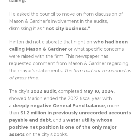
calling.”
He asked the council to move on from discussion of
Mason & Gardner’s involvement in the audits,
dismissing it as
“not city business.”
Hinton did not elaborate that night on
who had been
calling Mason & Gardner
or what specific concerns
were raised with the firm. This newspaper has
requested comment from Mason & Gardner regarding
the mayor’s statements.
The firm had not responded as
of press time.
The city’s
2022 audit
, completed
May 10, 2024
,
showed Marion ended the 2022 fiscal year with
a
deeply negative General Fund balance
, more
than
$1.2 million in previously unrecorded accounts
payable and debt
, and a
water utility whose
positive net position is one of the only major
assets
on the city’s books.