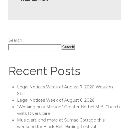
Search
Search
Recent Posts
Legal Notices Week of August 7, 2026-Western
Star
Legal Notices Week of August 6, 2026
“Working on a Mission” Greater Bethel M.B. Church
visits Diversicare
Music, art, and more at Sumac Cottage this
weekend for Black Belt Birding Festival