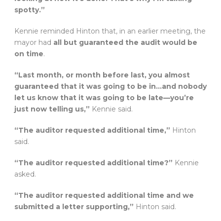
spotty.”
Kennie reminded Hinton that, in an earlier meeting, the
mayor had
all but guaranteed the audit would be
on time
.
“Last month, or month before last, you almost
guaranteed that it was going to be in…and nobody
let us know that it was going to be late—you’re
just now telling us,”
Kennie said.
“The auditor requested additional time,”
Hinton
said.
“The auditor requested additional time?”
Kennie
asked.
“The auditor requested additional time and we
submitted a letter supporting,”
Hinton said.