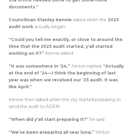
the office needed some to get some more
documents.”
Councilman Stanley Kennie
asked when the
2023
audit work
actually began.
“Could you tell me exactly, or close to around the
time that the 2023 audit started, y’all started
working on it?”
Kennie asked.
“It was somewhere in ’24,”
Hinton replied.
“Actually
at the end of ’24—I think the beginning of last
year was when we received our ’23 audit. It was
like April.”
Kennie then asked when the city started preparing to
send the audit to ADEM.
“When did y’all start preparing it?”
he said.
“We’ve been preparing all year long,”
Hinton