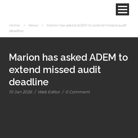
Home
>
News
>
Marion has asked ADEM to extend missed audit
deadline
Marion has asked ADEM to
extend missed audit
deadline
10 Jan 2026
/
Web Editor
/
0 Comment