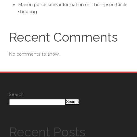
Marion police seek information on Thompson Circle
shooting
Recent Comments
No comments to show.
Search
Search
Recent Posts