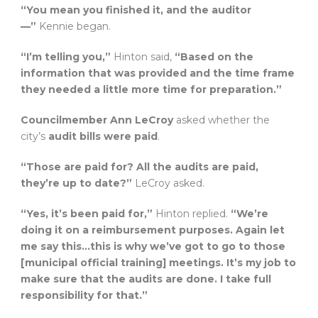
“You mean you finished it, and the auditor
—”
Kennie began.
“I’m telling you,”
Hinton said,
“Based on the
information that was provided and the time frame
they needed a little more time for preparation.”
Councilmember Ann LeCroy
asked whether the
city’s
audit bills were paid
.
“Those are paid for? All the audits are paid,
they’re up to date?”
LeCroy asked.
“Yes, it’s been paid for,”
Hinton replied.
“We’re
doing it on a reimbursement purposes. Again let
me say this…this is why we’ve got to go to those
[municipal official training] meetings. It’s my job to
make sure that the audits are done. I take full
responsibility for that.”