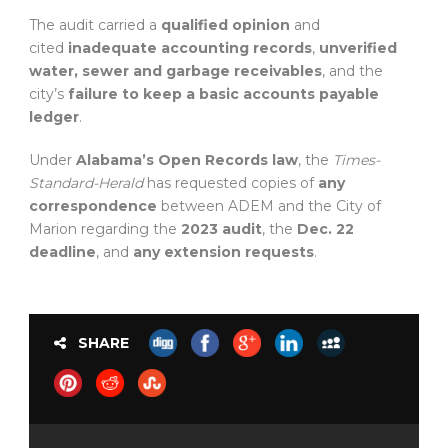
The audit carried a
qualified opinion
and
cited
inadequate accounting records
,
unverified
water, sewer and garbage receivables
, and the
city’s
failure to keep a basic accounts payable
ledger
.
Under
Alabama’s Open Records law
, the
Times-
Standard-Herald
has requested copies of
any
correspondence
between ADEM and the City of
Marion regarding the
2023 audit
, the
Dec. 22
deadline
, and
any extension requests
.
SHARE