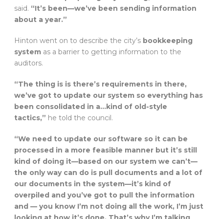
said.
“It’s been—we’ve been sending information
about a year.”
Hinton went on to describe the city’s
bookkeeping
system
as a barrier to getting information to the
auditors.
“The thing is is there’s requirements in there,
we’ve got to update our system so everything has
been consolidated in a…kind of old-style
tactics,”
he told the council.
“We need to update our software so it can be
processed in a more feasible manner but it’s still
kind of doing it—based on our system we can’t—
the only way can do is pull documents and a lot of
our documents in the system—it’s kind of
overpiled and you’ve got to pull the information
and — you know I’m not doing all the work, I’m just
looking at how it’s done. That’s why I’m talking