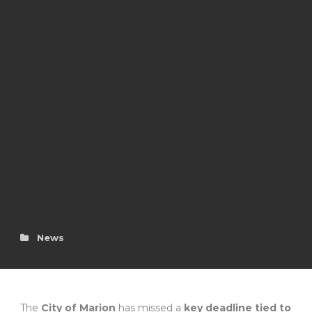
News
The
City of Marion
has missed a
key deadline tied to