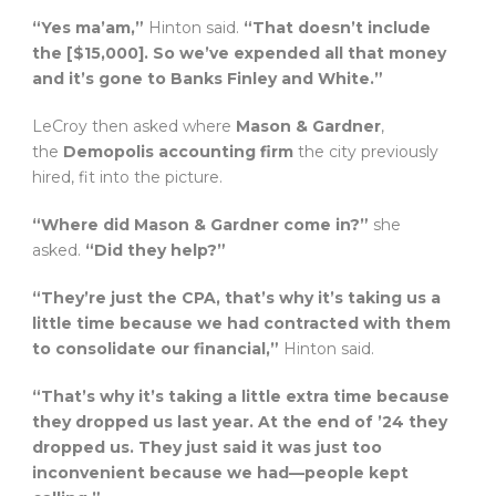
“Yes ma’am,”
Hinton said.
“That doesn’t include
the [$15,000]. So we’ve expended all that money
and it’s gone to Banks Finley and White.”
LeCroy then asked where
Mason & Gardner
,
the
Demopolis accounting firm
the city previously
hired, fit into the picture.
“Where did Mason & Gardner come in?”
she
asked.
“Did they help?”
“They’re just the CPA, that’s why it’s taking us a
little time because we had contracted with them
to consolidate our financial,”
Hinton said.
“That’s why it’s taking a little extra time because
they dropped us last year. At the end of ’24 they
dropped us. They just said it was just too
inconvenient because we had—people kept