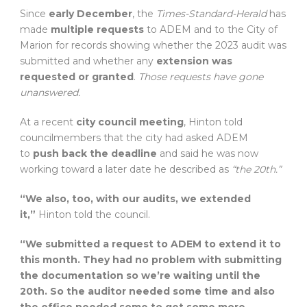
Since
early December
, the
Times-Standard-Herald
has
made
multiple requests
to ADEM and to the City of
Marion for records showing whether the 2023 audit was
submitted and whether any
extension was
requested or granted
.
Those requests have gone
unanswered.
At a recent
city council meeting
, Hinton told
councilmembers that the city had asked ADEM
to
push back the deadline
and said he was now
working toward a later date he described as
“the 20th.”
“We also, too, with our audits, we extended
it,”
Hinton told the council.
“We submitted a request to ADEM to extend it to
this month. They had no problem with submitting
the documentation so we’re waiting until the
20th. So the auditor needed some time and also