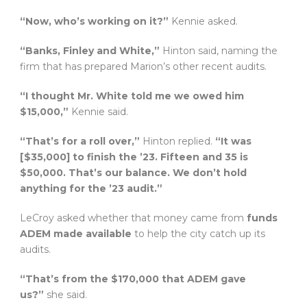
“Now, who’s working on it?”
Kennie asked.
“Banks, Finley and White,”
Hinton said, naming the
firm that has prepared Marion’s other recent audits.
“I thought Mr. White told me we owed him
$15,000,”
Kennie said.
“That’s for a roll over,”
Hinton replied.
“It was
[$35,000] to finish the ’23. Fifteen and 35 is
$50,000. That’s our balance. We don’t hold
anything for the ’23 audit.”
LeCroy asked whether that money came from
funds
ADEM made available
to help the city catch up its
audits.
“That’s from the $170,000 that ADEM gave
us?”
she said.