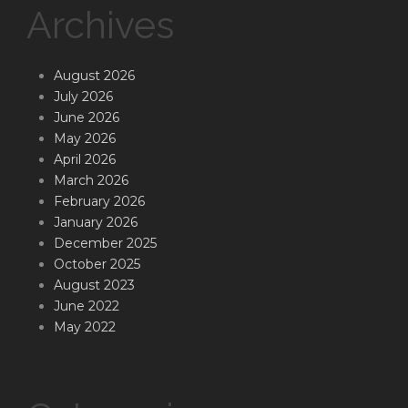
Archives
August 2026
July 2026
June 2026
May 2026
April 2026
March 2026
February 2026
January 2026
December 2025
October 2025
August 2023
June 2022
May 2022