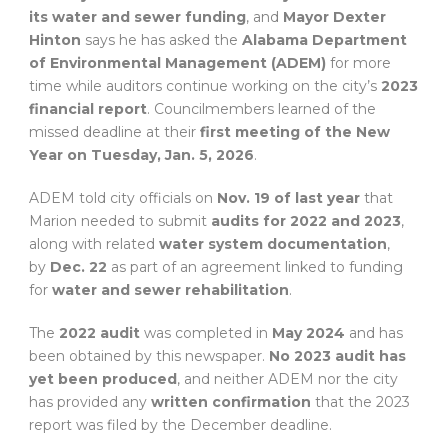
its water and sewer funding
, and
Mayor Dexter
Hinton
says he has asked the
Alabama Department
of Environmental Management (ADEM)
for more
time while auditors continue working on the city’s
2023
financial report
. Councilmembers learned of the
missed deadline at their
first meeting of the New
Year on Tuesday, Jan. 5, 2026
.
ADEM told city officials on
Nov. 19 of last year
that
Marion needed to submit
audits for 2022 and 2023
,
along with related
water system documentation
,
by
Dec. 22
as part of an agreement linked to funding
for
water and sewer rehabilitation
.
The
2022 audit
was completed in
May 2024
and has
been obtained by this newspaper.
No 2023 audit has
yet been produced
, and neither ADEM nor the city
has provided any
written confirmation
that the 2023
report was filed by the December deadline.