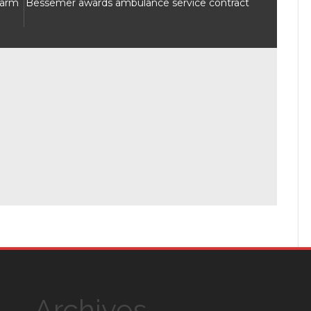
Warm
Bessemer awards ambulance service contract
Archives