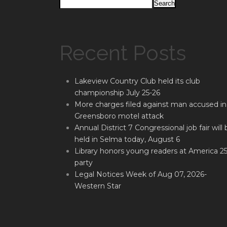
Search
Recent Posts
Lakeview Country Club held its club
championship July 25-26
More charges filed against man accused in
Greensboro motel attack
Annual District 7 Congressional job fair will 
held in Selma today, August 6
Library honors young readers at America 2
party
Legal Notices Week of Aug 07, 2026-
Western Star