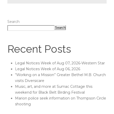
Search
Search
Recent Posts
Legal Notices Week of Aug 07, 2026-Western Star
Legal Notices Week of Aug 06, 2026
“Working on a Mission” Greater Bethel M.B. Church
visits Diversicare
Music, art, and more at Sumac Cottage this
weekend for Black Belt Birding Festival
Marion police seek information on Thompson Circle
shooting