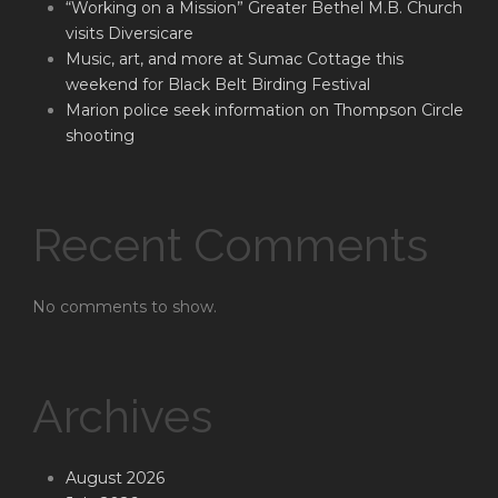
“Working on a Mission” Greater Bethel M.B. Church
visits Diversicare
Music, art, and more at Sumac Cottage this
weekend for Black Belt Birding Festival
Marion police seek information on Thompson Circle
shooting
Recent Comments
No comments to show.
Archives
August 2026