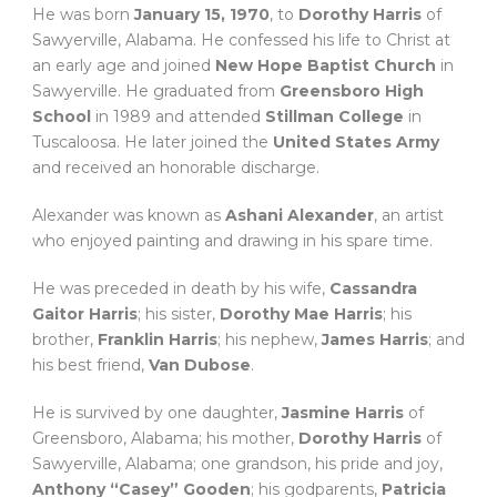
He was born
January 15, 1970
, to
Dorothy Harris
of
Sawyerville, Alabama. He confessed his life to Christ at
an early age and joined
New Hope Baptist Church
in
Sawyerville. He graduated from
Greensboro High
School
in 1989 and attended
Stillman College
in
Tuscaloosa. He later joined the
United States Army
and received an honorable discharge.
Alexander was known as
Ashani Alexander
, an artist
who enjoyed painting and drawing in his spare time.
He was preceded in death by his wife,
Cassandra
Gaitor Harris
; his sister,
Dorothy Mae Harris
; his
brother,
Franklin Harris
; his nephew,
James Harris
; and
his best friend,
Van Dubose
.
He is survived by one daughter,
Jasmine Harris
of
Greensboro, Alabama; his mother,
Dorothy Harris
of
Sawyerville, Alabama; one grandson, his pride and joy,
Anthony “Casey” Gooden
; his godparents,
Patricia