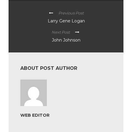
Previous Post
Larry Gene Logan
Next Post
John Johnson
ABOUT POST AUTHOR
WEB EDITOR