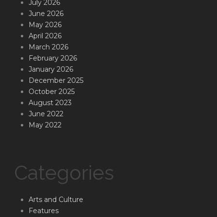
July 2026
June 2026
May 2026
April 2026
March 2026
February 2026
January 2026
December 2025
October 2025
August 2023
June 2022
May 2022
Categories
Arts and Culture
Features