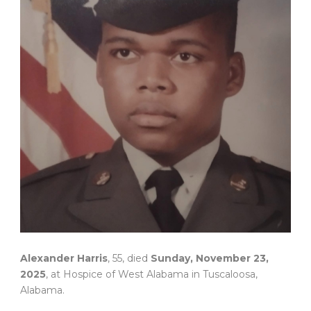
Alexander Harris
, 55, died
Sunday, November 23,
2025
, at Hospice of West Alabama in Tuscaloosa,
Alabama.