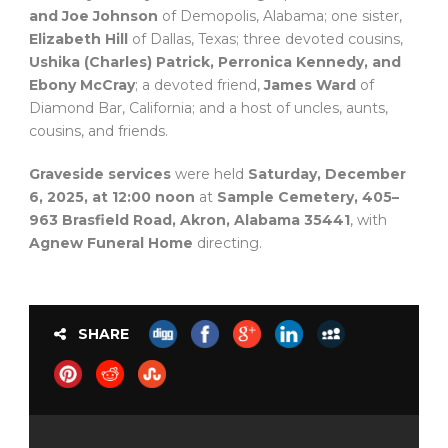
and Joe Johnson
of Demopolis, Alabama; one sister,
Elizabeth Hill
of Dallas, Texas; three devoted cousins,
Ushika (Charles) Patrick, Perronica Kennedy, and
Ebony McCray
; a devoted friend,
James Ward
of
Diamond Bar, California; and a host of uncles, aunts,
cousins, and friends.
Graveside services
were held
Saturday, December
6, 2025, at 12:00 noon
at
Sample Cemetery, 405–
963 Brasfield Road, Akron, Alabama 35441
, with
Agnew Funeral Home
directing.
SHARE