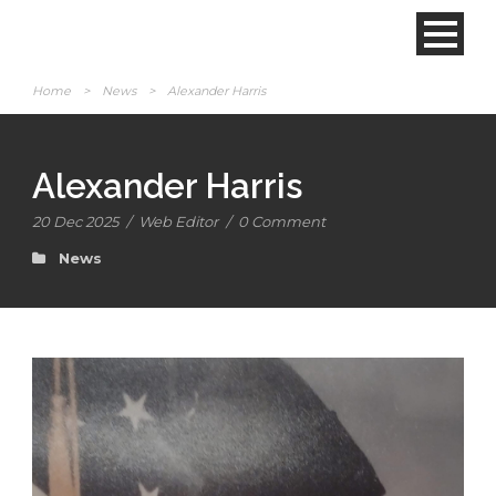
Home
>
News
>
Alexander Harris
Alexander Harris
20 Dec 2025
/
Web Editor
/
0 Comment
News