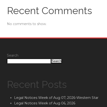
Recent Comments
No comments to show.
Search
Search
Recent Posts
Legal Notices Week of Aug 07, 2026-Western Star
Legal Notices Week of Aug 06, 2026