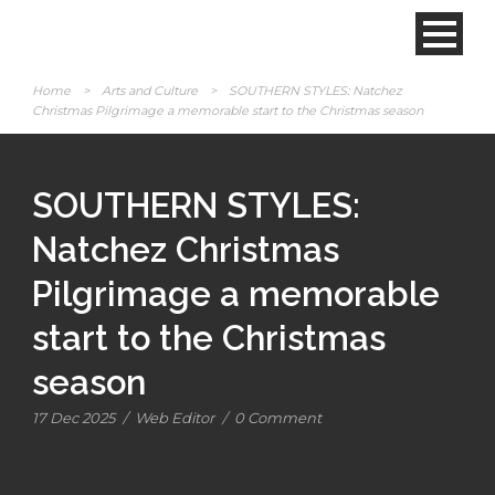
Home
>
Arts and Culture
>
SOUTHERN STYLES: Natchez
Christmas Pilgrimage a memorable start to the Christmas season
SOUTHERN STYLES:
Natchez Christmas
Pilgrimage a memorable
start to the Christmas
season
17 Dec 2025
/
Web Editor
/
0 Comment