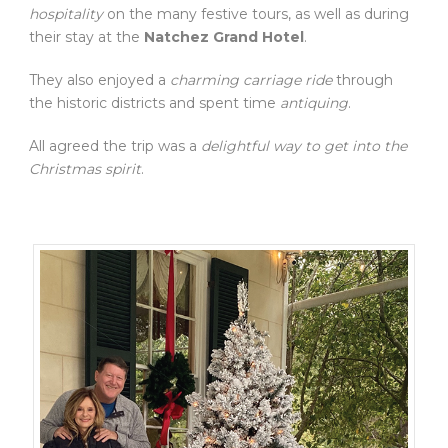
hospitality
on the many festive tours, as well as during
their stay at the
Natchez Grand Hotel
.
They also enjoyed a
charming carriage ride
through
the historic districts and spent time
antiquing
.
All agreed the trip was a
delightful way to get into the
Christmas spirit
.