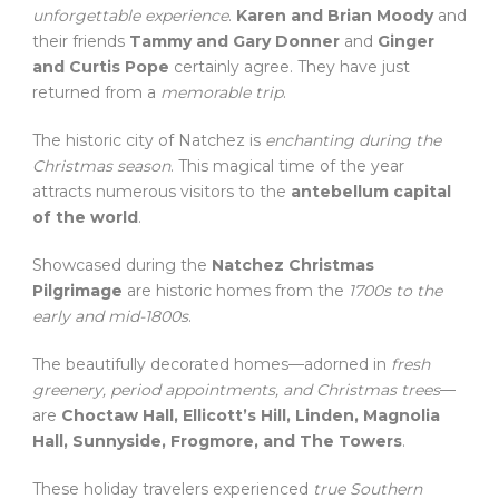
unforgettable experience
.
Karen and Brian Moody
and
their friends
Tammy and Gary Donner
and
Ginger
and Curtis Pope
certainly agree. They have just
returned from a
memorable trip
.
The historic city of Natchez is
enchanting during the
Christmas season
. This magical time of the year
attracts numerous visitors to the
antebellum capital
of the world
.
Showcased during the
Natchez Christmas
Pilgrimage
are historic homes from the
1700s to the
early and mid-1800s
.
The beautifully decorated homes—adorned in
fresh
greenery, period appointments, and Christmas trees
—
are
Choctaw Hall, Ellicott’s Hill, Linden, Magnolia
Hall, Sunnyside, Frogmore, and The Towers
.
These holiday travelers experienced
true Southern