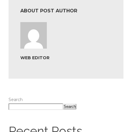
ABOUT POST AUTHOR
WEB EDITOR
Search
Search
Recent Posts