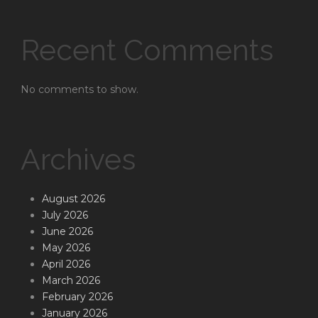
Recent Comments
No comments to show.
Archives
August 2026
July 2026
June 2026
May 2026
April 2026
March 2026
February 2026
January 2026