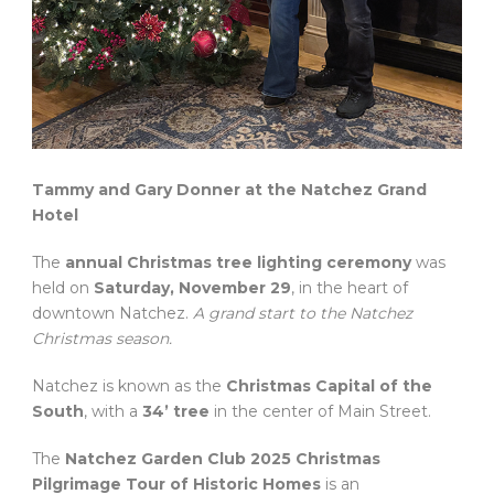
Tammy and Gary Donner at the Natchez Grand
Hotel
The
annual Christmas tree lighting ceremony
was
held on
Saturday, November 29
, in the heart of
downtown Natchez.
A grand start to the Natchez
Christmas season.
Natchez is known as the
Christmas Capital of the
South
, with a
34’ tree
in the center of Main Street.
The
Natchez Garden Club 2025 Christmas
Pilgrimage Tour of Historic Homes
is an