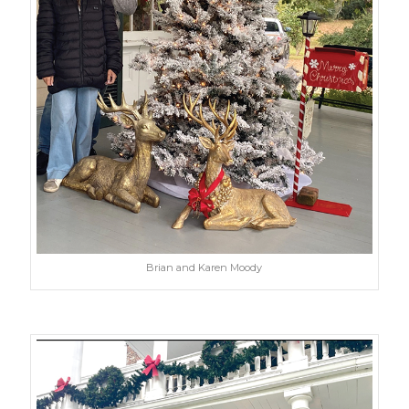
Brian and Karen Moody