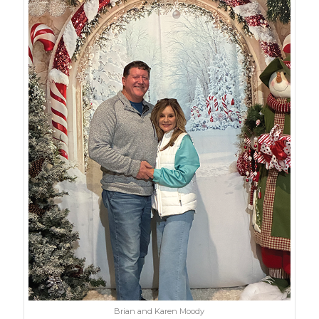
Brian and Karen Moody