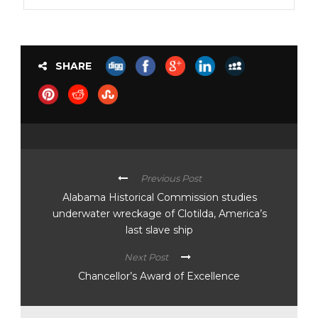
SHARE
Previous Post
Alabama Historical Commission studies
underwater wreckage of Clotilda, America’s
last slave ship
Next Post
Chancellor’s Award of Excellence