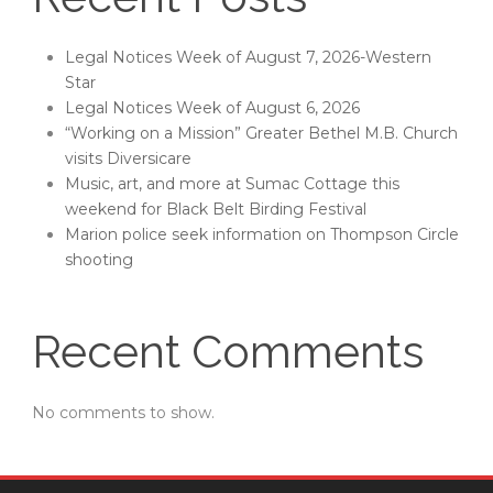
Legal Notices Week of August 7, 2026-Western
Star
Legal Notices Week of August 6, 2026
“Working on a Mission” Greater Bethel M.B. Church
visits Diversicare
Music, art, and more at Sumac Cottage this
weekend for Black Belt Birding Festival
Marion police seek information on Thompson Circle
shooting
Recent Comments
No comments to show.