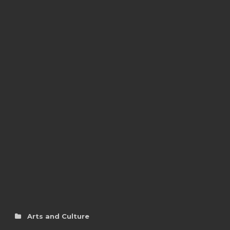
Arts and Culture