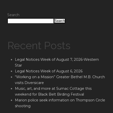
Search
Search
Recent Posts
Legal Notices Week of August 7, 2026-Western
Star
Legal Notices Week of August 6, 2026
“Working on a Mission” Greater Bethel M.B. Church
visits Diversicare
Music, art, and more at Sumac Cottage this
weekend for Black Belt Birding Festival
Marion police seek information on Thompson Circle
shooting