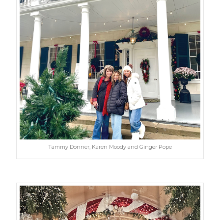
Tammy Donner, Karen Moody and Ginger Pope