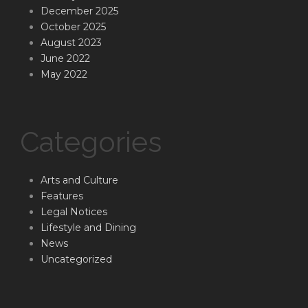
December 2025
October 2025
August 2023
June 2022
May 2022
Categories
Arts and Culture
Features
Legal Notices
Lifestyle and Dining
News
Uncategorized