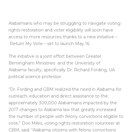
Alabamians who may be struggling to navigate voting
rights restoration and voter eligibility will soon have
access to more resources thanks to a new initiative –
Return My Vote – set to launch May 16.
The initiative is a joint effort between Greater
Birmingham Ministries and the University of
Alabama faculty, specifically Dr. Richard Fording, UA
political science professor.
“Dr. Fording and GBM realized the need in Alabama for
outreach, education and direct assistance to the
approximately 300,000 Alabamians impacted by the
2017 changes to Alabama law that greatly increased
the number of people with felony convictions eligible to
vote,” Dori Miles, voting rights restoration volunteer at
GBM, said. “Alabama citizens with felony convictions