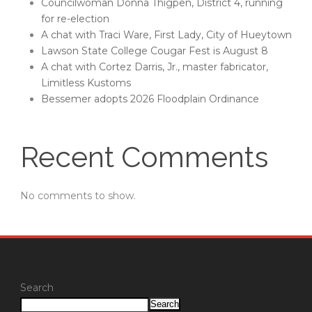
Councilwoman Donna Thigpen, District 4, running
for re-election
A chat with Traci Ware, First Lady, City of Hueytown
Lawson State College Cougar Fest is August 8
A chat with Cortez Darris, Jr., master fabricator,
Limitless Kustoms
Bessemer adopts 2026 Floodplain Ordinance
Recent Comments
No comments to show.
Search
Search