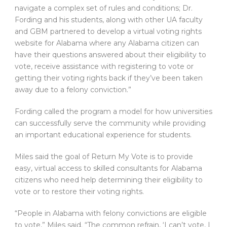
navigate a complex set of rules and conditions; Dr.
Fording and his students, along with other UA faculty
and GBM partnered to develop a virtual voting rights
website for Alabama where any Alabama citizen can
have their questions answered about their eligibility to
vote, receive assistance with registering to vote or
getting their voting rights back if they’ve been taken
away due to a felony conviction.”
Fording called the program a model for how universities
can successfully serve the community while providing
an important educational experience for students.
Miles said the goal of Return My Vote is to provide
easy, virtual access to skilled consultants for Alabama
citizens who need help determining their eligibility to
vote or to restore their voting rights.
“People in Alabama with felony convictions are eligible
to vote,” Miles said. “The common refrain, ‘I can’t vote, I