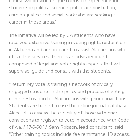
course will provide unique hands-on experience for
students in political science, public administration,
criminal justice and social work who are seeking a
career in these areas.”
The initiative will be led by UA students who have
received extensive training in voting rights restoration
in Alabama and are prepared to assist Alabamians who
utilize the services. There is an advisory board
composed of legal and voter rights experts that will
supervise, guide and consult with the students.
“Return My Vote is training a network of civically
engaged students in the policy and process of voting
rights restoration for Alabamians with prior convictions.
Students are trained to use the online judicial database
Alacourt to assess the eligibility of those with prior
convictions to register to vote in accordance with Code
of Ala. § 17-3-30.1,” Sam Robson, lead consultant, said.
“Other training topics include fee remittance, ID access,