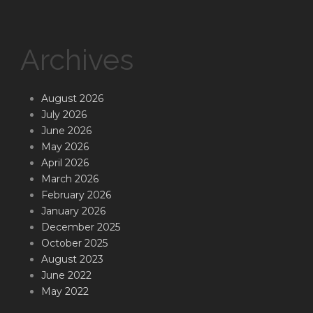
Archives
August 2026
July 2026
June 2026
May 2026
April 2026
March 2026
February 2026
January 2026
December 2025
October 2025
August 2023
June 2022
May 2022