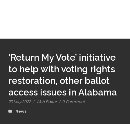
‘Return My Vote’ initiative
to help with voting rights
restoration, other ballot
access issues in Alabama
23 May 2022
/
Web Editor
/
0 Comment
News