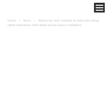
Home
>
News
>
‘Return My Vote’ initiative to help with voting
rights restoration, other ballot access issues in Alabama