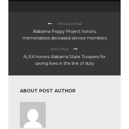
Previous Post
Alabama Poppy Project honors,
memorializes deceased service members
Next Post
ALEA honors Alabama State Troopers for
saving lives in the line of duty
ABOUT POST AUTHOR