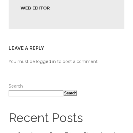
WEB EDITOR
LEAVE A REPLY
You must be
logged in
to post a comment.
Search
Search
Recent Posts