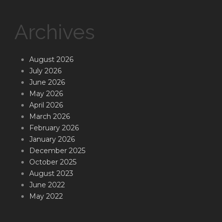
Archives
August 2026
July 2026
June 2026
May 2026
April 2026
March 2026
February 2026
January 2026
December 2025
October 2025
August 2023
June 2022
May 2022