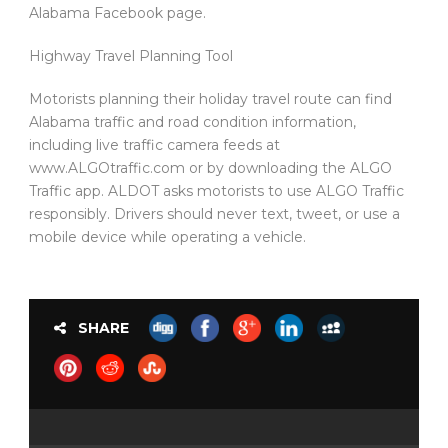
Alabama Facebook page.
Highway Travel Planning Tool
Motorists planning their holiday travel route can find
Alabama traffic and road condition information,
including live traffic camera feeds at
www.ALGOtraffic.com or by downloading the ALGO
Traffic app. ALDOT asks motorists to use ALGO Traffic
responsibly. Drivers should never text, tweet, or use a
mobile device while operating a vehicle.
SHARE