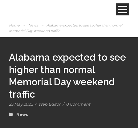
Home
>
News
>
Alabama expected to see higher than normal
Memorial Day weekend traffic
Alabama expected to see
higher than normal
Memorial Day weekend
traffic
23 May 2022
/
Web Editor
/
0 Comment
News