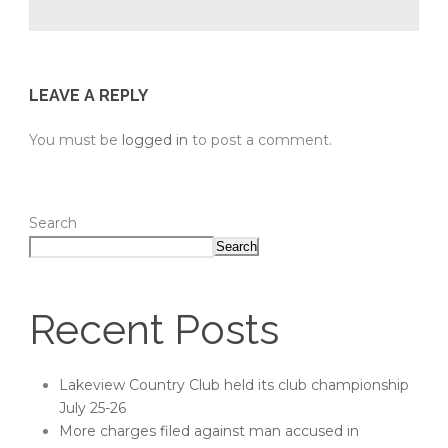
LEAVE A REPLY
You must be
logged in
to post a comment.
Search
Search
Recent Posts
Lakeview Country Club held its club championship
July 25-26
More charges filed against man accused in