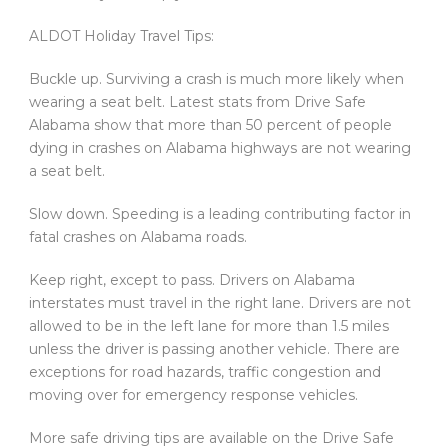
ALDOT Holiday Travel Tips:
Buckle up. Surviving a crash is much more likely when
wearing a seat belt. Latest stats from Drive Safe
Alabama show that more than 50 percent of people
dying in crashes on Alabama highways are not wearing
a seat belt.
Slow down. Speeding is a leading contributing factor in
fatal crashes on Alabama roads.
Keep right, except to pass. Drivers on Alabama
interstates must travel in the right lane. Drivers are not
allowed to be in the left lane for more than 1.5 miles
unless the driver is passing another vehicle. There are
exceptions for road hazards, traffic congestion and
moving over for emergency response vehicles.
More safe driving tips are available on the Drive Safe