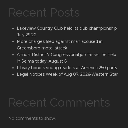
Recent Posts
Lakeview Country Club held its club championship
July 25-26
More charges filed against man accused in
Greensboro motel attack
Annual District 7 Congressional job fair will be held
in Selma today, August 6
Library honors young readers at America 250 party
Legal Notices Week of Aug 07, 2026-Western Star
Recent Comments
No comments to show.