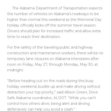
The Alabama Department of Transportation expects
the number of vehicles on Alabama’s roadways to be
higher than normal this weekend as the Memorial Day
holiday officially kicks off the summer travel season.
Drivers should plan for increased traffic and allow extra
time to reach their destination.
For the safety of the traveling public and highway
construction and maintenance workers, there will be no
temporary lane closures on Alabama interstates after
noon on Friday, May 27, through Monday, May 30, at
midnight.
“Before heading out on the roads during this busy
holiday weekend, buckle up and make driving without
distraction your top priority,” said Allison Green, Drive
Safe Alabama coordinator, ALDOT. “While you can’t
control how others drive, being alert and driving
defensively can help you avoid a crash.”