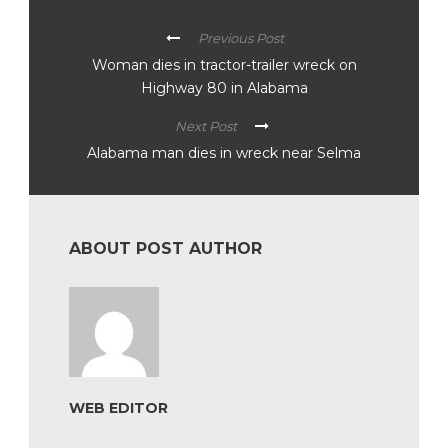
Previous Post
Woman dies in tractor-trailer wreck on
Highway 80 in Alabama
Next Post
Alabama man dies in wreck near Selma
ABOUT POST AUTHOR
WEB EDITOR