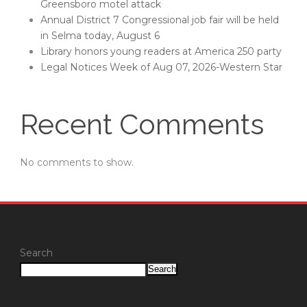
Greensboro motel attack
Annual District 7 Congressional job fair will be held
in Selma today, August 6
Library honors young readers at America 250 party
Legal Notices Week of Aug 07, 2026-Western Star
Recent Comments
No comments to show.
Search
Search