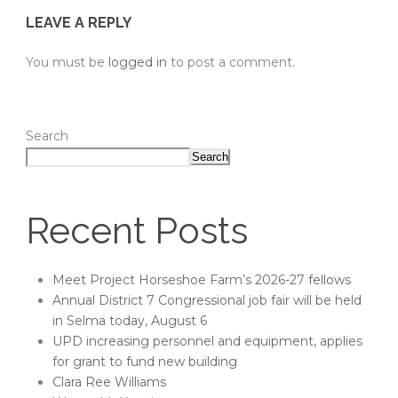
LEAVE A REPLY
You must be
logged in
to post a comment.
Search
Search
Recent Posts
Meet Project Horseshoe Farm’s 2026-27 fellows
Annual District 7 Congressional job fair will be held
in Selma today, August 6
UPD increasing personnel and equipment, applies
for grant to fund new building
Clara Ree Williams