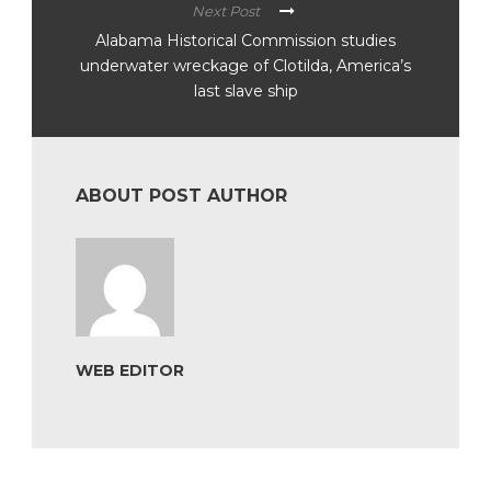
Next Post
Alabama Historical Commission studies
underwater wreckage of Clotilda, America’s
last slave ship
ABOUT POST AUTHOR
WEB EDITOR