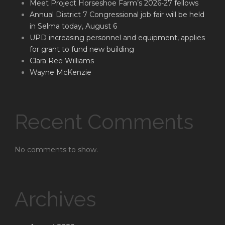
Meet Project Horseshoe Farm’s 2026-27 fellows
Annual District 7 Congressional job fair will be held
in Selma today, August 6
UPD increasing personnel and equipment, applies
for grant to fund new building
Clara Ree Williams
Wayne McKenzie
Recent Comments
No comments to show.
Archives