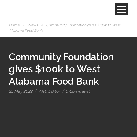
Home
>
News
>
Community Foundation gives $100k to West
Alabama Food Bank
Community Foundation
gives $100k to West
Alabama Food Bank
23 May 2022
/
Web Editor
/
0 Comment