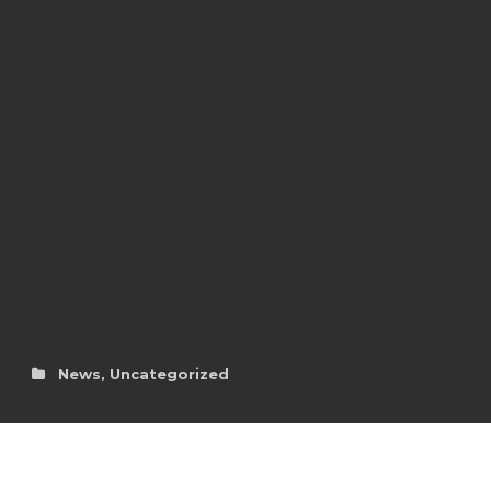
News
,
Uncategorized