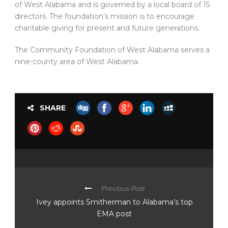
of West Alabama and is governed by a local board of 15
directors. The foundation’s mission is to encourage
charitable giving for present and future generations.
The Community Foundation of West Alabama serves a
nine-county area of West Alabama.
SHARE
Previous Post
Ivey appoints Smitherman to Alabama’s top
EMA post