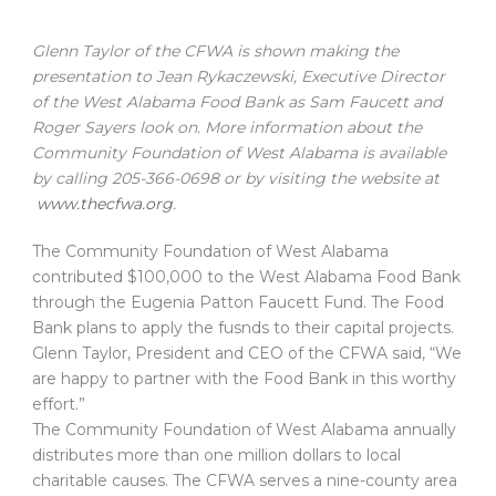
Glenn Taylor of the CFWA is shown making the
presentation to Jean Rykaczewski, Executive Director
of the West Alabama Food Bank as Sam Faucett and
Roger Sayers look on. More information about the
Community Foundation of West Alabama is available
by calling 205-366-0698 or by visiting the website at
www.thecfwa.org
.
The Community Foundation of West Alabama
contributed $100,000 to the West Alabama Food Bank
through the Eugenia Patton Faucett Fund. The Food
Bank plans to apply the fusnds to their capital projects.
Glenn Taylor, President and CEO of the CFWA said, “We
are happy to partner with the Food Bank in this worthy
effort.”
The Community Foundation of West Alabama annually
distributes more than one million dollars to local
charitable causes. The CFWA serves a nine-county area