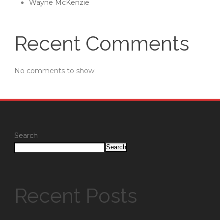
Wayne McKenzie
Recent Comments
No comments to show.
Search
Search
Recent Posts