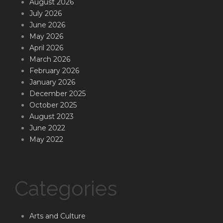
August 2026
July 2026
June 2026
May 2026
April 2026
March 2026
February 2026
January 2026
December 2025
October 2025
August 2023
June 2022
May 2022
Categories
Arts and Culture